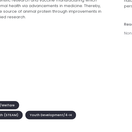
ientific research and vaccine manufacturing which
hat
mal health via advancements in medicine. Thereby,
per
 source of animal protein through improvements in
ied research.
Res
Non
/Welfare
th (STEAM)
Youth Development/4-H