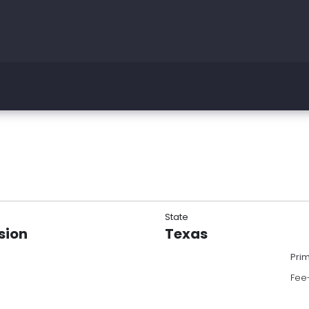
State
sion
Texas
Pri
Fee