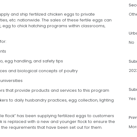
Sec
pply and ship fertilized chicken eggs to private
Oth
ties, etc. nationwide. The sales of these fertile eggs can
 egg to chick hatching programs within classrooms,
Urb
for:
No
nts
yo, egg handling, and safety tips
Sub
202
nces and biological concepts of poultry
universities
Subm
ors that provide products and services to this program
Yes
rs to daily husbandry practices, egg collection, lighting
tile flock” has been supplying fertilized eggs to customers
Pri
ock is replaced with a new and younger flock to ensure the
Mor
 the requirements that have been set out for them.