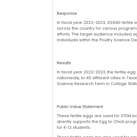
Response
In fiscal year 2022-2023, 33,690 fertil
across the country for various program
efforts. The target audience included a
individuals within the Poultry Science D
Results
In fiscal year 2022-2023, the fertile eg
nationwide, to 40 different cities in Tex
Science Research Farm in College Stati
Public Value Statement
These fertile eggs are used for STEM e
directly supports the Egg to Chick prog
for K-12 students.