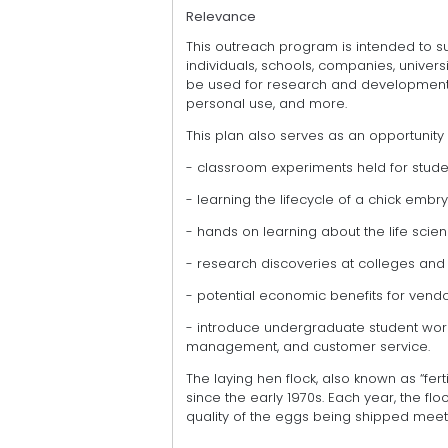
Relevance
This outreach program is intended to su
individuals, schools, companies, universi
be used for research and development,
personal use, and more.
This plan also serves as an opportunity 
- classroom experiments held for stude
- learning the lifecycle of a chick embr
- hands on learning about the life scie
- research discoveries at colleges and 
- potential economic benefits for vend
- introduce undergraduate student worke
management, and customer service.
The laying hen flock, also known as “fer
since the early 1970s. Each year, the fl
quality of the eggs being shipped meet