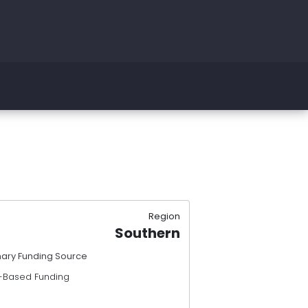
Region
Southern
mary Funding Source
-Based Funding