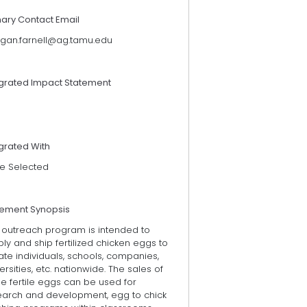
mary Contact Email
gan.farnell@ag.tamu.edu
egrated Impact Statement
grated With
e Selected
tement Synopsis
s outreach program is intended to
ly and ship fertilized chicken eggs to
ate individuals, schools, companies,
ersities, etc. nationwide. The sales of
e fertile eggs can be used for
earch and development, egg to chick