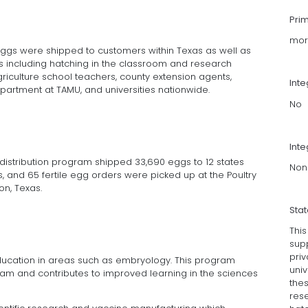
Pri
mor
e eggs were shipped to customers within Texas as well as
s including hatching in the classroom and research
griculture school teachers, county extension agents,
Int
epartment at TAMU, and universities nationwide.
No
Inte
g distribution program shipped 33,690 eggs to 12 states
Non
as, and 65 fertile egg orders were picked up at the Poultry
on, Texas.
Sta
Thi
supp
priv
ducation in areas such as embryology. This program
univ
ram and contributes to improved learning in the sciences
thes
res