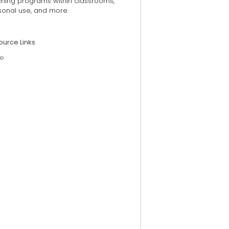
ching programs within classrooms,
sonal use, and more.
ource Links
e