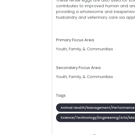
These fertile eggs are also used for sc
contributes to improved human and ani
providing a wholesome and inexpensive
husbandry and veterinary care via appl
Primary Focus Area
Youth, Family, & Communities
Secondary Focus Area
Youth, Family, & Communities
Tags
Animal Health/Management/Performance
Science/Technology/Engineering/Arts/Ma