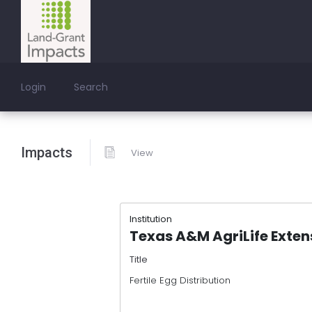
Login
Search
Impacts
View
Institution
Texas A&M AgriLife Exten
Title
Fertile Egg Distribution