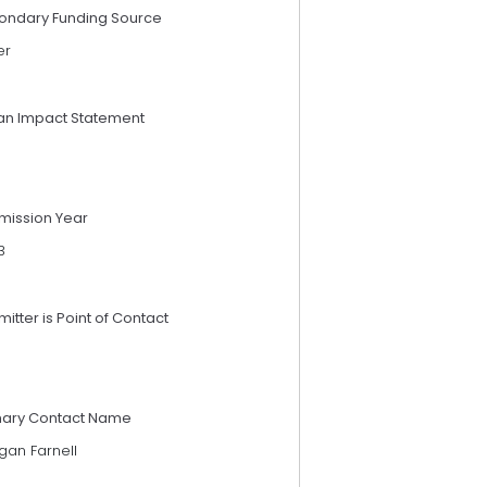
ondary Funding Source
er
an Impact Statement
mission Year
3
itter is Point of Contact
mary Contact Name
gan Farnell