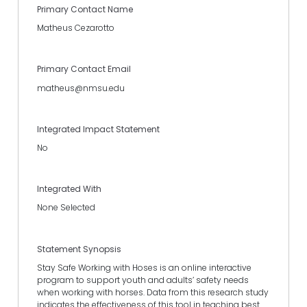
Primary Contact Name
Matheus Cezarotto
Primary Contact Email
matheus@nmsu.edu
Integrated Impact Statement
No
Integrated With
None Selected
Statement Synopsis
Stay Safe Working with Hoses is an online interactive
program to support youth and adults’ safety needs
when working with horses. Data from this research study
indicates the effectiveness of this tool in teaching best