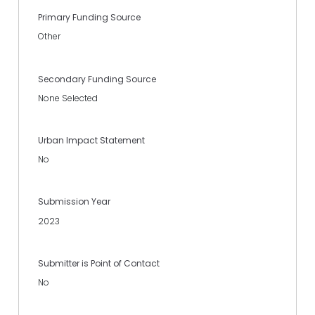
Primary Funding Source
Other
Secondary Funding Source
None Selected
Urban Impact Statement
No
Submission Year
2023
Submitter is Point of Contact
No