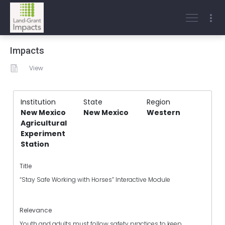
Impacts
View
Institution
State
Region
New Mexico
New Mexico
Western
Agricultural
Experiment
Station
Title
“Stay Safe Working with Horses” Interactive Module
Relevance
Youth and adults must follow safety practices to keep