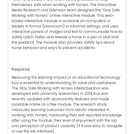
themselves safe when working with horses. The Innovative
Media Research and Extension team designed the “Stay Safe
Working with Horses” online interactive module. This web-
based interactive module is available on computers or
tablets in formal (classroom) or informal settings, and uses
interactive panels of images and text to communicate how to
safely catch, halter, and release a horse in a pen or stall and
the paddock. The module also provides safety tips about
horse behavior and ways to prevent accidents.
Response
Measuring the learning impact of an educational technology
tool is essential to understanding its value and usefulness.
The Stay Safe Working with Horses interactive tool was
developed with university researchers in 2013, but was
recently updated with accessibility features and made
available online as a free module. The research study
measures learning outcomes from adults interested in
working with horses, measuring their self-reported knowledge
after using the module, their level of enjoyment with the lab
and perception of product usability (if it was easy to navigate
or use the lab interface).