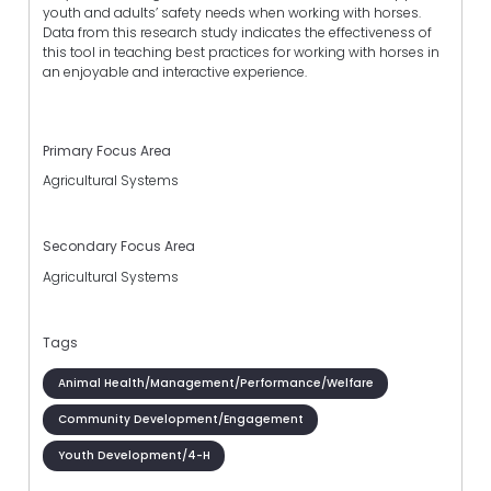
youth and adults’ safety needs when working with horses.
Data from this research study indicates the effectiveness of
this tool in teaching best practices for working with horses in
an enjoyable and interactive experience.
Primary Focus Area
Agricultural Systems
Secondary Focus Area
Agricultural Systems
Tags
Animal Health/Management/Performance/Welfare
Community Development/Engagement
Youth Development/4-H