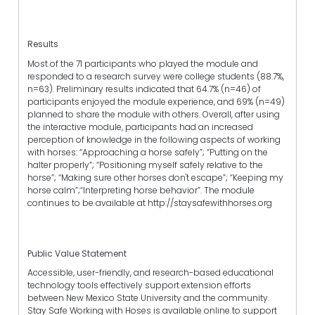
Results
Most of the 71 participants who played the module and
responded to a research survey were college students (88.7%,
n=63). Preliminary results indicated that 64.7% (n=46) of
participants enjoyed the module experience, and 69% (n=49)
planned to share the module with others. Overall, after using
the interactive module, participants had an increased
perception of knowledge in the following aspects of working
with horses: “Approaching a horse safely”; “Putting on the
halter properly”; “Positioning myself safely relative to the
horse”; “Making sure other horses don't escape”; “Keeping my
horse calm”;“Interpreting horse behavior”. The module
continues to be available at http://staysafewithhorses.org
Public Value Statement
Accessible, user-friendly, and research-based educational
technology tools effectively support extension efforts
between New Mexico State University and the community.
Stay Safe Working with Hoses is available online to support