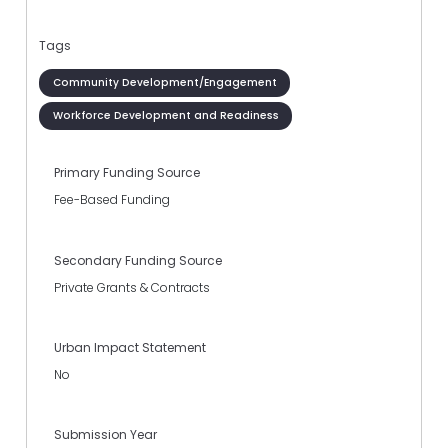
Tags
Community Development/Engagement
Workforce Development and Readiness
Primary Funding Source
Fee-Based Funding
Secondary Funding Source
Private Grants & Contracts
Urban Impact Statement
No
Submission Year