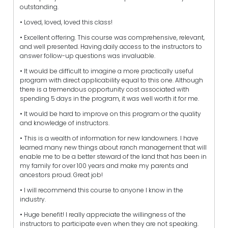
outstanding.
• Loved, loved, loved this class!
• Excellent offering. This course was comprehensive, relevant,
and well presented. Having daily access to the instructors to
answer follow-up questions was invaluable.
• It would be difficult to imagine a more practically useful
program with direct applicability equal to this one. Although
there is a tremendous opportunity cost associated with
spending 5 days in the program, it was well worth it for me.
• It would be hard to improve on this program or the quality
and knowledge of instructors.
• This is a wealth of information for new landowners. I have
learned many new things about ranch management that will
enable me to be a better steward of the land that has been in
my family for over 100 years and make my parents and
ancestors proud. Great job!
• I will recommend this course to anyone I know in the
industry.
• Huge benefit! I really appreciate the willingness of the
instructors to participate even when they are not speaking.