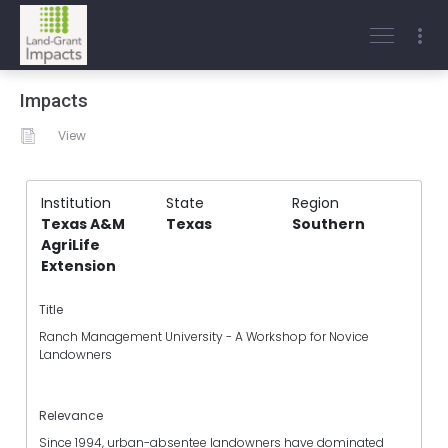
Impacts
View
Institution
State
Region
Texas A&M
Texas
Southern
AgriLife
Extension
Title
Ranch Management University - A Workshop for Novice
Landowners
Relevance
Since 1994, urban-absentee landowners have dominated