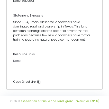
None Selected
Statement Synopsis
Since 1994, urban-absentee landowners have
dominated rural land ownership in Texas. This land
ownership change creates potential environmental
problems because few new landowners have formal
training regarding natural resource management.
Resource Links
None
Copy Direct Link
2026 ©
Association of Public and Land-grant Universities (APLU)