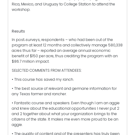
Rica, Mexico, and Uruguay to College Station to attend the
workshop.
Results
In post‐surveys, respondents – who had been out of the
program at least 12 months and collectively manage 580,338
acres thus far – reported an average annual economic
benefit of $150 per acre, thus crediting the program with an
$86.7 million impact.
SELECTED COMMENTS FROM ATTENDEES:
• This course has saved my ranch.
• The best source of relevant and germane information for
any Texas farmer and rancher.
• Fantastic course and speakers. Even though I am an aggie
and knew about the educational opportunities I never put 2
and 2 together about what your organization brings to the
citizens of the state. It makes me even more proud to be an
aggie.
• The quality of content and of the presenters has truly been