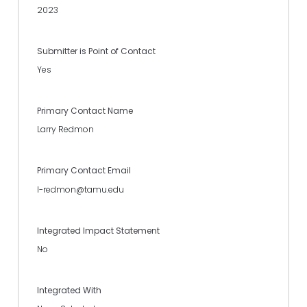
2023
Submitter is Point of Contact
Yes
Primary Contact Name
Larry Redmon
Primary Contact Email
l-redmon@tamu.edu
Integrated Impact Statement
No
Integrated With