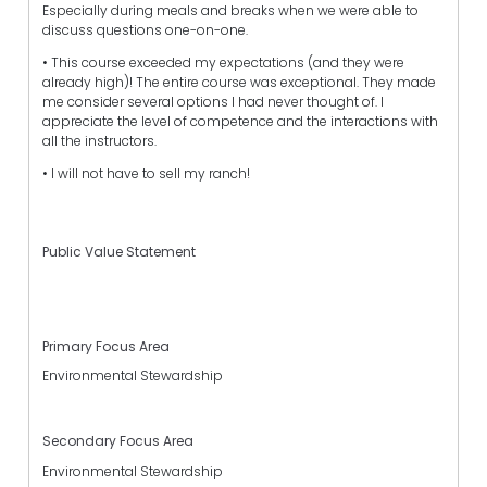
Especially during meals and breaks when we were able to
discuss questions one-on-one.
• This course exceeded my expectations (and they were
already high)! The entire course was exceptional. They made
me consider several options I had never thought of. I
appreciate the level of competence and the interactions with
all the instructors.
• I will not have to sell my ranch!
Public Value Statement
Primary Focus Area
Environmental Stewardship
Secondary Focus Area
Environmental Stewardship