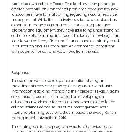
rural land ownership in Texas. This land ownership change
creates potential environmental problems because few new
landowners have formal training regarding natural resource
management. While this relatively new landowner class has
expertise in many areas and has resources to purchase
property and equipment, they have little to no understanding
of the soil-plant-animal interface. This lack of knowledge can
lead to wasted time, effort, and finances and eventually result
in frustration and less than ideal environmental conditions
with potential for soil and water loss from the site.
Response
The solution was to develop an educational program
providing this new and growing demographic with basic
information regarding managing their piece of Texas. A team
of Extension specialists embarked on developing an
educational workshop for novice landowners related to the
art and science of natural resource management. After
intensive planning sessions, they initiated the 5-day Ranch
Management University in 2010.
The main goals for the program were to: a) provide basic
information regarding economically and environmentally