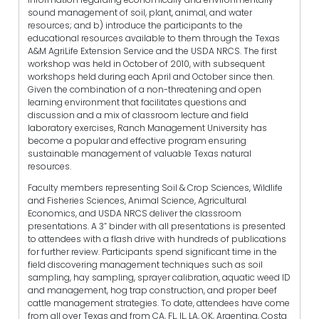
sound management of soil, plant, animal, and water
resources; and b) introduce the participants to the
educational resources available to them through the Texas
A&M AgriLife Extension Service and the USDA NRCS. The first
workshop was held in October of 2010, with subsequent
workshops held during each April and October since then.
Given the combination of a non-threatening and open
learning environment that facilitates questions and
discussion and a mix of classroom lecture and field
laboratory exercises, Ranch Management University has
become a popular and effective program ensuring
sustainable management of valuable Texas natural
resources.
Faculty members representing Soil & Crop Sciences, Wildlife
and Fisheries Sciences, Animal Science, Agricultural
Economics, and USDA NRCS deliver the classroom
presentations. A 3” binder with all presentations is presented
to attendees with a flash drive with hundreds of publications
for further review. Participants spend significant time in the
field discovering management techniques such as soil
sampling, hay sampling, sprayer calibration, aquatic weed ID
and management, hog trap construction, and proper beef
cattle management strategies. To date, attendees have come
from all over Texas and from CA, FL, IL, LA, OK, Argentina, Costa