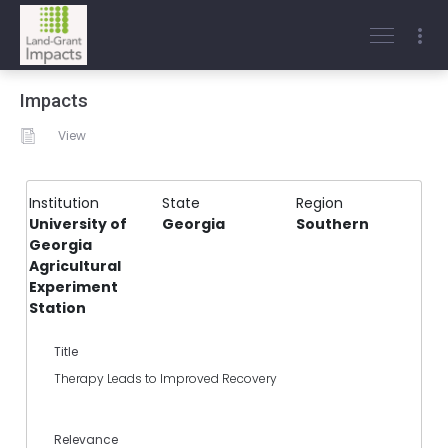
Impacts
View
Institution
State
Region
University of
Georgia
Southern
Georgia
Agricultural
Experiment
Station
Title
Therapy Leads to Improved Recovery
Relevance