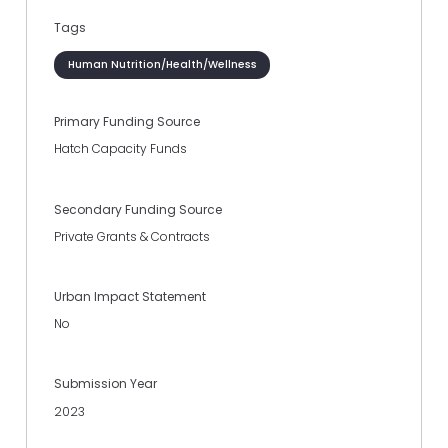
Tags
Human Nutrition/Health/Wellness
Primary Funding Source
Hatch Capacity Funds
Secondary Funding Source
Private Grants & Contracts
Urban Impact Statement
No
Submission Year
2023