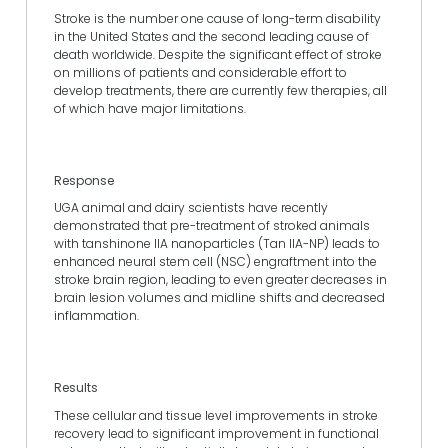
Stroke is the number one cause of long-term disability
in the United States and the second leading cause of
death worldwide. Despite the significant effect of stroke
on millions of patients and considerable effort to
develop treatments, there are currently few therapies, all
of which have major limitations.
Response
UGA animal and dairy scientists have recently
demonstrated that pre-treatment of stroked animals
with tanshinone IIA nanoparticles (Tan IIA-NP) leads to
enhanced neural stem cell (NSC) engraftment into the
stroke brain region, leading to even greater decreases in
brain lesion volumes and midline shifts and decreased
inflammation.
Results
These cellular and tissue level improvements in stroke
recovery lead to significant improvement in functional