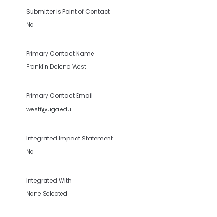
Submitter is Point of Contact
No
Primary Contact Name
Franklin Delano West
Primary Contact Email
westf@uga.edu
Integrated Impact Statement
No
Integrated With
None Selected