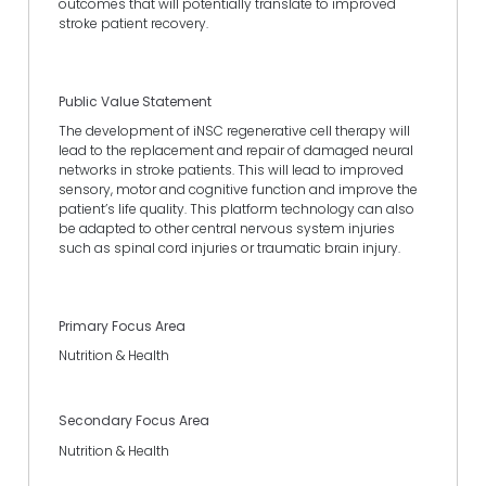
outcomes that will potentially translate to improved
stroke patient recovery.
Public Value Statement
The development of iNSC regenerative cell therapy will
lead to the replacement and repair of damaged neural
networks in stroke patients. This will lead to improved
sensory, motor and cognitive function and improve the
patient’s life quality. This platform technology can also
be adapted to other central nervous system injuries
such as spinal cord injuries or traumatic brain injury.
Primary Focus Area
Nutrition & Health
Secondary Focus Area
Nutrition & Health