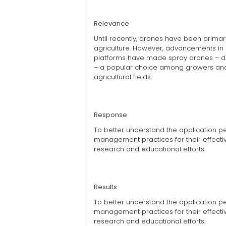
Relevance
Until recently, drones have been primari
agriculture. However, advancements in
platforms have made spray drones – dr
– a popular choice among growers and 
agricultural fields.
Response
To better understand the application 
management practices for their effective 
research and educational efforts.
Results
To better understand the application 
management practices for their effective 
research and educational efforts.