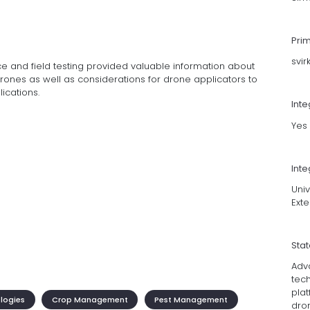
Pri
svi
e and field testing provided valuable information about
rones as well as considerations for drone applicators to
ications.
Int
Yes
Inte
Uni
Ext
Sta
Adv
tec
pla
ologies
Crop Management
Pest Management
dro