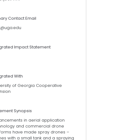
mary Contact Email
rk@uga.edu
egrated Impact Statement
grated With
versity of Georgia Cooperative
ension
tement Synopsis
ancements in aerial application
hnology and commercial drone
tforms have made spray drones –
nes with a small tank and a spraying