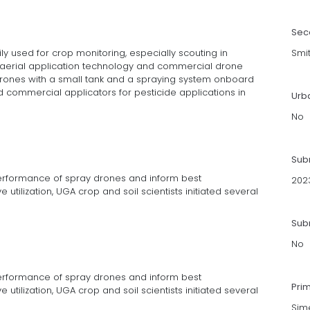
Sec
ly used for crop monitoring, especially scouting in
Smi
 aerial application technology and commercial drone
ones with a small tank and a spraying system onboard
commercial applicators for pesticide applications in
Urb
No
Sub
performance of spray drones and inform best
202
utilization, UGA crop and soil scientists initiated several
Subm
No
performance of spray drones and inform best
Pri
utilization, UGA crop and soil scientists initiated several
Sime