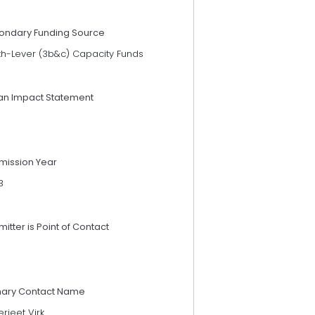
ondary Funding Source
th-Lever (3b&c) Capacity Funds
an Impact Statement
mission Year
3
itter is Point of Contact
mary Contact Name
rjeet Virk