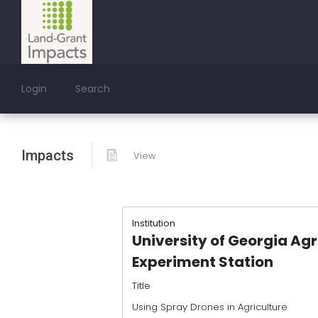
Login
Search
Impacts
View
Institution
University of Georgia Agr
Experiment Station
Title
Using Spray Drones in Agriculture