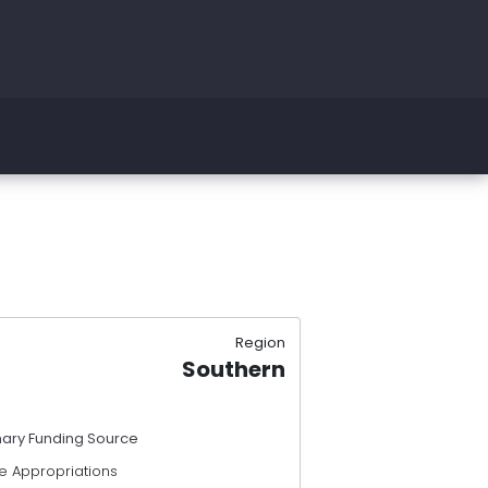
Region
Southern
mary Funding Source
e Appropriations