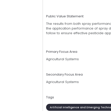
Public Value Statement
The results from both spray performanc
the application performance of spray d
follow to ensure effective pesticide appl
Primary Focus Area
Agricultural Systems
Secondary Focus Area
Agricultural Systems
Tags
Artificial Intelligence and Emerging Techn