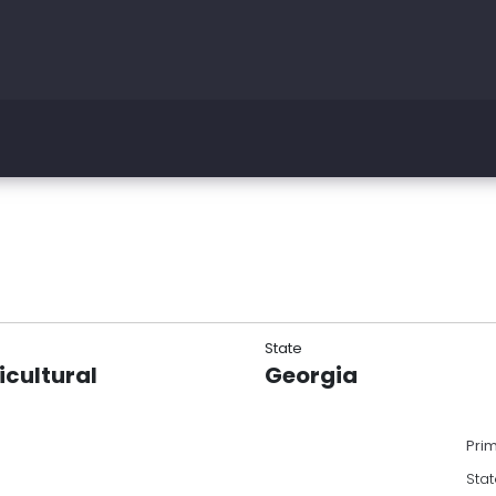
State
icultural
Georgia
Pri
Stat