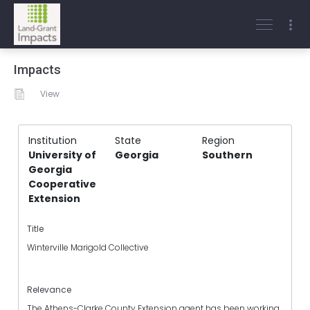
Impacts
View
Institution
State
Region
University of
Georgia
Southern
Georgia
Cooperative
Extension
Title
Winterville Marigold Collective
Relevance
The Athens-Clarke County Extension agent has been working