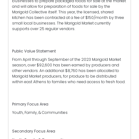
businesses to prepare packaged foods for sale at the market
and will allow for preparation of foods for sale by the
Marigold Collective itself. This year, the licensed, shared
kitchen has been contracted at a fee of $150/month by three
small local businesses. The Marigold Market currently
supports over 25 regular vendors.
Public Value Statement
From April through September of the 2023 Marigold Market
season, over $92,600 has been earned by producers and
other vendors. An additional $8,760 has been allocated to
Marigold Market producers, for produce to be distributed
within east Athens to families who need access to fresh food.
Primary Focus Area
Youth, Family, & Communities
Secondary Focus Area