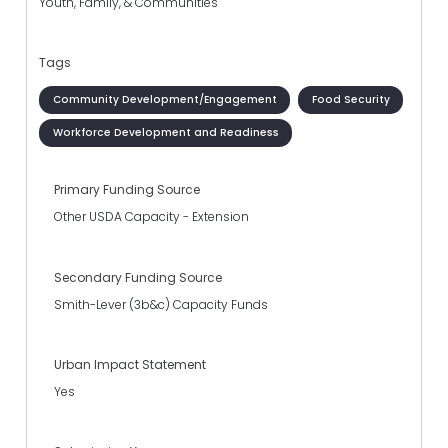
Youth, Family, & Communities
Tags
Community Development/Engagement
Food Security
Workforce Development and Readiness
Primary Funding Source
Other USDA Capacity - Extension
Secondary Funding Source
Smith-Lever (3b&c) Capacity Funds
Urban Impact Statement
Yes