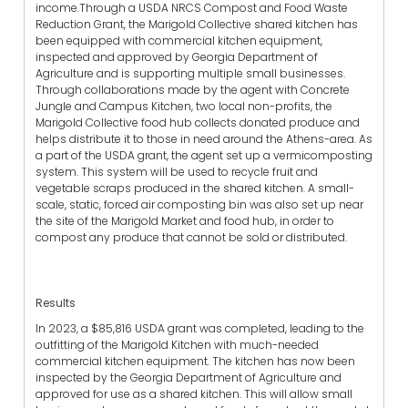
income.Through a USDA NRCS Compost and Food Waste
Reduction Grant, the Marigold Collective shared kitchen has
been equipped with commercial kitchen equipment,
inspected and approved by Georgia Department of
Agriculture and is supporting multiple small businesses.
Through collaborations made by the agent with Concrete
Jungle and Campus Kitchen, two local non-profits, the
Marigold Collective food hub collects donated produce and
helps distribute it to those in need around the Athens-area. As
a part of the USDA grant, the agent set up a vermicomposting
system. This system will be used to recycle fruit and
vegetable scraps produced in the shared kitchen. A small-
scale, static, forced air composting bin was also set up near
the site of the Marigold Market and food hub, in order to
compost any produce that cannot be sold or distributed.
Results
In 2023, a $85,816 USDA grant was completed, leading to the
outfitting of the Marigold Kitchen with much-needed
commercial kitchen equipment. The kitchen has now been
inspected by the Georgia Department of Agriculture and
approved for use as a shared kitchen. This will allow small