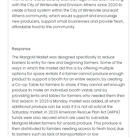
with the City of Winterville and Envision Athens since 2020 to
create a food system within the City of Winterville and east
Athens community, which would support and encourage
new producers, support small businesses and provide fresh,
affordable food to the community.
Response
The Marigold Market was designed specifically to reduce
barriers to entry for new and beginning farmers. Some of the
ways in which the market did this is by offering multiple
options for space rentals if a farmer cannot produce enough
product to support a booth for an entire season, by creating
a Co-op Table for farmers to share, if they cannot sell enough
produce to make an individual booth viable, and by
providing tents and tables for farmers who needed them their
first season. In 2023 a Monday market was added, at which
additional produce can be sold, if it is not all sold at the
Saturday market. In 2023 American Rescue Plan Act (ARPA)
funds were also secured which are used to subsidize
Marigold Market farmers for unsold produce. This produce is
then distributed to families needing access to fresh food, due
to barriers such as lack of transportation or low