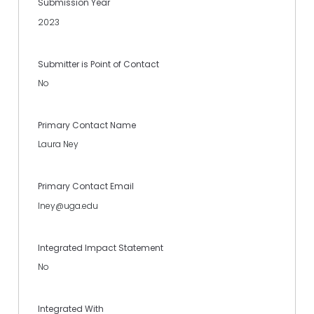
Submission Year
2023
Submitter is Point of Contact
No
Primary Contact Name
Laura Ney
Primary Contact Email
lney@uga.edu
Integrated Impact Statement
No
Integrated With