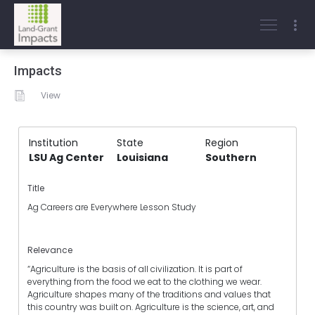
Impacts
View
Institution
State
Region
LSU Ag Center
Louisiana
Southern
Title
Ag Careers are Everywhere Lesson Study
Relevance
“Agriculture is the basis of all civilization. It is part of
everything from the food we eat to the clothing we wear.
Agriculture shapes many of the traditions and values that
this country was built on. Agriculture is the science, art, and