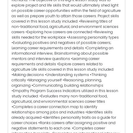
explore project and life skills that would ultimately shed light
on possible career opportunities within the field of agriculture
as well as prepare youth to attain those careers. Project skills
covered in this lesson study included: •Reviewing titles of
non-traditional food, agricultural, and environment sciences
careers •Exploring how careers are connected •Reviewing
skills needed for the workplace •Assessing personality types
•Evaluating positives and negatives of possible careers;
Learning career requirements and details •Completing an
informational interview; Brainstorming about possible
mentors and interview questions •Learning career
requirements and details •Explore careers related to
agriculture Life skills covered in this lesson study included:
•Making decisions •Understanding systems •Thinking
critically •Managing yourself •Reasoning, planning,
organizing •Communicating, building relationships
•Empathy Program Success Indicators utilized in this lesson
study included: •Evaluates many non-traditional food,
agricultural, and environmental sciences career titles
•Completes a career connection map to identify
relationships among jobs and industries •Identifies skills
already acquired •Identifies personality traits as a guide for
career choices •Ranks careers after assigning positive and
negative statements to each one. •Completes career