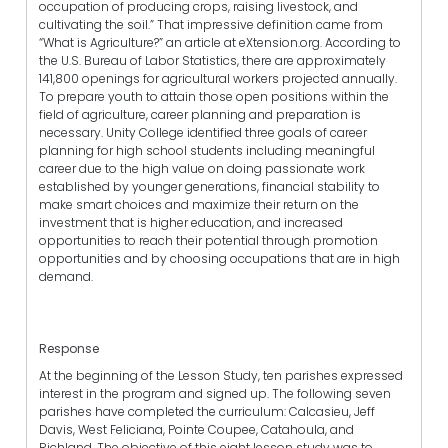
occupation of producing crops, raising livestock, and
cultivating the soil.” That impressive definition came from
“What is Agriculture?” an article at eXtension.org. According to
the U.S. Bureau of Labor Statistics, there are approximately
141,800 openings for agricultural workers projected annually.
To prepare youth to attain those open positions within the
field of agriculture, career planning and preparation is
necessary. Unity College identified three goals of career
planning for high school students including meaningful
career due to the high value on doing passionate work
established by younger generations, financial stability to
make smart choices and maximize their return on the
investment that is higher education, and increased
opportunities to reach their potential through promotion
opportunities and by choosing occupations that are in high
demand.
Response
At the beginning of the Lesson Study, ten parishes expressed
interest in the program and signed up. The following seven
parishes have completed the curriculum: Calcasieu, Jeff
Davis, West Feliciana, Pointe Coupee, Catahoula, and
Richland. The objective of this eight lesson study was to