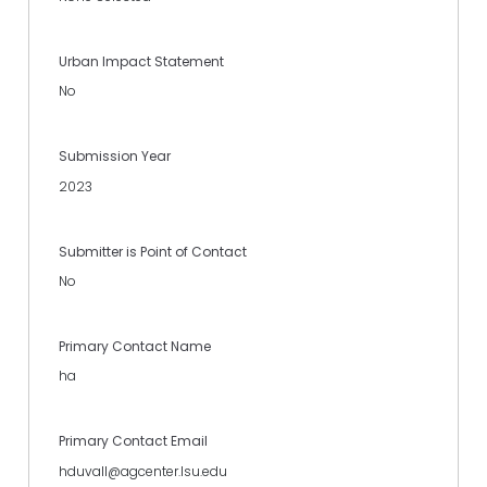
Urban Impact Statement
No
Submission Year
2023
Submitter is Point of Contact
No
Primary Contact Name
ha
Primary Contact Email
hduvall@agcenter.lsu.edu