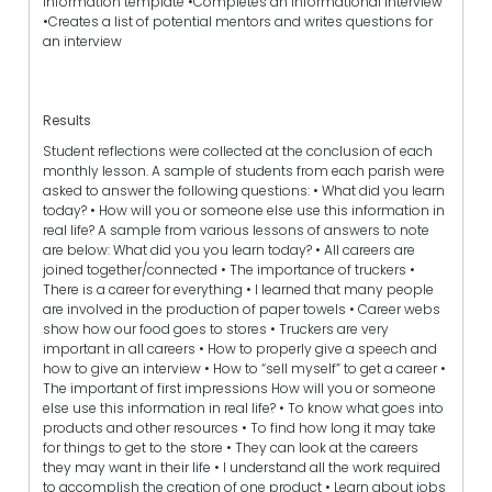
information template •Completes an informational interview
•Creates a list of potential mentors and writes questions for
an interview
Results
Student reflections were collected at the conclusion of each
monthly lesson. A sample of students from each parish were
asked to answer the following questions: • What did you learn
today? • How will you or someone else use this information in
real life? A sample from various lessons of answers to note
are below: What did you you learn today? • All careers are
joined together/connected • The importance of truckers •
There is a career for everything • I learned that many people
are involved in the production of paper towels • Career webs
show how our food goes to stores • Truckers are very
important in all careers • How to properly give a speech and
how to give an interview • How to “sell myself” to get a career •
The important of first impressions How will you or someone
else use this information in real life? • To know what goes into
products and other resources • To find how long it may take
for things to get to the store • They can look at the careers
they may want in their life • I understand all the work required
to accomplish the creation of one product • Learn about jobs