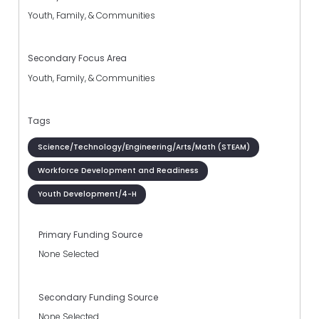
Youth, Family, & Communities
Secondary Focus Area
Youth, Family, & Communities
Tags
Science/Technology/Engineering/Arts/Math (STEAM)
Workforce Development and Readiness
Youth Development/4-H
Primary Funding Source
None Selected
Secondary Funding Source
None Selected