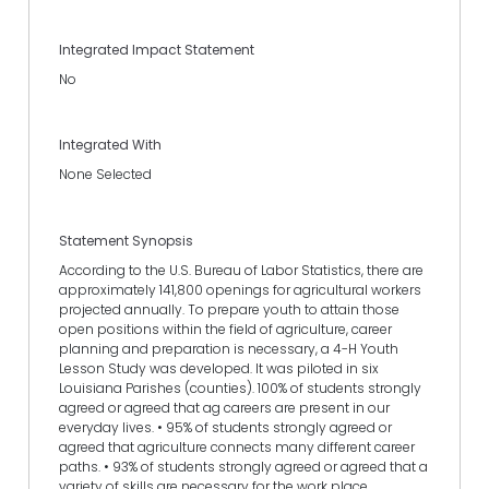
Integrated Impact Statement
No
Integrated With
None Selected
Statement Synopsis
According to the U.S. Bureau of Labor Statistics, there are
approximately 141,800 openings for agricultural workers
projected annually. To prepare youth to attain those
open positions within the field of agriculture, career
planning and preparation is necessary, a 4-H Youth
Lesson Study was developed. It was piloted in six
Louisiana Parishes (counties). 100% of students strongly
agreed or agreed that ag careers are present in our
everyday lives. • 95% of students strongly agreed or
agreed that agriculture connects many different career
paths. • 93% of students strongly agreed or agreed that a
variety of skills are necessary for the work place.