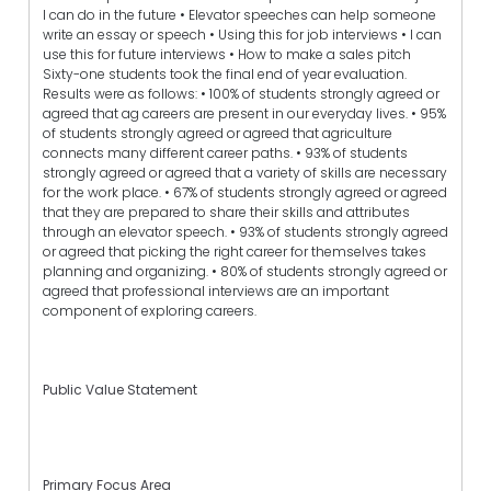
I can do in the future • Elevator speeches can help someone
write an essay or speech • Using this for job interviews • I can
use this for future interviews • How to make a sales pitch
Sixty-one students took the final end of year evaluation.
Results were as follows: • 100% of students strongly agreed or
agreed that ag careers are present in our everyday lives. • 95%
of students strongly agreed or agreed that agriculture
connects many different career paths. • 93% of students
strongly agreed or agreed that a variety of skills are necessary
for the work place. • 67% of students strongly agreed or agreed
that they are prepared to share their skills and attributes
through an elevator speech. • 93% of students strongly agreed
or agreed that picking the right career for themselves takes
planning and organizing. • 80% of students strongly agreed or
agreed that professional interviews are an important
component of exploring careers.
Public Value Statement
Primary Focus Area