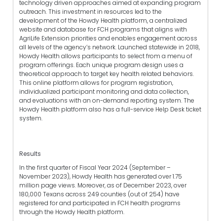
technology driven approaches aimed at expanding program
outreach. This investment in resources led to the
development of the Howdy Health platform, a centralized
website and database for FCH programs that aligns with
AgriLife Extension priorities and enables engagement across
all levels of the agency’s network. Launched statewide in 2018,
Howdy Health allows participants to select from a menu of
program offerings. Each unique program design uses a
theoretical approach to target key health related behaviors.
This online platform allows for program registration,
individualized participant monitoring and data collection,
and evaluations with an on-demand reporting system. The
Howdy Health platform also has a full-service Help Desk ticket
system.
Results
In the first quarter of Fiscal Year 2024 (September –
November 2023), Howdy Health has generated over 1.75
million page views. Moreover, as of December 2023, over
180,000 Texans across 249 counties (out of 254) have
registered for and participated in FCH health programs
through the Howdy Health platform.