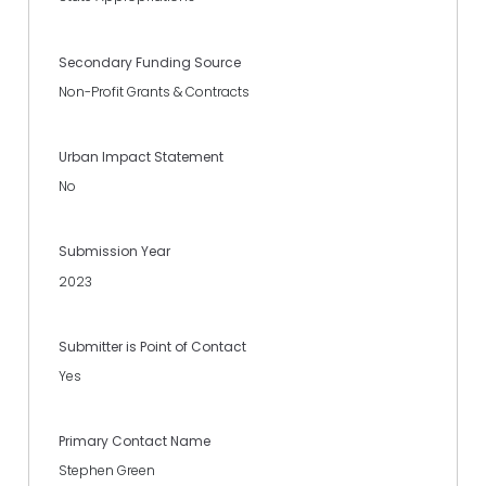
Secondary Funding Source
Non-Profit Grants & Contracts
Urban Impact Statement
No
Submission Year
2023
Submitter is Point of Contact
Yes
Primary Contact Name
Stephen Green