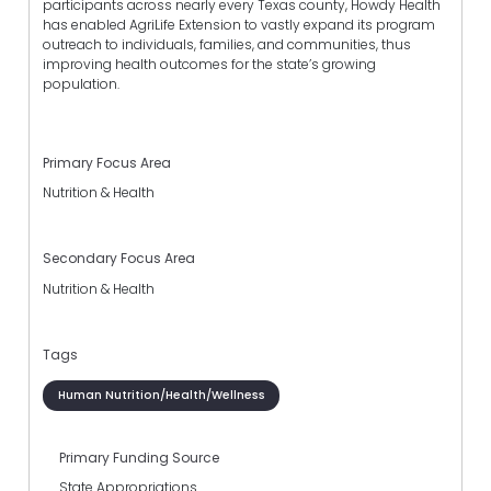
participants across nearly every Texas county, Howdy Health
has enabled AgriLife Extension to vastly expand its program
outreach to individuals, families, and communities, thus
improving health outcomes for the state’s growing
population.
Primary Focus Area
Nutrition & Health
Secondary Focus Area
Nutrition & Health
Tags
Human Nutrition/Health/Wellness
Primary Funding Source
State Appropriations