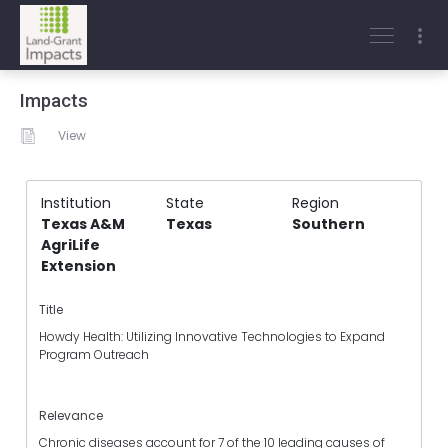
Impacts
View
Institution
State
Region
Texas A&M
Texas
Southern
AgriLife
Extension
Title
Howdy Health: Utilizing Innovative Technologies to Expand
Program Outreach
Relevance
Chronic diseases account for 7 of the 10 leading causes of