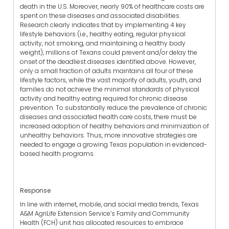
death in the U.S. Moreover, nearly 90% of healthcare costs are
spent on these diseases and associated disabilities.
Research clearly indicates that by implementing 4 key
lifestyle behaviors (i.e., healthy eating, regular physical
activity, not smoking, and maintaining a healthy body
weight), millions of Texans could prevent and/or delay the
onset of the deadliest diseases identified above. However,
only a small fraction of adults maintains all four of these
lifestyle factors, while the vast majority of adults, youth, and
families do not achieve the minimal standards of physical
activity and healthy eating required for chronic disease
prevention. To substantially reduce the prevalence of chronic
diseases and associated health care costs, there must be
increased adoption of healthy behaviors and minimization of
unhealthy behaviors. Thus, more innovative strategies are
needed to engage a growing Texas population in evidenced-
based health programs.
Response
In line with internet, mobile, and social media trends, Texas
A&M AgriLife Extension Service’s Family and Community
Health (FCH) unit has allocated resources to embrace