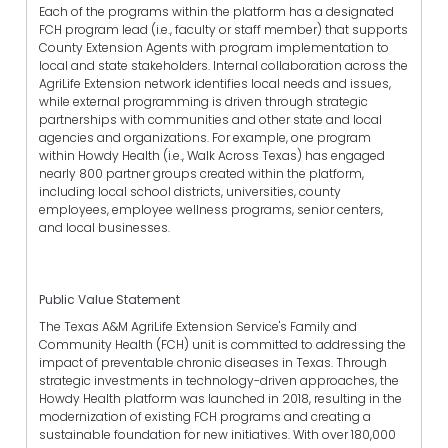
Each of the programs within the platform has a designated
FCH program lead (i.e., faculty or staff member) that supports
County Extension Agents with program implementation to
local and state stakeholders. Internal collaboration across the
AgriLife Extension network identifies local needs and issues,
while external programming is driven through strategic
partnerships with communities and other state and local
agencies and organizations. For example, one program
within Howdy Health (i.e., Walk Across Texas) has engaged
nearly 800 partner groups created within the platform,
including local school districts, universities, county
employees, employee wellness programs, senior centers,
and local businesses.
Public Value Statement
The Texas A&M AgriLife Extension Service's Family and
Community Health (FCH) unit is committed to addressing the
impact of preventable chronic diseases in Texas. Through
strategic investments in technology-driven approaches, the
Howdy Health platform was launched in 2018, resulting in the
modernization of existing FCH programs and creating a
sustainable foundation for new initiatives. With over 180,000