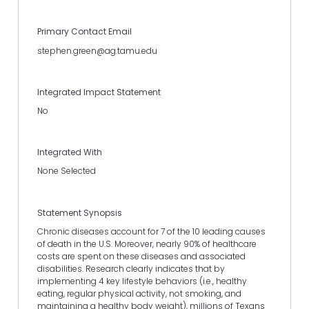
Primary Contact Email
stephen.green@ag.tamu.edu
Integrated Impact Statement
No
Integrated With
None Selected
Statement Synopsis
Chronic diseases account for 7 of the 10 leading causes
of death in the U.S. Moreover, nearly 90% of healthcare
costs are spent on these diseases and associated
disabilities. Research clearly indicates that by
implementing 4 key lifestyle behaviors (i.e., healthy
eating, regular physical activity, not smoking, and
maintaining a healthy body weight), millions of Texans