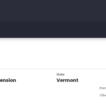
State
tension
Vermont
Pri
Oth