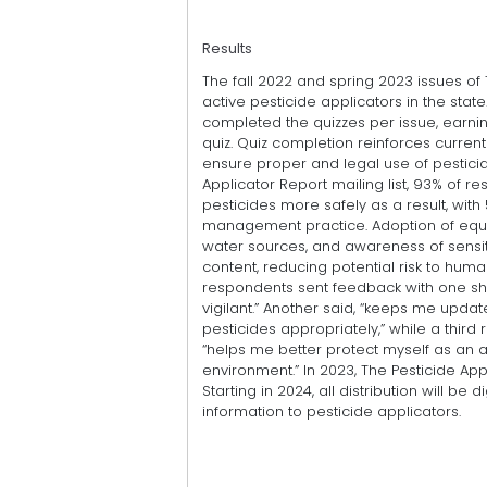
Results
The fall 2022 and spring 2023 issues of 
active pesticide applicators in the stat
completed the quizzes per issue, earnin
quiz. Quiz completion reinforces curren
ensure proper and legal use of pesticid
Applicator Report mailing list, 93% of r
pesticides more safely as a result, with
management practice. Adoption of equi
water sources, and awareness of sensiti
content, reducing potential risk to hum
respondents sent feedback with one sha
vigilant.” Another said, “keeps me upda
pesticides appropriately,” while a thir
“helps me better protect myself as an ap
environment.” In 2023, The Pesticide App
Starting in 2024, all distribution will be 
information to pesticide applicators.