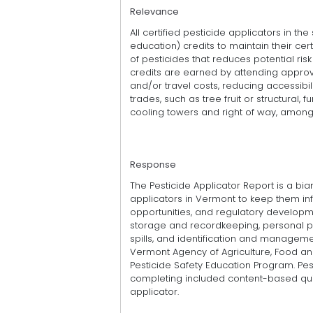
Relevance
All certified pesticide applicators in the
education) credits to maintain their cert
of pesticides that reduces potential ris
credits are earned by attending approv
and/or travel costs, reducing accessibili
trades, such as tree fruit or structural, 
cooling towers and right of way, among
Response
The Pesticide Applicator Report is a bia
applicators in Vermont to keep them inf
opportunities, and regulatory developme
storage and recordkeeping, personal pr
spills, and identification and manageme
Vermont Agency of Agriculture, Food an
Pesticide Safety Education Program. Pes
completing included content-based quiz
applicator.