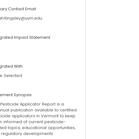
mary Contact Email
ah.Kingsley@uvm.edu
egrated Impact Statement
grated With
e Selected
tement Synopsis
Pesticide Applicator Report is a
nual publication available to certified
icide applicators in Vermont to keep
m informed of current pesticide-
ted topics, educational opportunities,
 regulatory developments.