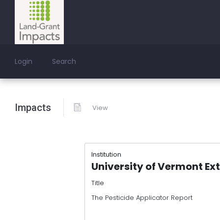
Login
Search
Impacts
View
Institution
University of Vermont Ex
Title
The Pesticide Applicator Report