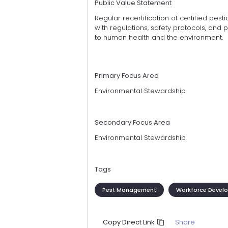
Public Value Statement
Regular recertification of certified pes
with regulations, safety protocols, and 
to human health and the environment.
Primary Focus Area
Environmental Stewardship
Secondary Focus Area
Environmental Stewardship
Tags
Pest Management
Workforce Devel
Share
Copy Direct Link