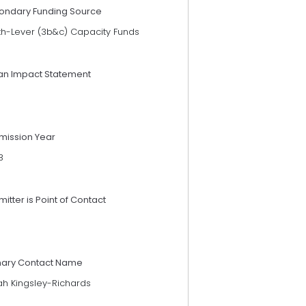
ondary Funding Source
th-Lever (3b&c) Capacity Funds
an Impact Statement
mission Year
3
itter is Point of Contact
mary Contact Name
ah Kingsley-Richards