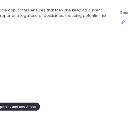
ticide applicators ensures that they are keeping current
Res
proper and legal use of pesticides, reducing potential risk
opment and Readiness