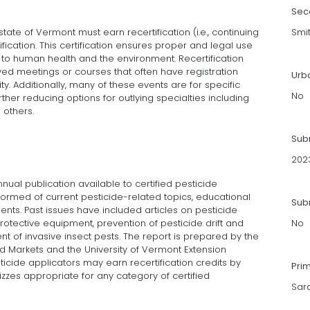
Sec
 state of Vermont must earn recertification (i.e., continuing
Smi
ification. This certification ensures proper and legal use
k to human health and the environment. Recertification
ed meetings or courses that often have registration
Urb
ty. Additionally, many of these events are for specific
No
further reducing options for outlying specialties including
 others.
Sub
202
nnual publication available to certified pesticide
ormed of current pesticide-related topics, educational
Subm
nts. Past issues have included articles on pesticide
otective equipment, prevention of pesticide drift and
No
nt of invasive insect pests. The report is prepared by the
d Markets and the University of Vermont Extension
ticide applicators may earn recertification credits by
Pri
zes appropriate for any category of certified
Sar