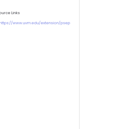
ource Links
https://www.uvm.edu/extension/psep