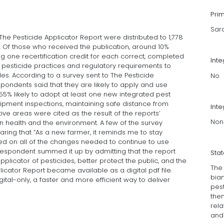
Pri
Sar
The Pesticide Applicator Report were distributed to 1,778
e. Of those who received the publication, around 10%
g one recertification credit for each correct, completed
Int
t pesticide practices and regulatory requirements to
es. According to a survey sent to The Pesticide
No
espondents said that they are likely to apply and use
 55% likely to adopt at least one new integrated pest
pment inspections, maintaining safe distance from
Inte
ve areas were cited as the result of the reports’
Non
an health and the environment. A few of the survey
ring that “As a new farmer, it reminds me to stay
ted on all of the changes needed to continue to use
d respondent summed it up by admitting that the report
Sta
plicator of pesticides, better protect the public, and the
The 
licator Report became available as a digital pdf file.
bian
digital-only, a faster and more efficient way to deliver
pest
the
rela
and