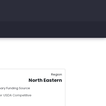
Region
North Eastern
mary Funding Source
er USDA Competitive