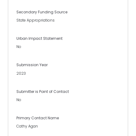
Secondary Funding Source
State Appropriations
Urban Impact Statement
No
Submission Year
2023
Submitter is Point of Contact
No
Primary Contact Name
Cathy Agan