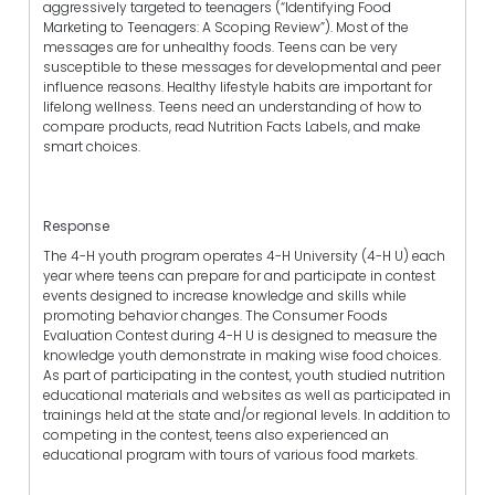
aggressively targeted to teenagers (“Identifying Food
Marketing to Teenagers: A Scoping Review”). Most of the
messages are for unhealthy foods. Teens can be very
susceptible to these messages for developmental and peer
influence reasons. Healthy lifestyle habits are important for
lifelong wellness. Teens need an understanding of how to
compare products, read Nutrition Facts Labels, and make
smart choices.
Response
The 4-H youth program operates 4-H University (4-H U) each
year where teens can prepare for and participate in contest
events designed to increase knowledge and skills while
promoting behavior changes. The Consumer Foods
Evaluation Contest during 4-H U is designed to measure the
knowledge youth demonstrate in making wise food choices.
As part of participating in the contest, youth studied nutrition
educational materials and websites as well as participated in
trainings held at the state and/or regional levels. In addition to
competing in the contest, teens also experienced an
educational program with tours of various food markets.