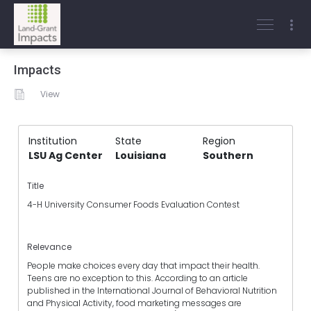
Impacts
View
Institution
State
Region
LSU Ag Center
Louisiana
Southern
Title
4-H University Consumer Foods Evaluation Contest
Relevance
People make choices every day that impact their health.
Teens are no exception to this. According to an article
published in the International Journal of Behavioral Nutrition
and Physical Activity, food marketing messages are