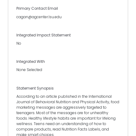
Primary Contact Email
cagan@agcenter.lsu.edu
Integrated Impact Statement
No
Integrated With
None Selected
Statement Synopsis
According to an article published in the International
Journal of Behavioral Nutrition and Physical Activity, food
marketing messages are aggressively targeted to
teenagers. Most of the messages are for unhealthy
foods. Healthy lifestyle habits are important for lifelong
wellness. Teens need an understanding of how to
compare products, read Nutrition Facts Labels, and
make smart choices.