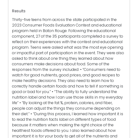
Results
Thirty-five teens from across the state participated in the
2023 Consumer Foods Evaluation Contest and educational
program held in Baton Rouge. Following the educational
component, 27 of the 35 participants completed a survey to
reflect on their experiences with the contest and educational
program. Teens were asked what was the most eye opening
or impactful part of participation in the event. They were also
asked to think about one thing they learned about how
consumers make decisions about food. Some of the
responses from the survey included: • “Consumers need to
watch for good nutrients, good prices, and good recipes to
make healthy decisions. They also need to learn how to
correctly handle certain foods and how to tell if something is
good or bad for you.” • “The ability to fully understand the
nutrition label and how I can use those skills in my everyday
life” • “By looking at the fat %, protein, calories, and fiber,
people can adjust the things they consume depending on
their diet.” • “During this process, I learned how important it is
to read the nutrition facts label on different types of food
because it matters when making the right choice of the
healthiest foods offered to you. I also learned about how
important it is for your body to get all of the nutrients and