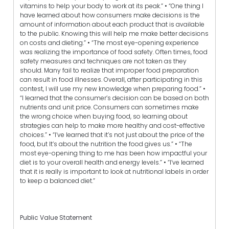
vitamins to help your body to work at its peak.” • “One thing I
have learned about how consumers make decisions is the
amount of information about each product that is available
to the public. Knowing this will help me make better decisions
on costs and dieting.” • “The most eye-opening experience
was realizing the importance of food safety. Often times, food
safety measures and techniques are not taken as they
should. Many fail to realize that improper food preparation
can result in food illnesses. Overall, after participating in this
contest, I will use my new knowledge when preparing food.” •
“I learned that the consumer’s decision can be based on both
nutrients and unit price. Consumers can sometimes make
the wrong choice when buying food, so learning about
strategies can help to make more healthy and cost-effective
choices.” • “I’ve learned that it’s not just about the price of the
food, but It’s about the nutrition the food gives us.” • “The
most eye-opening thing to me has been how impactful your
diet is to your overall health and energy levels.” • “I’ve learned
that it is really is important to look at nutritional labels in order
to keep a balanced diet.”
Public Value Statement