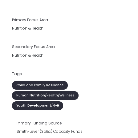
Primary Focus Area
Nutrition & Health
Secondary Focus Area
Nutrition & Health
Tags
Child and Family Resilience
Human Nutrition/Health/Wellness
Youth Development/4-H
Primary Funding Source
Smith-Lever (3b&c) Capacity Funds