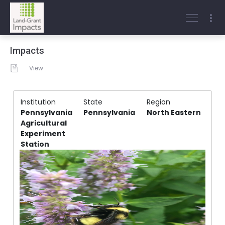
Impacts
View
Institution
State
Region
Pennsylvania
Pennsylvania
North Eastern
Agricultural
Experiment
Station