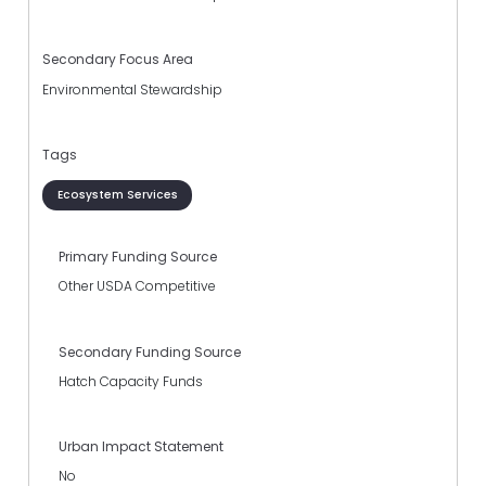
Secondary Focus Area
Environmental Stewardship
Tags
Ecosystem Services
Primary Funding Source
Other USDA Competitive
Secondary Funding Source
Hatch Capacity Funds
Urban Impact Statement
No