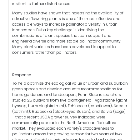
resilient to further disturbances.
Many studies have shown that increasing the availability of
attractive flowering plants is one of the most effective and
accessible ways to increase pollinator diversity in urban
landscapes. But a key challenge is identifying the
combinations of plant species that can support and
engineer a diverse and more stable pollinator community.
Many plant varieties have been developed to appeal to
consumers rather than pollinators.
Response
To help optimize the ecological value of urban and suburban
green spaces and develop accurate recommendations for
home gardeners and landscapers, Penn State researchers
studied 25 cultivars from five plant genera—Agastache (giant
hyssop, hummingbird mint); Echinacea (coneflower); Nepeta
(catmint); Rudbeckia (black-eyed Susan); and Salvia (sage)
—that a recent USDA grower survey indicated were
commercially popular in the North American floriculture
market. They evaluated each variety's attractiveness to
pollinators across the growing season for two years at two
sites, each of which previously was found to host a diverse