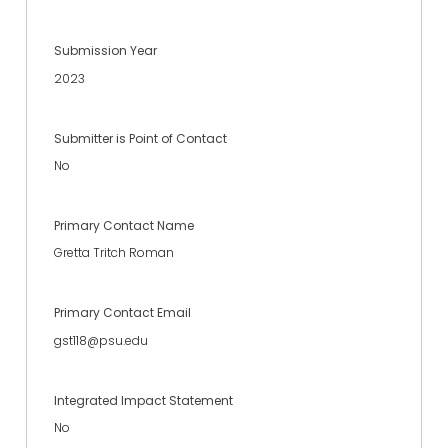
Submission Year
2023
Submitter is Point of Contact
No
Primary Contact Name
Gretta Tritch Roman
Primary Contact Email
gst118@psu.edu
Integrated Impact Statement
No