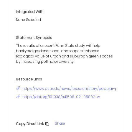
Integrated With
None Selected
Statement Synopsis
The results of a recent Penn State study will help
backyard gardeners and landscapers enhance
ecological value of urban and suburban green spaces
by increasing pollinator diversity.
Resource Links
https://www.psu.edu/news/research/story/popular-perennial-
https://doi.org/10.1038/s41598-021-95892-w
Share
Copy Direct Link