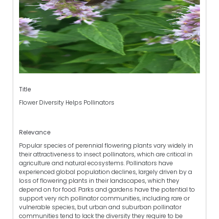
Title
Flower Diversity Helps Pollinators
Relevance
Popular species of perennial flowering plants vary widely in
their attractiveness to insect pollinators, which are critical in
agriculture and natural ecosystems. Pollinators have
experienced global population declines, largely driven by a
loss of flowering plants in their landscapes, which they
depend on for food. Parks and gardens have the potential to
support very rich pollinator communities, including rare or
vulnerable species, but urban and suburban pollinator
communities tend to lack the diversity they require to be