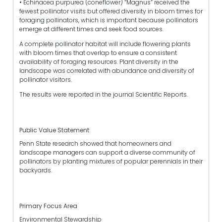
• Echinacea purpurea (coneflower) “Magnus” received the
fewest pollinator visits but offered diversity in bloom times for
foraging pollinators, which is important because pollinators
emerge at different times and seek food sources.
A complete pollinator habitat will include flowering plants
with bloom times that overlap to ensure a consistent
availability of foraging resources. Plant diversity in the
landscape was correlated with abundance and diversity of
pollinator visitors.
The results were reported in the journal Scientific Reports.
Public Value Statement
Penn State research showed that homeowners and
landscape managers can support a diverse community of
pollinators by planting mixtures of popular perennials in their
backyards.
Primary Focus Area
Environmental Stewardship