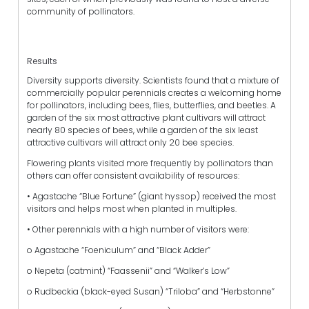
community of pollinators.
Results
Diversity supports diversity. Scientists found that a mixture of
commercially popular perennials creates a welcoming home
for pollinators, including bees, flies, butterflies, and beetles. A
garden of the six most attractive plant cultivars will attract
nearly 80 species of bees, while a garden of the six least
attractive cultivars will attract only 20 bee species.
Flowering plants visited more frequently by pollinators than
others can offer consistent availability of resources:
• Agastache “Blue Fortune” (giant hyssop) received the most
visitors and helps most when planted in multiples.
• Other perennials with a high number of visitors were:
o Agastache “Foeniculum” and “Black Adder”
o Nepeta (catmint) “Faassenii” and “Walker’s Low”
o Rudbeckia (black-eyed Susan) “Triloba” and “Herbstonne”