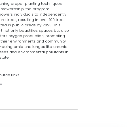
ching proper planting techniques
 stewardship, the program
owers individuals to independently
ure trees, resulting in over 100 trees
ted in public areas by 2023. This
rt not only beautifies spaces but also
sters oxygen production, promoting
lthier environments and community
l-being amid challenges like chronic
esses and environmental pollutants in
state.
ource Links
e