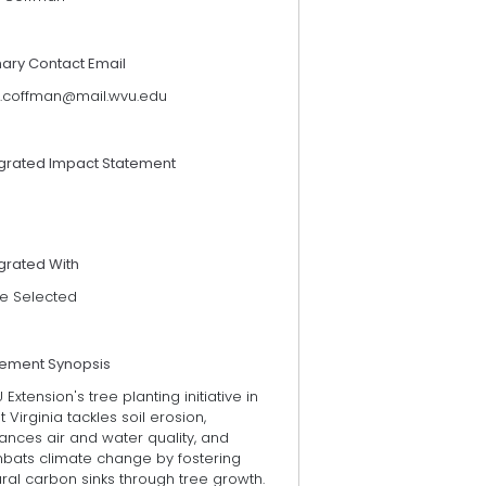
mary Contact Email
x.coffman@mail.wvu.edu
egrated Impact Statement
grated With
e Selected
tement Synopsis
Extension's tree planting initiative in
 Virginia tackles soil erosion,
ances air and water quality, and
bats climate change by fostering
ral carbon sinks through tree growth.