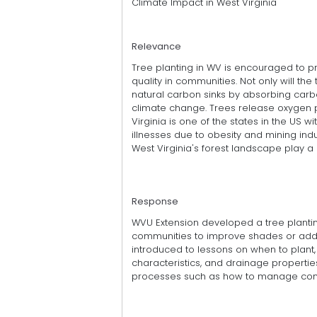
Climate Impact in West Virginia
Relevance
Tree planting in WV is encouraged to p
quality in communities. Not only will th
natural carbon sinks by absorbing carb
climate change. Trees release oxygen p
Virginia is one of the states in the US w
illnesses due to obesity and mining ind
West Virginia's forest landscape play a 
Response
WVU Extension developed a tree planti
communities to improve shades or add be
introduced to lessons on when to plant, 
characteristics, and drainage properties
processes such as how to manage cont