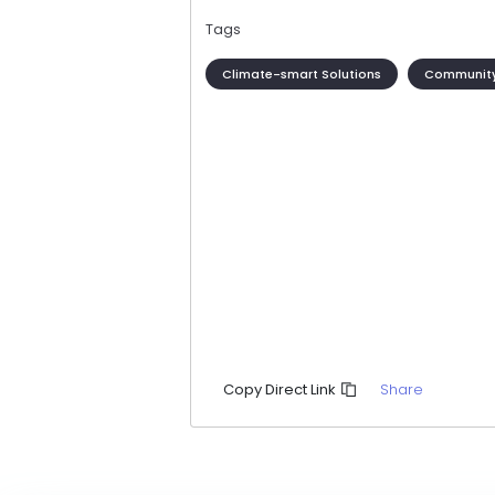
Tags
Climate-smart Solutions
Community
Share
Copy Direct Link