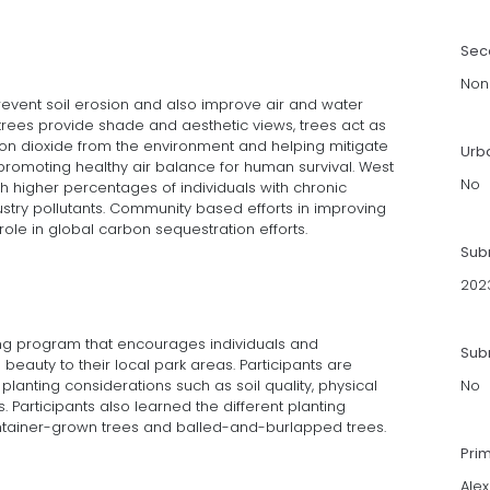
Sec
Non
revent soil erosion and also improve air and water
e trees provide shade and aesthetic views, trees act as
on dioxide from the environment and helping mitigate
Urb
romoting healthy air balance for human survival. West
No
ith higher percentages of individuals with chronic
ustry pollutants. Community based efforts in improving
role in global carbon sequestration efforts.
Sub
202
ng program that encourages individuals and
Subm
auty to their local park areas. Participants are
planting considerations such as soil quality, physical
No
. Participants also learned the different planting
ainer-grown trees and balled-and-burlapped trees.
Pri
Ale