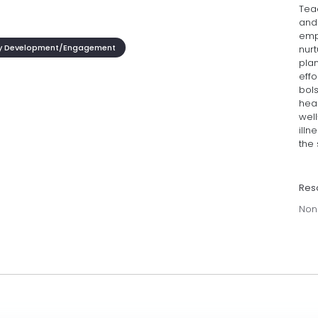
Tea
and
emp
 Development/Engagement
nurt
plan
effo
bol
hea
wel
illn
the 
Res
Non