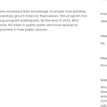
ave increased their knowledge of proper tree planting
Pri
essfully groom trees by themselves. This program has
g program participants. By the end of 2023, WVU
ale
f over 100 trees in public parks and local spaces to
joyment in free public spaces.
Int
No
Inte
Non
Sta
WVU 
West
enh
com
natu