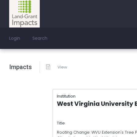
Login
Search
Impacts
View
Institution
West Virginia University 
Title
Rooting Change: WVU Extension's Tree 