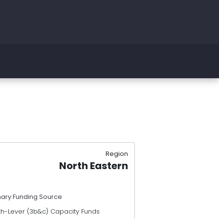
Region
North Eastern
mary Funding Source
th-Lever (3b&c) Capacity Funds