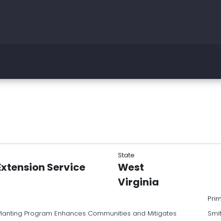
State
Extension Service
West
Virginia
Pri
Planting Program Enhances Communities and Mitigates
Smi