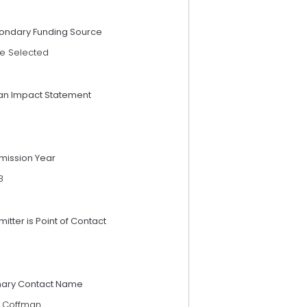
ondary Funding Source
e Selected
an Impact Statement
mission Year
3
itter is Point of Contact
mary Contact Name
x Coffman