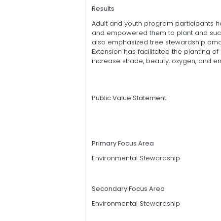
Results
Adult and youth program participants h
and empowered them to plant and succ
also emphasized tree stewardship amon
Extension has facilitated the planting o
increase shade, beauty, oxygen, and en
Public Value Statement
Primary Focus Area
Environmental Stewardship
Secondary Focus Area
Environmental Stewardship