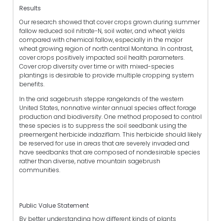
Results
Our research showed that cover crops grown during summer
fallow reduced soil nitrate-N, soil water, and wheat yields
compared with chemical fallow, especially in the major
wheat growing region of north central Montana. In contrast,
cover crops positively impacted soil health parameters.
Cover crop diversity over time or with mixed-species
plantings is desirable to provide multiple cropping system
benefits.
In the arid sagebrush steppe rangelands of the western
United States, nonnative winter annual species affect forage
production and biodiversity. One method proposed to control
these species is to suppress the soil seedbank using the
preemergent herbicide indaziflam. This herbicide should likely
be reserved for use in areas that are severely invaded and
have seedbanks that are composed of nondesirable species
rather than diverse, native mountain sagebrush
communities.
Public Value Statement
By better understanding how different kinds of plants