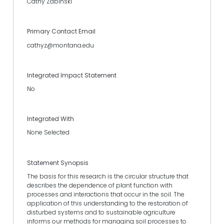
Cathy Zabinski
Primary Contact Email
cathyz@montana.edu
Integrated Impact Statement
No
Integrated With
None Selected
Statement Synopsis
The basis for this research is the circular structure that
describes the dependence of plant function with
processes and interactions that occur in the soil. The
application of this understanding to the restoration of
disturbed systems and to sustainable agriculture
informs our methods for managing soil processes to