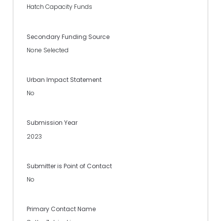
Hatch Capacity Funds
Secondary Funding Source
None Selected
Urban Impact Statement
No
Submission Year
2023
Submitter is Point of Contact
No
Primary Contact Name