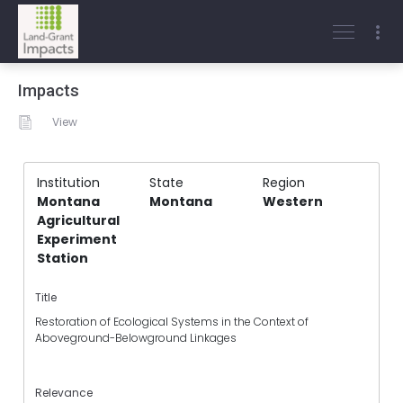
Impacts
View
Institution
State
Region
Montana
Montana
Western
Agricultural
Experiment
Station
Title
Restoration of Ecological Systems in the Context of
Aboveground-Belowground Linkages
Relevance