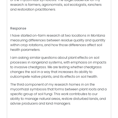
research is farmers, agronomists, soil ecologists, ranchers
and restoration practitioners.
Response
I have started on-farm research at two locations in Montana
measuring differences between residue quality and quantity
within crop rotations, and how those differences affect soil
health parameters.
I am asking similar questions about plant effects on soil
processes in rangeland systems, with emphasis on impacts
to invasive cheatgrass. We are testing whether cheatgrass
changes the soil in a way that increases its ability to
outcompete native plants, and its effects on soil health.
The third component of my research homes in on the
mycorrhizal symbiosis that forms between plant roots and a
specific group of soil fungi. This work contributes to our
ability to manage natural areas, restore disturbed lands, and
advise producers and land managers.