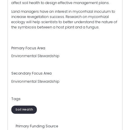
affect soil health to design effective management plans.
Land managers have an interest in mycorrhizal inoculum to
increase revegetation success. Research on mycorrhizal
ecology will help scientists to better understand the nature of
the symbiosis between a host plant and a fungus.
Primary Focus Area
Environmental Stewardship
Secondary Focus Area
Environmental Stewardship
Tags
Soil Health
Primary Funding Source