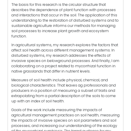
The basis for this research is the circular structure that
describes the dependence of plant function with processes
and interactions that occur in the soil. The application of this
understanding to the restoration of disturbed systems and to
sustainable agriculture informs our methods for managing
soil processes to increase plant growth and ecosystem
function.
In agricultural systems, my research explores the factors that
affect soil health across different management systems. In
disturbed systems, my research addresses the effects of
invasive species on belowground processes. And finally, I am
collaborating on a project related to mycorrhizal function in
native grasslands that differ in nutrient levels.
Measures of soil health include physical, chemical, and
biological characteristics. That leaves ag professionals and
producers in a position of measuring a subset of traits and
extrapolating from a partial description of the soils to come
up with an index of soil health.
Goals of the work include measuring the impacts of
agricultural management practices on soil health; measuring
the impacts of invasive species on soil parameters and soil
processes; and increasing our understanding of the ecology
of the mycorrhizal symbiosis. The target audience for my