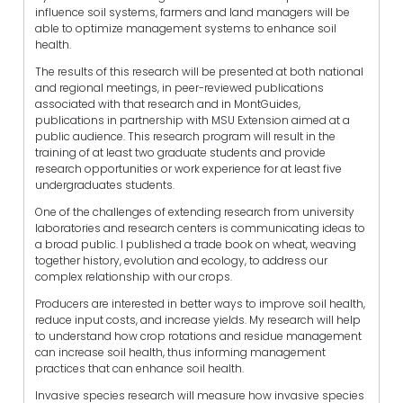
influence soil systems, farmers and land managers will be
able to optimize management systems to enhance soil
health.
The results of this research will be presented at both national
and regional meetings, in peer-reviewed publications
associated with that research and in MontGuides,
publications in partnership with MSU Extension aimed at a
public audience. This research program will result in the
training of at least two graduate students and provide
research opportunities or work experience for at least five
undergraduates students.
One of the challenges of extending research from university
laboratories and research centers is communicating ideas to
a broad public. I published a trade book on wheat, weaving
together history, evolution and ecology, to address our
complex relationship with our crops.
Producers are interested in better ways to improve soil health,
reduce input costs, and increase yields. My research will help
to understand how crop rotations and residue management
can increase soil health, thus informing management
practices that can enhance soil health.
Invasive species research will measure how invasive species