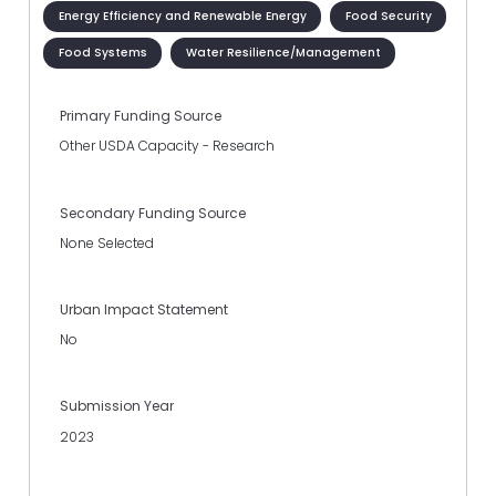
Energy Efficiency and Renewable Energy
Food Security
Food Systems
Water Resilience/Management
Primary Funding Source
Other USDA Capacity - Research
Secondary Funding Source
None Selected
Urban Impact Statement
No
Submission Year
2023