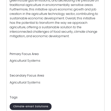
greenhouse gas emissions, and decreasing the pressure on
traditional agriculture in environmentally sensitive areas.
Furthermore, this initiative spurs economic growth and job
creation in the agriculture technology sector, contributing to
sustainable economic development. Overall, this initiative
has the potential to transform the way we approach
agriculture, offering a sustainable solution to the
interconnected challenges of food security, climate change
mitigation, and economic development.
Primary Focus Area
Agricultural Systems
Secondary Focus Area
Agricultural Systems
Tags
Climate-smart Solutions