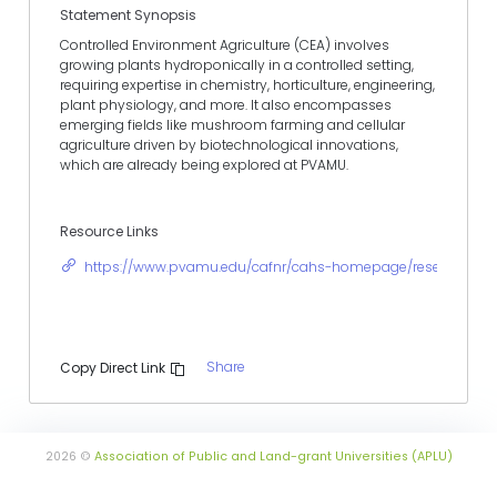
Statement Synopsis
Controlled Environment Agriculture (CEA) involves
growing plants hydroponically in a controlled setting,
requiring expertise in chemistry, horticulture, engineering,
plant physiology, and more. It also encompasses
emerging fields like mushroom farming and cellular
agriculture driven by biotechnological innovations,
which are already being explored at PVAMU.
Resource Links
https://www.pvamu.edu/cafnr/cahs-homepage/research/
Share
Copy Direct Link
2026 ©
Association of Public and Land-grant Universities (APLU)