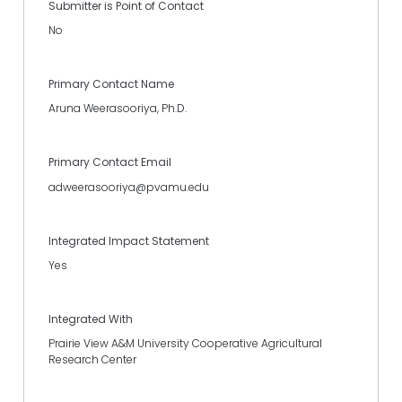
Submitter is Point of Contact
No
Primary Contact Name
Aruna Weerasooriya, Ph.D.
Primary Contact Email
adweerasooriya@pvamu.edu
Integrated Impact Statement
Yes
Integrated With
Prairie View A&M University Cooperative Agricultural
Research Center