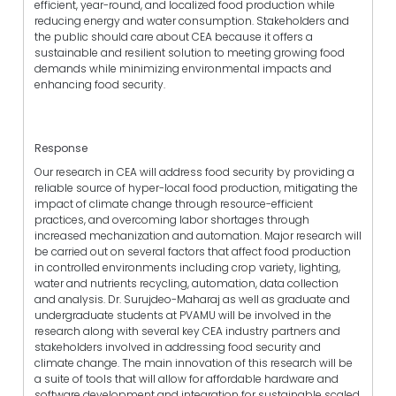
efficient, year-round, and localized food production while
reducing energy and water consumption. Stakeholders and
the public should care about CEA because it offers a
sustainable and resilient solution to meeting growing food
demands while minimizing environmental impacts and
enhancing food security.
Response
Our research in CEA will address food security by providing a
reliable source of hyper-local food production, mitigating the
impact of climate change through resource-efficient
practices, and overcoming labor shortages through
increased mechanization and automation. Major research will
be carried out on several factors that affect food production
in controlled environments including crop variety, lighting,
water and nutrients recycling, automation, data collection
and analysis. Dr. Surujdeo-Maharaj as well as graduate and
undergraduate students at PVAMU will be involved in the
research along with several key CEA industry partners and
stakeholders involved in addressing food security and
climate change. The main innovation of this research will be
a suite of tools that will allow for affordable hardware and
software development and integration for sustainable scaled