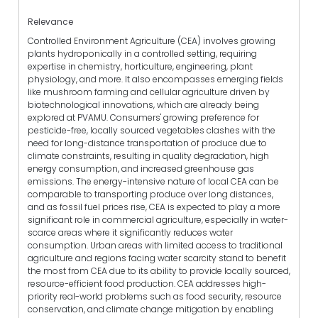
Relevance
Controlled Environment Agriculture (CEA) involves growing
plants hydroponically in a controlled setting, requiring
expertise in chemistry, horticulture, engineering, plant
physiology, and more. It also encompasses emerging fields
like mushroom farming and cellular agriculture driven by
biotechnological innovations, which are already being
explored at PVAMU. Consumers' growing preference for
pesticide-free, locally sourced vegetables clashes with the
need for long-distance transportation of produce due to
climate constraints, resulting in quality degradation, high
energy consumption, and increased greenhouse gas
emissions. The energy-intensive nature of local CEA can be
comparable to transporting produce over long distances,
and as fossil fuel prices rise, CEA is expected to play a more
significant role in commercial agriculture, especially in water-
scarce areas where it significantly reduces water
consumption. Urban areas with limited access to traditional
agriculture and regions facing water scarcity stand to benefit
the most from CEA due to its ability to provide locally sourced,
resource-efficient food production. CEA addresses high-
priority real-world problems such as food security, resource
conservation, and climate change mitigation by enabling