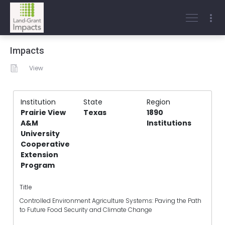
Impacts
View
Institution
State
Region
Prairie View
Texas
1890
A&M
Institutions
University
Cooperative
Extension
Program
Title
Controlled Environment Agriculture Systems: Paving the Path
to Future Food Security and Climate Change