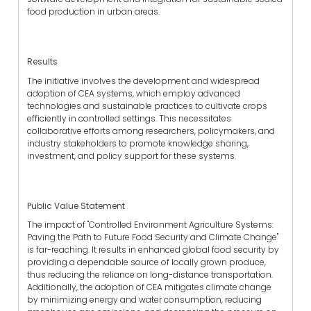
food production in urban areas.
Results
The initiative involves the development and widespread
adoption of CEA systems, which employ advanced
technologies and sustainable practices to cultivate crops
efficiently in controlled settings. This necessitates
collaborative efforts among researchers, policymakers, and
industry stakeholders to promote knowledge sharing,
investment, and policy support for these systems.
Public Value Statement
The impact of "Controlled Environment Agriculture Systems:
Paving the Path to Future Food Security and Climate Change"
is far-reaching. It results in enhanced global food security by
providing a dependable source of locally grown produce,
thus reducing the reliance on long-distance transportation.
Additionally, the adoption of CEA mitigates climate change
by minimizing energy and water consumption, reducing