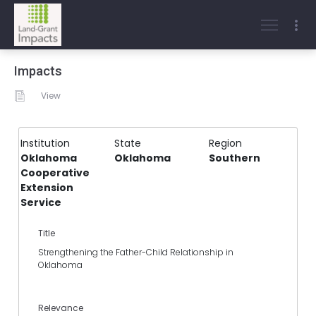
Impacts
View
Institution
State
Region
Oklahoma
Oklahoma
Southern
Cooperative
Extension
Service
Title
Strengthening the Father-Child Relationship in
Oklahoma
Relevance