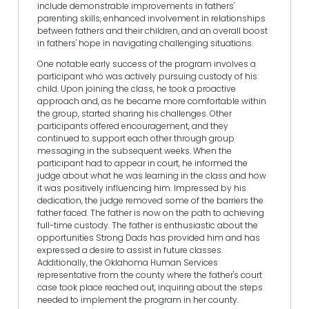
include demonstrable improvements in fathers'
parenting skills, enhanced involvement in relationships
between fathers and their children, and an overall boost
in fathers' hope in navigating challenging situations.
One notable early success of the program involves a
participant who was actively pursuing custody of his
child. Upon joining the class, he took a proactive
approach and, as he became more comfortable within
the group, started sharing his challenges. Other
participants offered encouragement, and they
continued to support each other through group
messaging in the subsequent weeks. When the
participant had to appear in court, he informed the
judge about what he was learning in the class and how
it was positively influencing him. Impressed by his
dedication, the judge removed some of the barriers the
father faced. The father is now on the path to achieving
full-time custody. The father is enthusiastic about the
opportunities Strong Dads has provided him and has
expressed a desire to assist in future classes.
Additionally, the Oklahoma Human Services
representative from the county where the father's court
case took place reached out, inquiring about the steps
needed to implement the program in her county.