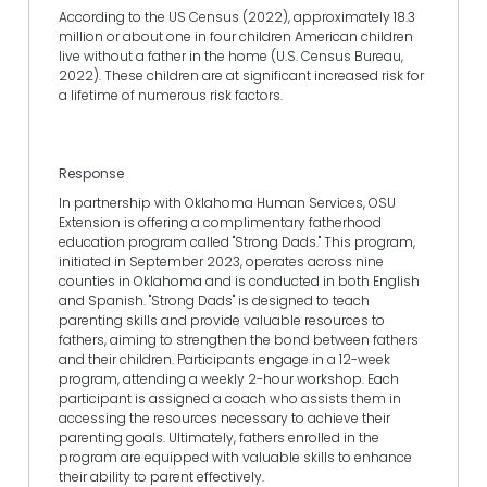
According to the US Census (2022), approximately 18.3
million or about one in four children American children
live without a father in the home (U.S. Census Bureau,
2022). These children are at significant increased risk for
a lifetime of numerous risk factors.
Response
In partnership with Oklahoma Human Services, OSU
Extension is offering a complimentary fatherhood
education program called "Strong Dads." This program,
initiated in September 2023, operates across nine
counties in Oklahoma and is conducted in both English
and Spanish. "Strong Dads" is designed to teach
parenting skills and provide valuable resources to
fathers, aiming to strengthen the bond between fathers
and their children. Participants engage in a 12-week
program, attending a weekly 2-hour workshop. Each
participant is assigned a coach who assists them in
accessing the resources necessary to achieve their
parenting goals. Ultimately, fathers enrolled in the
program are equipped with valuable skills to enhance
their ability to parent effectively.