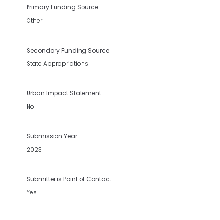
Primary Funding Source
Other
Secondary Funding Source
State Appropriations
Urban Impact Statement
No
Submission Year
2023
Submitter is Point of Contact
Yes