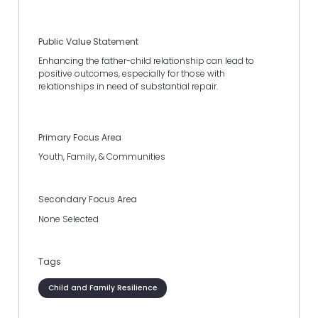
Public Value Statement
Enhancing the father-child relationship can lead to
positive outcomes, especially for those with
relationships in need of substantial repair.
Primary Focus Area
Youth, Family, & Communities
Secondary Focus Area
None Selected
Tags
Child and Family Resilience