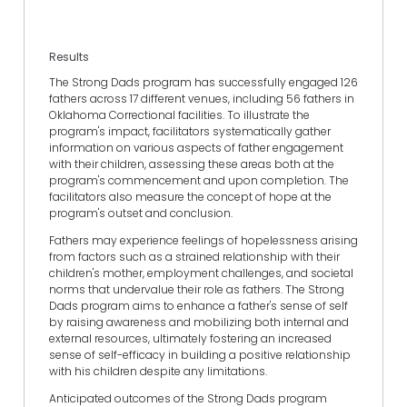
Results
The Strong Dads program has successfully engaged 126
fathers across 17 different venues, including 56 fathers in
Oklahoma Correctional facilities. To illustrate the
program's impact, facilitators systematically gather
information on various aspects of father engagement
with their children, assessing these areas both at the
program's commencement and upon completion. The
facilitators also measure the concept of hope at the
program's outset and conclusion.
Fathers may experience feelings of hopelessness arising
from factors such as a strained relationship with their
children's mother, employment challenges, and societal
norms that undervalue their role as fathers. The Strong
Dads program aims to enhance a father's sense of self
by raising awareness and mobilizing both internal and
external resources, ultimately fostering an increased
sense of self-efficacy in building a positive relationship
with his children despite any limitations.
Anticipated outcomes of the Strong Dads program