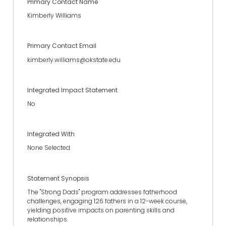
Primary Contact Name
Kimberly Williams
Primary Contact Email
kimberly.williams@okstate.edu
Integrated Impact Statement
No
Integrated With
None Selected
Statement Synopsis
The "Strong Dads" program addresses fatherhood
challenges, engaging 126 fathers in a 12-week course,
yielding positive impacts on parenting skills and
relationships.