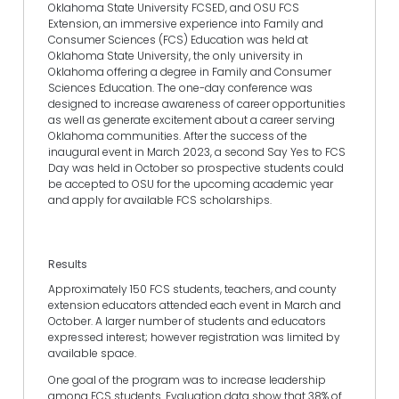
Oklahoma State University FCSED, and OSU FCS
Extension, an immersive experience into Family and
Consumer Sciences (FCS) Education was held at
Oklahoma State University, the only university in
Oklahoma offering a degree in Family and Consumer
Sciences Education. The one-day conference was
designed to increase awareness of career opportunities
as well as generate excitement about a career serving
Oklahoma communities. After the success of the
inaugural event in March 2023, a second Say Yes to FCS
Day was held in October so prospective students could
be accepted to OSU for the upcoming academic year
and apply for available FCS scholarships.
Results
Approximately 150 FCS students, teachers, and county
extension educators attended each event in March and
October. A larger number of students and educators
expressed interest; however registration was limited by
available space.
One goal of the program was to increase leadership
among FCS students. Evaluation data show that 38% of