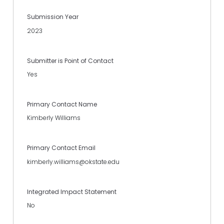
Submission Year
2023
Submitter is Point of Contact
Yes
Primary Contact Name
Kimberly Williams
Primary Contact Email
kimberly.williams@okstate.edu
Integrated Impact Statement
No