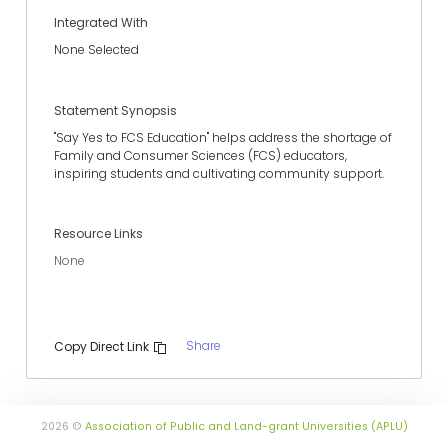
Integrated With
None Selected
Statement Synopsis
"Say Yes to FCS Education" helps address the shortage of
Family and Consumer Sciences (FCS) educators,
inspiring students and cultivating community support.
Resource Links
None
Share
Copy Direct Link
2026 ©
Association of Public and Land-grant Universities (APLU)