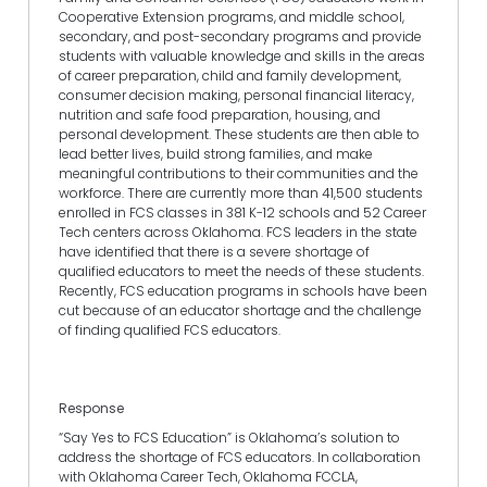
Cooperative Extension programs, and middle school,
secondary, and post-secondary programs and provide
students with valuable knowledge and skills in the areas
of career preparation, child and family development,
consumer decision making, personal financial literacy,
nutrition and safe food preparation, housing, and
personal development. These students are then able to
lead better lives, build strong families, and make
meaningful contributions to their communities and the
workforce. There are currently more than 41,500 students
enrolled in FCS classes in 381 K-12 schools and 52 Career
Tech centers across Oklahoma. FCS leaders in the state
have identified that there is a severe shortage of
qualified educators to meet the needs of these students.
Recently, FCS education programs in schools have been
cut because of an educator shortage and the challenge
of finding qualified FCS educators.
Response
“Say Yes to FCS Education” is Oklahoma’s solution to
address the shortage of FCS educators. In collaboration
with Oklahoma Career Tech, Oklahoma FCCLA,