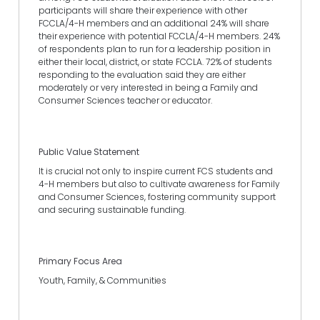
participants will share their experience with other
FCCLA/4-H members and an additional 24% will share
their experience with potential FCCLA/4-H members. 24%
of respondents plan to run for a leadership position in
either their local, district, or state FCCLA. 72% of students
responding to the evaluation said they are either
moderately or very interested in being a Family and
Consumer Sciences teacher or educator.
Public Value Statement
It is crucial not only to inspire current FCS students and
4-H members but also to cultivate awareness for Family
and Consumer Sciences, fostering community support
and securing sustainable funding.
Primary Focus Area
Youth, Family, & Communities