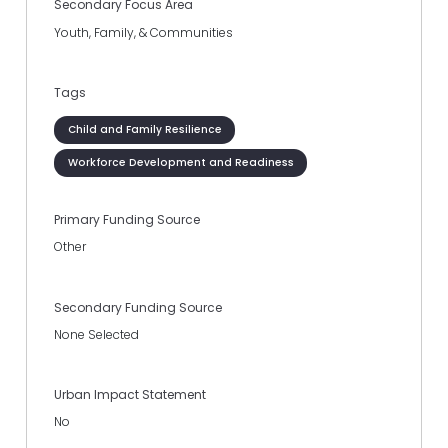
Secondary Focus Area
Youth, Family, & Communities
Tags
Child and Family Resilience
Workforce Development and Readiness
Primary Funding Source
Other
Secondary Funding Source
None Selected
Urban Impact Statement
No