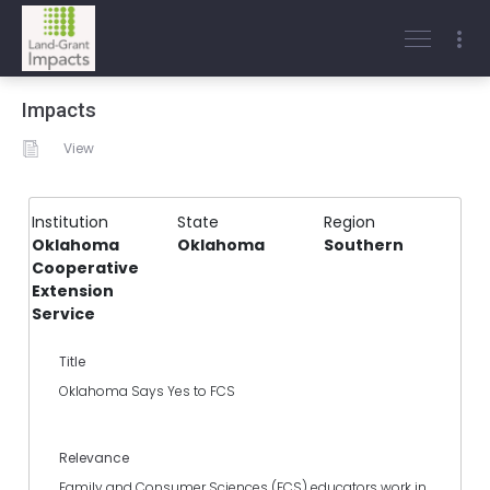
Impacts
View
Institution
State
Region
Oklahoma
Oklahoma
Southern
Cooperative
Extension
Service
Title
Oklahoma Says Yes to FCS
Relevance
Family and Consumer Sciences (FCS) educators work in