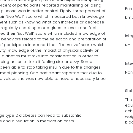
rcent of participants reported maintaining or losing
Pri
glucose was in better control. Eighty-three percent of
their “Live Well” score which measured both knowledge
kim
ent such as knowing what can increase or decrease
regularly checking blood glucose levels and feet.
sed their “Eat Well” score which included knowledge of
Int
behaviors related to the selection and preparation of
of participants increased their “be Active” score which
No
vity, knowledge of the impact of physical activity on
diabetics must take into consideration in order to
uding action to take if feeling sick or dizzy. Some
Inte
been able to stop taking insulin due to the changes
Non
meal planning. One participant reported that due to
se values she was now able to have a necessary knee
Sta
The 
educ
achi
ge type 2 diabetes can lead to substantial
wei
 and a reduction in medication costs.
blo