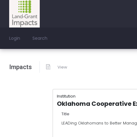
Login
Search
Impacts
View
Institution
Oklahoma Cooperative Ex
Title
LEADing Oklahomans to Better Manag