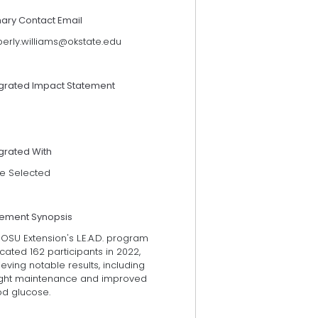
mary Contact Email
berly.williams@okstate.edu
egrated Impact Statement
grated With
e Selected
tement Synopsis
OSU Extension's L.E.A.D. program
ated 162 participants in 2022,
eving notable results, including
ght maintenance and improved
od glucose.