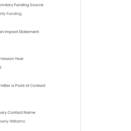
ondary Funding Source
nty Funding
an Impact Statement
mission Year
3
itter is Point of Contact
mary Contact Name
erly Williams