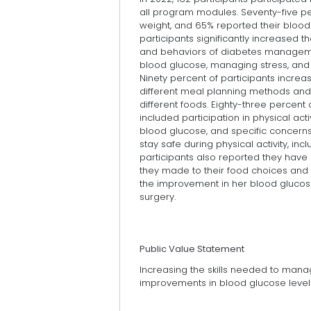
all program modules. Seventy-five pe
weight, and 65% reported their blood 
participants significantly increased 
and behaviors of diabetes managem
blood glucose, managing stress, and 
Ninety percent of participants increa
different meal planning methods and 
different foods. Eighty-three percent 
included participation in physical acti
blood glucose, and specific concerns 
stay safe during physical activity, incl
participants also reported they have 
they made to their food choices and 
the improvement in her blood gluco
surgery.
Public Value Statement
Increasing the skills needed to mana
improvements in blood glucose levels