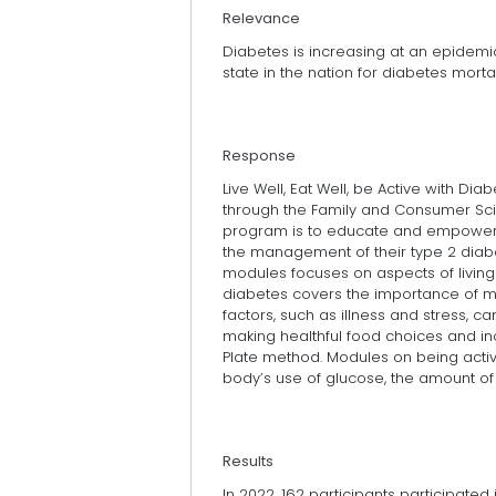
Relevance
Diabetes is increasing at an epidemic
state in the nation for diabetes mortal
Response
Live Well, Eat Well, be Active with Dia
through the Family and Consumer Sci
program is to educate and empower pa
the management of their type 2 diab
modules focuses on aspects of living w
diabetes covers the importance of m
factors, such as illness and stress, 
making healthful food choices and i
Plate method. Modules on being active
body’s use of glucose, the amount of
Results
In 2022, 162 participants participated 