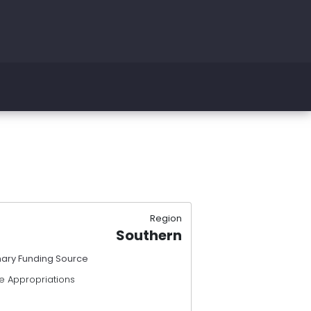
Region
Southern
mary Funding Source
e Appropriations