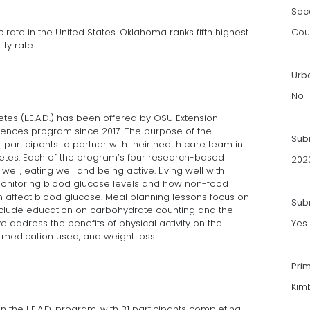
Sec
 rate in the United States. Oklahoma ranks fifth highest
Cou
ity rate.
Urb
No
betes (L.E.A.D.) has been offered by OSU Extension
ences program since 2017. The purpose of the
Sub
rticipants to partner with their health care team in
etes. Each of the program’s four research-based
202
ell, eating well and being active. Living well with
onitoring blood glucose levels and how non-food
can affect blood glucose. Meal planning lessons focus on
Subm
nclude education on carbohydrate counting and the
 address the benefits of physical activity on the
Yes
 medication used, and weight loss.
Pri
Kimb
in the L.E.A.D. program, with 31 participants completing