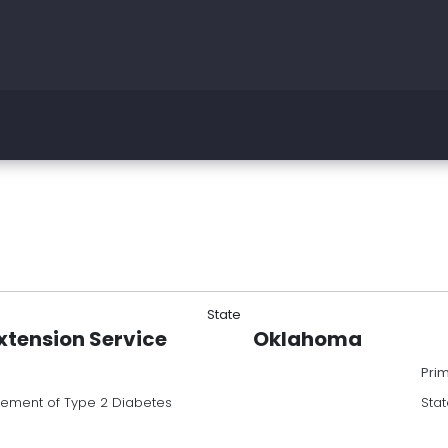
State
tension Service
Oklahoma
Pri
ement of Type 2 Diabetes
Stat