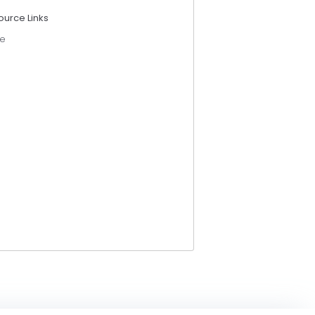
ource Links
e