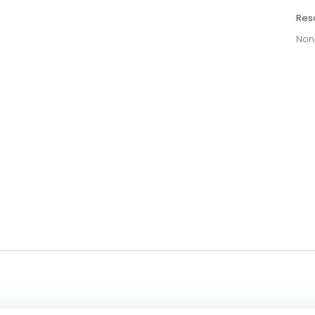
Res
Non