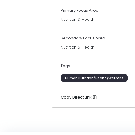
Primary Focus Area
Nutrition & Health
Secondary Focus Area
Nutrition & Health
Tags
Human Nutrition/Health/Wellness
Copy Direct Link