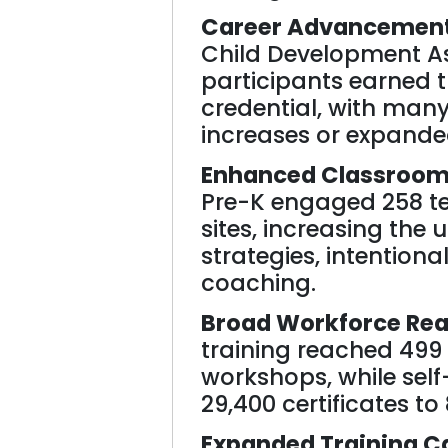
Career Advancement 
Child Development A
participants earned t
credential, with many
increases or expanded
Enhanced Classroom 
Pre-K engaged 258 te
sites, increasing the 
strategies, intentiona
coaching.
Broad Workforce Rea
training reached 499
workshops, while sel
29,400 certificates to
Expanded Training C