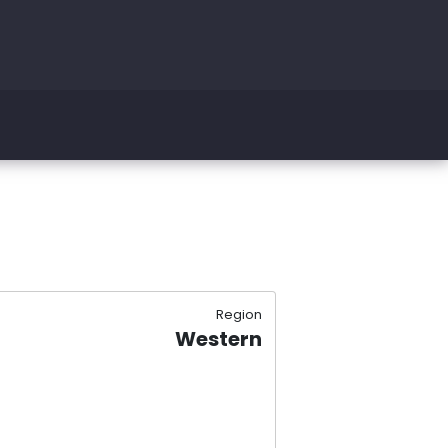
Region
Western