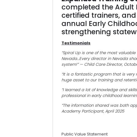
completed the Adult
certified trainers, an
annual Early Childho
strengthening statewi
Testimonials
“Spiral Up is one of the most valuable
Nevada…Every director in Nevada shou
system!” — Child Care Director, Octob
“It is a fantastic program that is ver
huge asset to our training and retentio
“I learned a lot of knowledge and skil
professional in early childhood learni
“The information shared was both appl
Academy Participant, April 2025
Public Value Statement