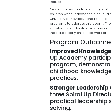
Results
Nevada faces a critical shortage of 
children without access to high-quali
University of Nevada, Reno Extension
programs to address this dearth. Th
knowledge, leadership skills, and c
the state’s early childhood workforce.
Program Outcome
Improved Knowledge
Up Academy particip
program, demonstratin
childhood knowledge 
practices.
Stronger Leadership 
three Spiral Up Dire
practical leadership 
solving.