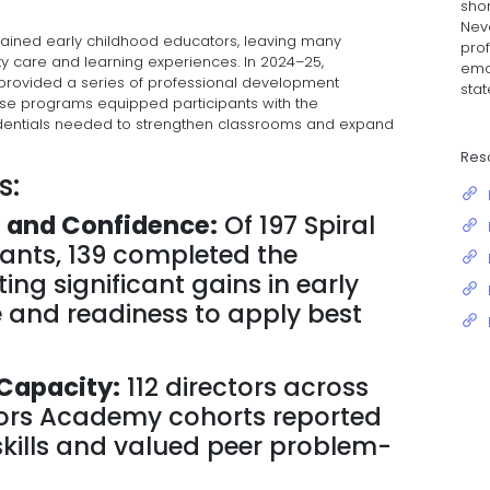
shor
Neva
trained early childhood educators, leaving many
prof
ty care and learning experiences. In 2024–25,
emo
 provided a series of professional development
stat
ese programs equipped participants with the
redentials needed to strengthen classrooms and expand
Res
s:
 and Confidence:
Of 197 Spiral
ants, 139 completed the
g significant gains in early
and readiness to apply best
Capacity:
112 directors across
ctors Academy cohorts reported
skills and valued peer problem-