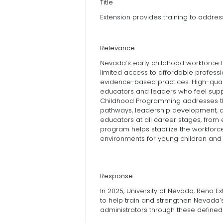
Title
Extension provides training to addre
Relevance
Nevada’s early childhood workforce fa
limited access to affordable profess
evidence-based practices. High-qual
educators and leaders who feel suppor
Childhood Programming addresses the
pathways, leadership development, an
educators at all career stages, from e
program helps stabilize the workforce
environments for young children and
Response
In 2025, University of Nevada, Reno 
to help train and strengthen Nevada’
administrators through these defined