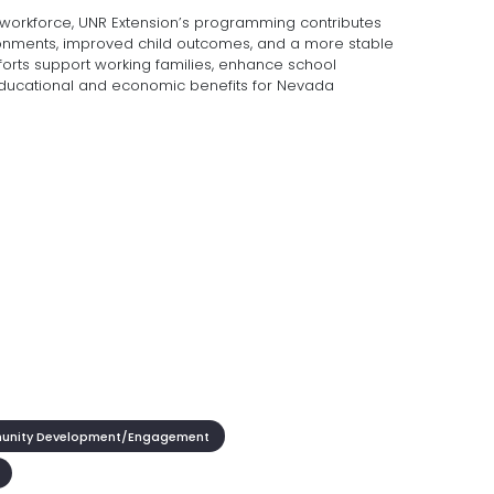
 workforce, UNR Extension’s programming contributes
ironments, improved child outcomes, and a more stable
forts support working families, enhance school
ducational and economic benefits for Nevada
nity Development/Engagement