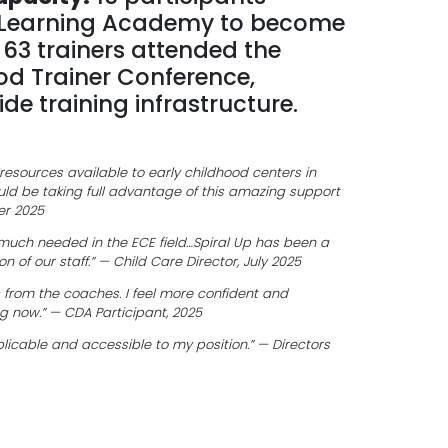
 Learning Academy to become
d 63 trainers attended the
od Trainer Conference,
de training infrastructure.
 resources available to early childhood centers in
ld be taking full advantage of this amazing support
er 2025
y much needed in the ECE field…Spiral Up has been a
n of our staff.” — Child Care Director, July 2025
ls from the coaches. I feel more confident and
ng now.” — CDA Participant, 2025
icable and accessible to my position.” — Directors