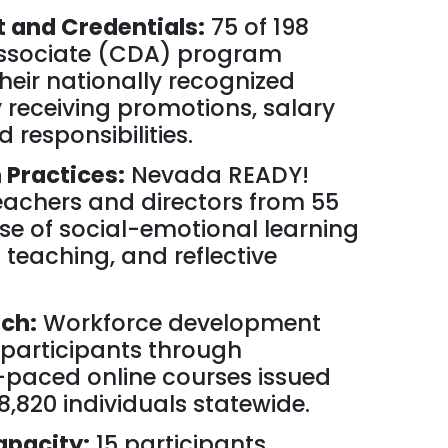
and Credentials:
75 of 198
ssociate (CDA) program
heir nationally recognized
 receiving promotions, salary
 responsibilities.
Practices:
Nevada READY!
achers and directors from 55
use of social-emotional learning
l teaching, and reflective
ch:
Workforce development
 participants through
f-paced online courses issued
 8,820 individuals statewide.
apacity:
15 participants