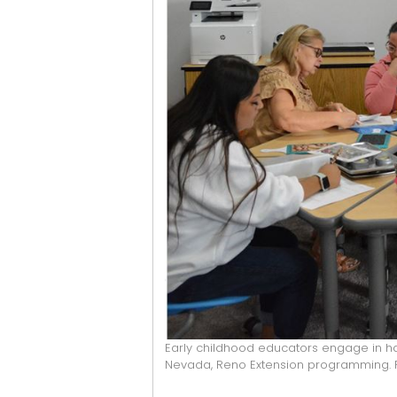
Early childhood educators engage in h
Nevada, Reno Extension programming. P