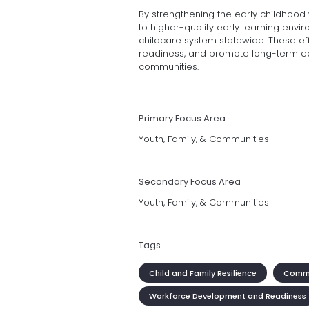
By strengthening the early childhood
to higher-quality early learning env
childcare system statewide. These ef
readiness, and promote long-term e
communities.
Primary Focus Area
Youth, Family, & Communities
Secondary Focus Area
Youth, Family, & Communities
Tags
Child and Family Resilience
Commu
Workforce Development and Readiness