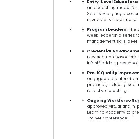
Entry-Level Educators:
and coaching model for 
Spanish-language cohorts,
months of employment.
Program Leaders:
The S
week leadership series fo
management skills, peer 
Credential Advanceme
Development Associate cr
infant/toddler, preschool,
Pre-K Quality Improve
engaged educators from
practices, including soci
reflective coaching.
Ongoing Workforce Su
approved virtual and in-
Learning Academy to prep
Trainer Conference.