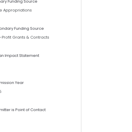
mary Funding Source
e Appropriations
ondary Funding Source
Profit Grants & Contracts
an Impact Statement
mission Year
5
itter is Point of Contact