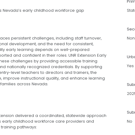
Pri
ss Nevada’s early childhood workforce gap
Stat
Sec
ces persistent challenges, including staff turnover,
Non-
ional development, and the need for consistent,
ity early learning depends on well-prepared
ted and confident in their roles. UNR Extension Early
Urb
se challenges by providing accessible training
Yes
d nationally recognized credentials. By supporting
ntry-level teachers to directors and trainers, the
, improve instructional quality, and enhance learning
 families across Nevada.
Sub
202
Subm
Extension delivered a coordinated, statewide approach
s early childhood workforce care providers and
No
 training pathways: