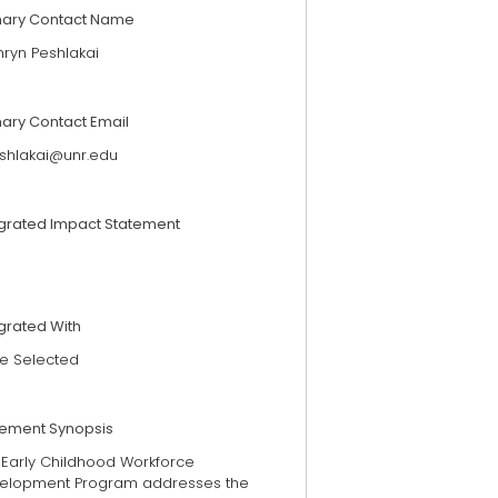
mary Contact Name
hryn Peshlakai
mary Contact Email
shlakai@unr.edu
egrated Impact Statement
grated With
e Selected
tement Synopsis
 Early Childhood Workforce
elopment Program addresses the