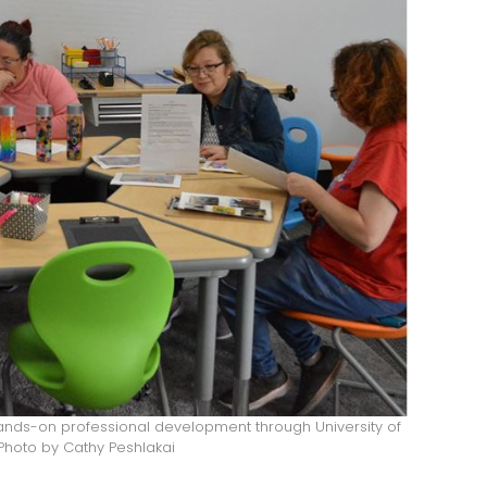
ands-on professional development through University of
hoto by Cathy Peshlakai