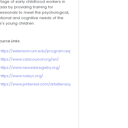
tage of early childhood workers in
da by providing training for
essionals to meet the psychological,
tional and cognitive needs of the
e's young children.
ource Links
https://extension.unr.edu/program.aspx?ID=114
https://www.cdacouncil.org/en/
https://www.nevadaregistry.org/
https://www.naeyc.org/
https://www.pinterest.com/drtsliteracy/