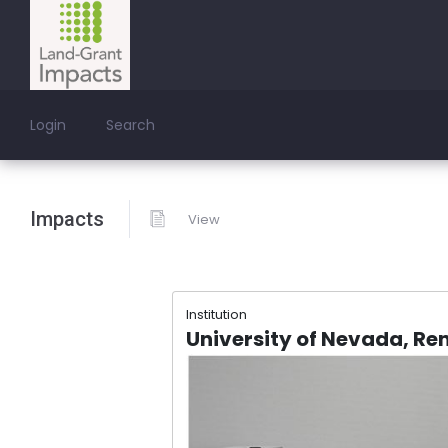
Login
Search
Impacts
View
Institution
University of Nevada, Re