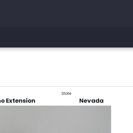
State
no Extension
Nevada