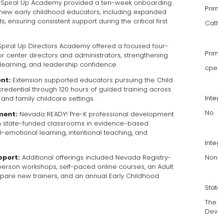
Spiral Up Academy provided a ten-week onboarding
Pri
new early childhood educators, including expanded
 ensuring consistent support during the critical first
Cat
piral Up Directors Academy offered a focused four-
Pri
r center directors and administrators, strengthening
learning, and leadership confidence.
cpe
nt:
Extension supported educators pursuing the Child
edential through 120 hours of guided training across
Int
 and family childcare settings.
No
ment:
Nevada READY! Pre-K professional development
 state-funded classrooms in evidence-based
al-emotional learning, intentional teaching, and
Inte
Non
pport:
Additional offerings included Nevada Registry-
person workshops, self-paced online courses, an Adult
are new trainers, and an annual Early Childhood
Sta
The
Dev