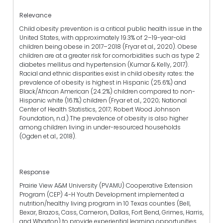
Relevance
Child obesity prevention is a critical public health issue in the
United States, with approximately 19.3% of 2–19-year-old
children being obese in 2017–2018 (Fryar et al., 2020). Obese
children are at a greater risk for comorbidities such as type 2
diabetes mellitus and hypertension (Kumar & Kelly, 2017).
Racial and ethnic disparities exist in child obesity rates: the
prevalence of obesity is highest in Hispanic (25.6%) and
Black/African American (24.2%) children compared to non-
Hispanic white (16.1%) children (Fryar et al., 2020; National
Center of Health Statistics, 2017; Robert Wood Johnson
Foundation, n.d.).The prevalence of obesity is also higher
among children living in under-resourced households
(Ogden et al., 2018).
Response
Prairie View A&M University (PVAMU) Cooperative Extension
Program (CEP) 4-H Youth Development implemented a
nutrition/healthy living program in 10 Texas counties (Bell,
Bexar, Brazos, Cass, Cameron, Dallas, Fort Bend, Grimes, Harris,
and Wharton) to provide experiential learning opportunities