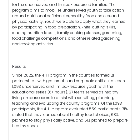
for the underserved and limited-resourced families. The
program aims to mobilize underserved youth to take action
around nutritional deficiencies, healthy food choices, and
physical activity. Youth were able to apply what they learned
by participating in food preparation, knife-cutting skills,
reading nutrition labels, family cooking classes, gardening,
food challenge competitions, and other related gardening
and cooking activities.
Results
Since 2022, the 4-H program in the counties formed 21
partnerships with grassroots and corporate entities to reach
1,093 underserved and limited-resource youth with the
educational series (6+ hours). 27 teens served as healthy
living ambassadors to assist with recruiting, planning,
teaching, and evaluating the county programs. Of the 1,093
participants, the 4-H program evaluated 559 participants. 71%
stated that they learned about healthy food choices, 68%
planned to stay physically active, and 51% planned to prepare
healthy snacks.