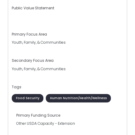
Public Value Statement
Primary Focus Area
Youth, Family, & Communities
Secondary Focus Area
Youth, Family, & Communities
Tags
Food Security
Human Nutrition/Health/Wellness
Primary Funding Source
Other USDA Capacity - Extension