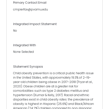
Primary Contact Email
cmpierfax@pvamu.edu
Integrated Impact Statement
No
Integrated With
None Selected
Statement Synopsis
Child obesity prevention is a critical public health issue
in the United States, with approximately 19.3% of 2–19-
year-old children being obese in 2017–2018 (Fryar et al.,
2020). Obese children are at a greater risk for
comorbidities such as type 2 diabetes mellitus and
hypertension (Kumar & Kelly, 2017). Racial and ethnic
disparities exist in child obesity rates: the prevalence of
obesity is highest in Hispanic (25.6%) and Black/African
American (24.2%) children compared to non-Hispanic