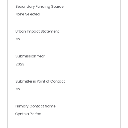
Secondary Funding Source
None Selected
Urban Impact Statement
No
Submission Year
2023
Submitter is Point of Contact
No
Primary Contact Name
Cynthia Pierfax