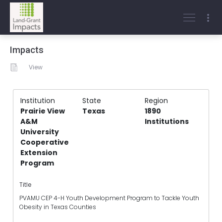
Impacts
View
Institution
State
Region
Prairie View
Texas
1890
A&M
Institutions
University
Cooperative
Extension
Program
Title
PVAMU CEP 4-H Youth Development Program to Tackle Youth
Obesity in Texas Counties