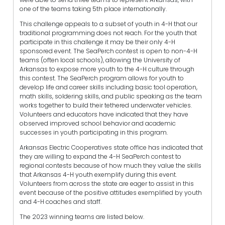
one of the teams taking 5th place internationally.
This challenge appeals to a subset of youth in 4-H that our
traditional programming does not reach. For the youth that
participate in this challenge it may be their only 4-H
sponsored event. The SeaPerch contest is open to non-4-H
teams (often local schools), allowing the University of
Arkansas to expose more youth to the 4-H culture through
this contest. The SeaPerch program allows for youth to
develop life and career skills including basic tool operation,
math skills, soldering skills, and public speaking as the team
works together to build their tethered underwater vehicles.
Volunteers and educators have indicated that they have
observed improved school behavior and academic
successes in youth participating in this program.
Arkansas Electric Cooperatives state office has indicated that
they are willing to expand the 4-H SeaPerch contest to
regional contests because of how much they value the skills
that Arkansas 4-H youth exemplify during this event.
Volunteers from across the state are eager to assist in this
event because of the positive attitudes exemplified by youth
and 4-H coaches and staff.
The 2023 winning teams are listed below.