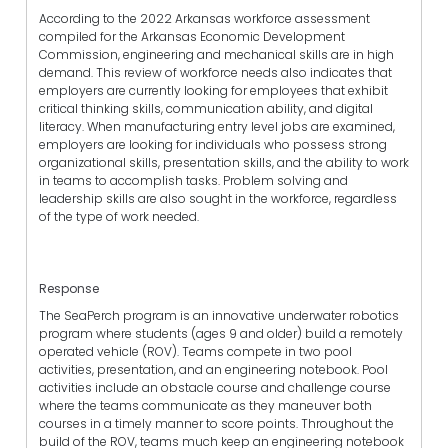
According to the 2022 Arkansas workforce assessment
compiled for the Arkansas Economic Development
Commission, engineering and mechanical skills are in high
demand. This review of workforce needs also indicates that
employers are currently looking for employees that exhibit
critical thinking skills, communication ability, and digital
literacy. When manufacturing entry level jobs are examined,
employers are looking for individuals who possess strong
organizational skills, presentation skills, and the ability to work
in teams to accomplish tasks. Problem solving and
leadership skills are also sought in the workforce, regardless
of the type of work needed.
Response
The SeaPerch program is an innovative underwater robotics
program where students (ages 9 and older) build a remotely
operated vehicle (ROV). Teams compete in two pool
activities, presentation, and an engineering notebook. Pool
activities include an obstacle course and challenge course
where the teams communicate as they maneuver both
courses in a timely manner to score points. Throughout the
build of the ROV, teams much keep an engineering notebook