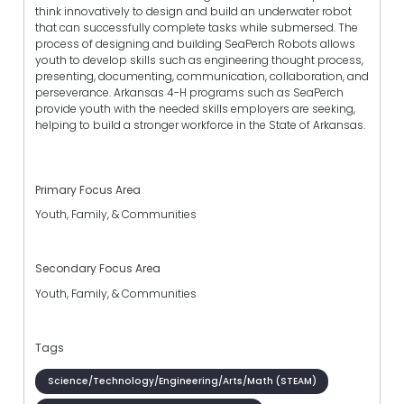
think innovatively to design and build an underwater robot
that can successfully complete tasks while submersed. The
process of designing and building SeaPerch Robots allows
youth to develop skills such as engineering thought process,
presenting, documenting, communication, collaboration, and
perseverance. Arkansas 4-H programs such as SeaPerch
provide youth with the needed skills employers are seeking,
helping to build a stronger workforce in the State of Arkansas.
Primary Focus Area
Youth, Family, & Communities
Secondary Focus Area
Youth, Family, & Communities
Tags
Science/Technology/Engineering/Arts/Math (STEAM)