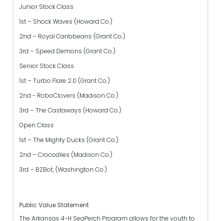
Junior Stock Class
1st – Shock Waves (Howard Co.)
2nd – Royal Caribbeans (Grant Co.)
3rd – Speed Demons (Grant Co.)
Senior Stock Class
1st – Turbo Flare 2.0 (Grant Co.)
2nd - RoboClovers (Madison Co.)
3rd – The Castaways (Howard Co.)
Open Class
1st – The Mighty Ducks (Grant Co.)
2nd – Crocodiles (Madison Co.)
3rd – BZBot, (Washington Co.)
Public Value Statement
The Arkansas 4-H SeaPerch Program allows for the youth to