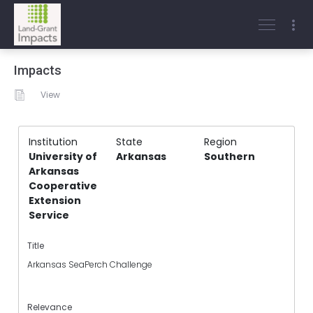
Impacts
View
Institution
State
Region
University of
Arkansas
Southern
Arkansas
Cooperative
Extension
Service
Title
Arkansas SeaPerch Challenge
Relevance