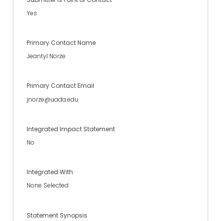
Yes
Primary Contact Name
Jeantyl Norze
Primary Contact Email
jnorze@uada.edu
Integrated Impact Statement
No
Integrated With
None Selected
Statement Synopsis