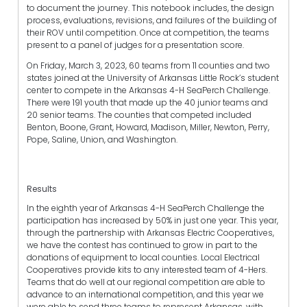
to document the journey. This notebook includes, the design
process, evaluations, revisions, and failures of the building of
their ROV until competition. Once at competition, the teams
present to a panel of judges for a presentation score.
On Friday, March 3, 2023, 60 teams from 11 counties and two
states joined at the University of Arkansas Little Rock’s student
center to compete in the Arkansas 4-H SeaPerch Challenge.
There were 191 youth that made up the 40 junior teams and
20 senior teams. The counties that competed included
Benton, Boone, Grant, Howard, Madison, Miller, Newton, Perry,
Pope, Saline, Union, and Washington.
Results
In the eighth year of Arkansas 4-H SeaPerch Challenge the
participation has increased by 50% in just one year. This year,
through the partnership with Arkansas Electric Cooperatives,
we have the contest has continued to grow in part to the
donations of equipment to local counties. Local Electrical
Cooperatives provide kits to any interested team of 4-Hers.
Teams that do well at our regional competition are able to
advance to an international competition, and this year we
were able to send three teams to represent Arkansas, with