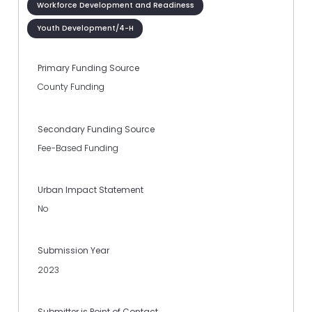
Workforce Development and Readiness
Youth Development/4-H
Primary Funding Source
County Funding
Secondary Funding Source
Fee-Based Funding
Urban Impact Statement
No
Submission Year
2023
Submitter is Point of Contact