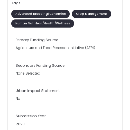
Tags
Advanced Breeding/Genomics
Crop Management
Human Nutrition/Health/Wellness
Primary Funding Source
Agriculture and Food Research Initiative (AFRI)
Secondary Funding Source
None Selected
Urban Impact Statement
No
Submission Year
2023