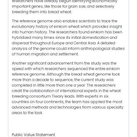
researchers have already begun identifying economically
important genes, like those for grain size, and selectively
breeding them into bread wheat.
The reference genome also enables scientists to trace the
evolutionary history of einkorn wheat which provides insight
into human history. The researchers found einkorn has been
hybridized many times since its initial domestication and
dispersal throughout Europe and Central Asia. A detailed
analysis of the genome could inform anthropological studies
of human migration and settlement.
Another significant advancement from the study was the
speed with which researchers sequenced the entire einkorn
reference genome. Although the bread wheat genome took
more than a decade to sequence, the current study was
completed in little more than one a year. The researchers
credit the collaboration of international experts in the wheat
breeding consortium Tiwary leads. With experts in six
countries on four continents, the team has applied the most
advanced methods and technologies from various specialty
areas to the task.
Public Value Statement