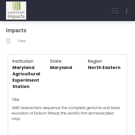
Impacts
View
Institution
State
Region
Maryland
Maryland
North Eastern
Agricultural
Experiment
Station
Title
UMD researchers sequence the complete genome and trace
evolution of Einkorn Wheat, the world's first domesticated
crop.