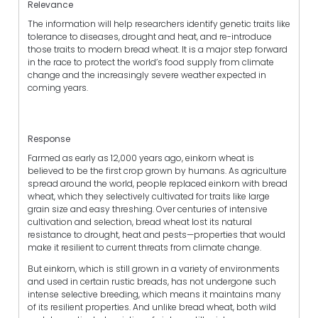
Relevance
The information will help researchers identify genetic traits like
tolerance to diseases, drought and heat, and re-introduce
those traits to modern bread wheat. It is a major step forward
in the race to protect the world’s food supply from climate
change and the increasingly severe weather expected in
coming years.
Response
Farmed as early as 12,000 years ago, einkorn wheat is
believed to be the first crop grown by humans. As agriculture
spread around the world, people replaced einkorn with bread
wheat, which they selectively cultivated for traits like large
grain size and easy threshing. Over centuries of intensive
cultivation and selection, bread wheat lost its natural
resistance to drought, heat and pests—properties that would
make it resilient to current threats from climate change.
But einkorn, which is still grown in a variety of environments
and used in certain rustic breads, has not undergone such
intense selective breeding, which means it maintains many
of its resilient properties. And unlike bread wheat, both wild