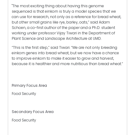
"The most exciting thing about having this genome
sequenced is that einkorn is truly a model species that we
can use for research, not only as a reference for bread wheat,
but other small grains like rye, barley, oats,” said Adam
Schoen, a co-first author of the paper and a Ph.D. student
working under professor Vijay Tiwari in the Department of
Plant Science and Landscape Architecture at UMD.
“This is the first step,” said Tiwari. “We are not only breeding
einkorn genes into bread wheat, but we now have a chance
to improve einkorn to make it easier to grow and harvest,
because it is healthier and more nutritious than bread wheat.”
Primary Focus Area
Food Security
Secondary Focus Area
Food Security