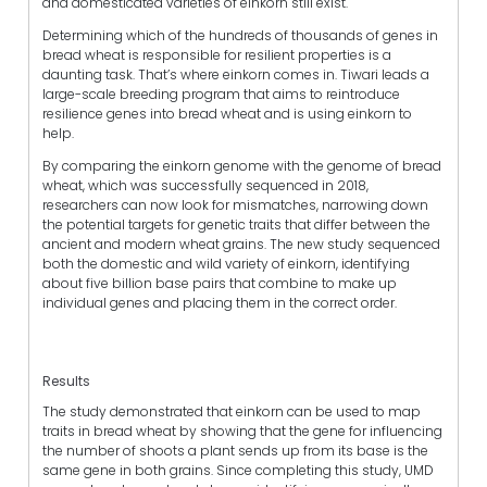
and domesticated varieties of einkorn still exist.
Determining which of the hundreds of thousands of genes in
bread wheat is responsible for resilient properties is a
daunting task. That’s where einkorn comes in. Tiwari leads a
large-scale breeding program that aims to reintroduce
resilience genes into bread wheat and is using einkorn to
help.
By comparing the einkorn genome with the genome of bread
wheat, which was successfully sequenced in 2018,
researchers can now look for mismatches, narrowing down
the potential targets for genetic traits that differ between the
ancient and modern wheat grains. The new study sequenced
both the domestic and wild variety of einkorn, identifying
about five billion base pairs that combine to make up
individual genes and placing them in the correct order.
Results
The study demonstrated that einkorn can be used to map
traits in bread wheat by showing that the gene for influencing
the number of shoots a plant sends up from its base is the
same gene in both grains. Since completing this study, UMD