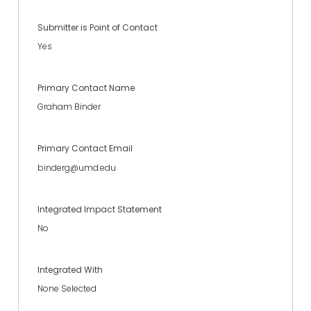
Submitter is Point of Contact
Yes
Primary Contact Name
Graham Binder
Primary Contact Email
binderg@umd.edu
Integrated Impact Statement
No
Integrated With
None Selected