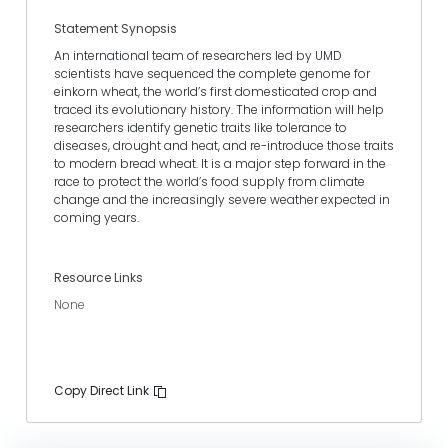
Statement Synopsis
An international team of researchers led by UMD
scientists have sequenced the complete genome for
einkorn wheat, the world’s first domesticated crop and
traced its evolutionary history. The information will help
researchers identify genetic traits like tolerance to
diseases, drought and heat, and re-introduce those traits
to modern bread wheat. It is a major step forward in the
race to protect the world’s food supply from climate
change and the increasingly severe weather expected in
coming years.
Resource Links
None
Copy Direct Link