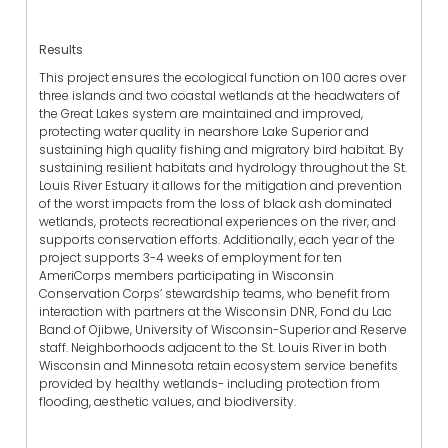
Results
This project ensures the ecological function on 100 acres over
three islands and two coastal wetlands at the headwaters of
the Great Lakes system are maintained and improved,
protecting water quality in nearshore Lake Superior and
sustaining high quality fishing and migratory bird habitat. By
sustaining resilient habitats and hydrology throughout the St.
Louis River Estuary it allows for the mitigation and prevention
of the worst impacts from the loss of black ash dominated
wetlands, protects recreational experiences on the river, and
supports conservation efforts. Additionally, each year of the
project supports 3-4 weeks of employment for ten
AmeriCorps members participating in Wisconsin
Conservation Corps’ stewardship teams, who benefit from
interaction with partners at the Wisconsin DNR, Fond du Lac
Band of Ojibwe, University of Wisconsin-Superior and Reserve
staff. Neighborhoods adjacent to the St. Louis River in both
Wisconsin and Minnesota retain ecosystem service benefits
provided by healthy wetlands- including protection from
flooding, aesthetic values, and biodiversity.