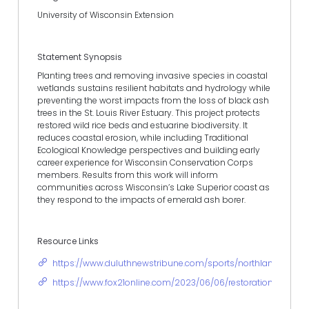
University of Wisconsin Extension
Statement Synopsis
Planting trees and removing invasive species in coastal
wetlands sustains resilient habitats and hydrology while
preventing the worst impacts from the loss of black ash
trees in the St. Louis River Estuary. This project protects
restored wild rice beds and estuarine biodiversity. It
reduces coastal erosion, while including Traditional
Ecological Knowledge perspectives and building early
career experience for Wisconsin Conservation Corps
members. Results from this work will inform
communities across Wisconsin’s Lake Superior coast as
they respond to the impacts of emerald ash borer.
Resource Links
https://www.duluthnewstribune.com/sports/northland-outdo
https://www.fox21online.com/2023/06/06/restoration-project-