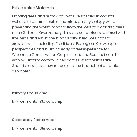
Public Value Statement
Planting trees and removing invasive species in coastal
wetlands sustains resilient habitats and hydrology while
preventing the worst impacts from the loss of black ash trees
in the St. Louis River Estuary. This project protects restored wild
rice beds and estuarine biodiversity. It reduces coastal
erosion, while including Traditional Ecological Knowledge
perspectives and building early career experience for
Wisconsin Conservation Corps members. Results from this
work will inform communities across Wisconsin’s Lake
Superior coast as they respond to the impacts of emerald
ash borer.
Primary Focus Area
Environmental Stewardship
Secondary Focus Area
Environmental Stewardship