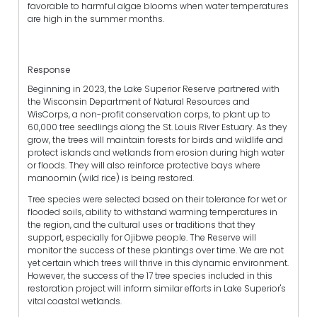
favorable to harmful algae blooms when water temperatures
are high in the summer months.
Response
Beginning in 2023, the Lake Superior Reserve partnered with
the Wisconsin Department of Natural Resources and
WisCorps, a non-profit conservation corps, to plant up to
60,000 tree seedlings along the St. Louis River Estuary. As they
grow, the trees will maintain forests for birds and wildlife and
protect islands and wetlands from erosion during high water
or floods. They will also reinforce protective bays where
manoomin (wild rice) is being restored.
Tree species were selected based on their tolerance for wet or
flooded soils, ability to withstand warming temperatures in
the region, and the cultural uses or traditions that they
support, especially for Ojibwe people. The Reserve will
monitor the success of these plantings over time. We are not
yet certain which trees will thrive in this dynamic environment.
However, the success of the 17 tree species included in this
restoration project will inform similar efforts in Lake Superior's
vital coastal wetlands.