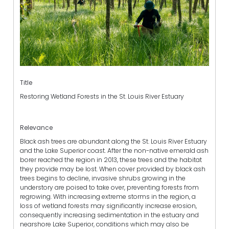
Title
Restoring Wetland Forests in the St. Louis River Estuary
Relevance
Black ash trees are abundant along the St. Louis River Estuary
and the Lake Superior coast. After the non-native emerald ash
borer reached the region in 2013, these trees and the habitat
they provide may be lost. When cover provided by black ash
trees begins to decline, invasive shrubs growing in the
understory are poised to take over, preventing forests from
regrowing. With increasing extreme storms in the region, a
loss of wetland forests may significantly increase erosion,
consequently increasing sedimentation in the estuary and
nearshore Lake Superior, conditions which may also be