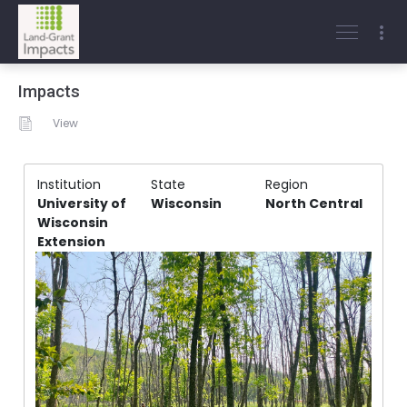
Impacts
View
Institution
State
Region
University of
Wisconsin
North Central
Wisconsin
Extension