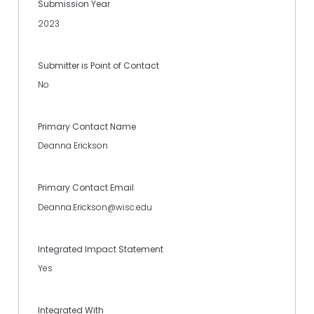
Submission Year
2023
Submitter is Point of Contact
No
Primary Contact Name
Deanna Erickson
Primary Contact Email
Deanna.Erickson@wisc.edu
Integrated Impact Statement
Yes
Integrated With