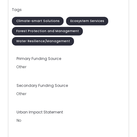
Tags
Climate-smart Solutions
Ecosystem Services
Forest Protection and Management
Water Resilience/Management
Primary Funding Source
Other
Secondary Funding Source
Other
Urban Impact Statement
No