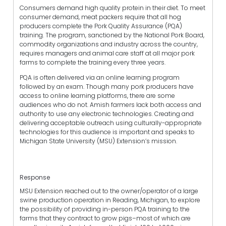
Consumers demand high quality protein in their diet. To meet
consumer demand, meat packers require that all hog
producers complete the Pork Quality Assurance (PQA)
training. The program, sanctioned by the National Pork Board,
commodity organizations and industry across the country,
requires managers and animal care staff at all major pork
farms to complete the training every three years.
PQA is often delivered via an online learning program
followed by an exam. Though many pork producers have
access to online learning platforms, there are some
audiences who do not. Amish farmers lack both access and
authority to use any electronic technologies. Creating and
delivering acceptable outreach using culturally-appropriate
technologies for this audience is important and speaks to
Michigan State University (MSU) Extension’s mission.
Response
MSU Extension reached out to the owner/operator of a large
swine production operation in Reading, Michigan, to explore
the possibility of providing in-person PQA training to the
farms that they contract to grow pigs–most of which are