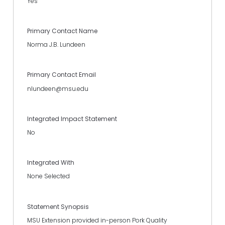
Yes
Primary Contact Name
Norma J.B. Lundeen
Primary Contact Email
nlundeen@msu.edu
Integrated Impact Statement
No
Integrated With
None Selected
Statement Synopsis
MSU Extension provided in-person Pork Quality