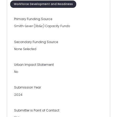
Workforce Development and Readiness
Primary Funding Source
Smith-Lever (3b&c) Capacity Funds
Secondary Funding Source
None Selected
Urban Impact Statement
No
Submission Year
2024
Submitter is Point of Contact