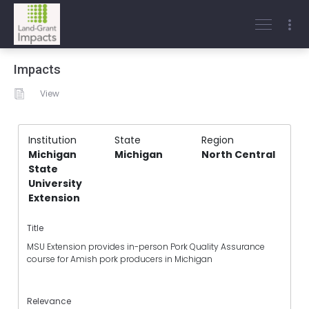
Impacts
View
Institution
State
Region
Michigan
Michigan
North Central
State
University
Extension
Title
MSU Extension provides in-person Pork Quality Assurance
course for Amish pork producers in Michigan
Relevance