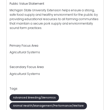
Public Value Statement
Michigan State University Extension helps ensure a strong,
safe food supply and healthy environment for the public by
providing educational resources to all farming communities
that maintain a secure pork supply and environmentally
sound farm practices.
Primary Focus Area
Agricultural Systems
Secondary Focus Area
Agricultural Systems
Tags
Advanced Breeding/Genomics
Animal Health/Management/Performance/Welfare