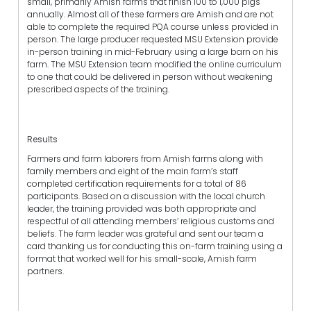
small, primarily Amish farms that finish 100 to 1,000 pigs
annually. Almost all of these farmers are Amish and are not
able to complete the required PQA course unless provided in
person. The large producer requested MSU Extension provide
in-person training in mid-February using a large barn on his
farm. The MSU Extension team modified the online curriculum
to one that could be delivered in person without weakening
prescribed aspects of the training.
Results
Farmers and farm laborers from Amish farms along with
family members and eight of the main farm’s staff
completed certification requirements for a total of 86
participants. Based on a discussion with the local church
leader, the training provided was both appropriate and
respectful of all attending members’ religious customs and
beliefs. The farm leader was grateful and sent our team a
card thanking us for conducting this on-farm training using a
format that worked well for his small-scale, Amish farm
partners.