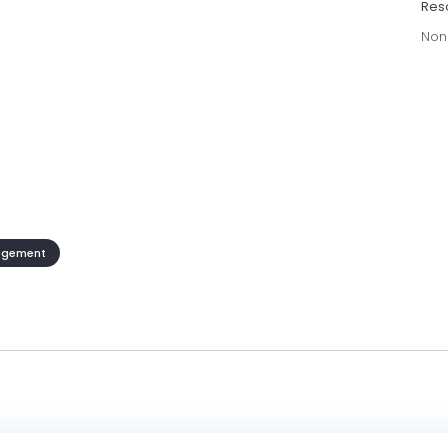
Res
Non
agement