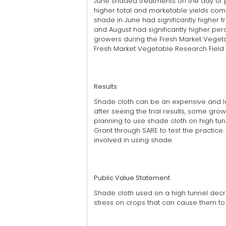
June shaded treatments on the day of pl
higher total and marketable yields co
shade in June had significantly higher t
and August had significantly higher perc
growers during the Fresh Market Veget
Fresh Market Vegetable Research Field 
Results
Shade cloth can be an expensive and la
after seeing the trial results, some grow
planning to use shade cloth on high tu
Grant through SARE to test the practice
involved in using shade.
Public Value Statement
Shade cloth used on a high tunnel decr
stress on crops that can cause them t