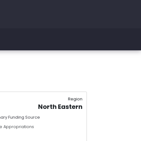
Region
North Eastern
mary Funding Source
e Appropriations