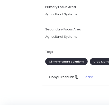
Primary Focus Area
Agricultural Systems
Secondary Focus Area
Agricultural Systems
Tags
Climate-smart Solutions
Crop Man
Share
Copy Direct Link