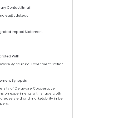
mary Contact Email
alea@udel.edu
egrated Impact Statement
grated With
ware Agricultural Experiment Station
tement Synopsis
versity of Delaware Cooperative
ension experiments with shade cloth
ncrease yield and marketability in bell
pers.