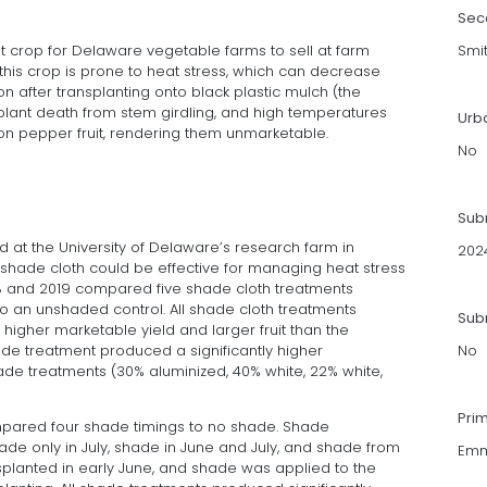
Sec
t crop for Delaware vegetable farms to sell at farm
Smi
this crop is prone to heat stress, which can decrease
n after transplanting onto black plastic mulch (the
lant death from stem girdling, and high temperatures
Urb
on pepper fruit, rendering them unmarketable.
No
Sub
d at the University of Delaware’s research farm in
202
shade cloth could be effective for managing heat stress
018 and 2019 compared five shade cloth treatments
to an unshaded control. All shade cloth treatments
Subm
, higher marketable yield and larger fruit than the
de treatment produced a significantly higher
No
ade treatments (30% aluminized, 40% white, 22% white,
Pri
mpared four shade timings to no shade. Shade
ade only in July, shade in June and July, and shade from
Emm
planted in early June, and shade was applied to the