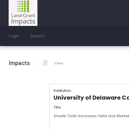
Login
Search
Impacts
View
Institution
University of Delaware C
Title
Shade Cloth Increases Yield and Marketa