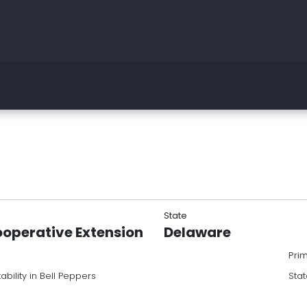
State
ooperative Extension
Delaware
Pri
bility in Bell Peppers
Stat