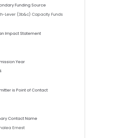
ondary Funding Source
th-Lever (3b&c) Capacity Funds
an Impact Statement
mission Year
4
itter is Point of Contact
mary Contact Name
alea Ernest