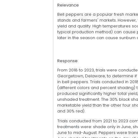
Relevance
Bell peppers are a popular fresh marke
stands and farmers' markets. However, 
yield and quality. High temperatures soo
typical production method) can cause p
later in the season can cause sunburn 
Response
From 2018 to 2023, trials were conducte
Georgetown, Delaware, to determine if 
in bell peppers. Trials conducted in 2
(different colors and percent shading) 
produced significantly higher total yield
unshaded treatment. The 30% black sha
marketable yield than the other four sh
and 30% red).
Trials conducted from 2021 to 2023 co
treatments were: shade only in June, sh
June to mid-August. Peppers were trans