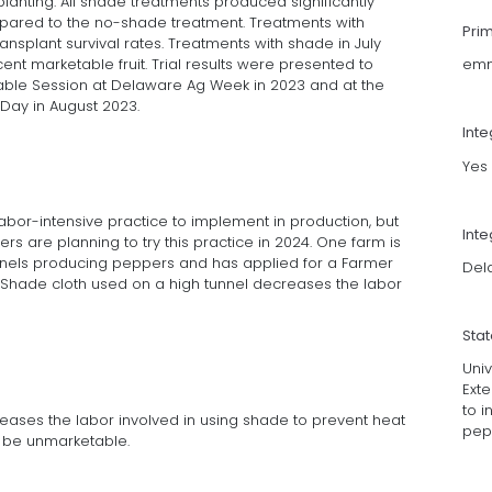
anting. All shade treatments produced significantly
mpared to the no-shade treatment. Treatments with
Pri
ransplant survival rates. Treatments with shade in July
ent marketable fruit. Trial results were presented to
emm
able Session at Delaware Ag Week in 2023 and at the
Day in August 2023.
Int
Yes
bor-intensive practice to implement in production, but
Inte
ers are planning to try this practice in 2024. One farm is
nnels producing peppers and has applied for a Farmer
Dela
. Shade cloth used on a high tunnel decreases the labor
Sta
Uni
Ext
to i
eases the labor involved in using shade to prevent heat
pep
o be unmarketable.