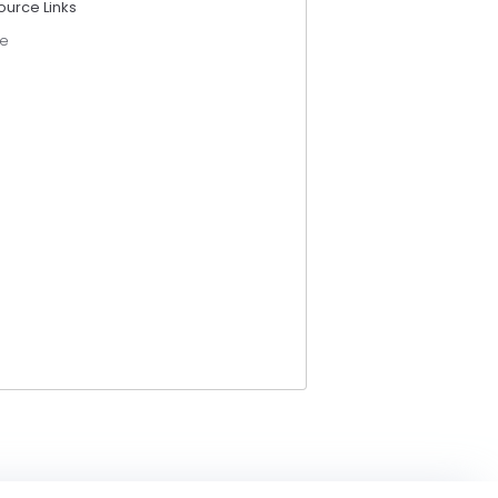
ource Links
e