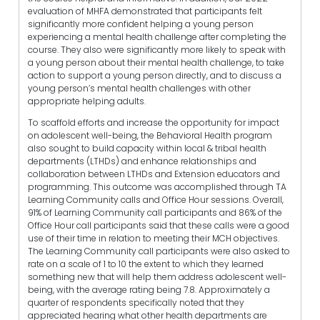
evaluation of MHFA demonstrated that participants felt
significantly more confident helping a young person
experiencing a mental health challenge after completing the
course. They also were significantly more likely to speak with
a young person about their mental health challenge, to take
action to support a young person directly, and to discuss a
young person’s mental health challenges with other
appropriate helping adults.
To scaffold efforts and increase the opportunity for impact
on adolescent well-being, the Behavioral Health program
also sought to build capacity within local & tribal health
departments (LTHDs) and enhance relationships and
collaboration between LTHDs and Extension educators and
programming. This outcome was accomplished through TA
Learning Community calls and Office Hour sessions. Overall,
91% of Learning Community call participants and 86% of the
Office Hour call participants said that these calls were a good
use of their time in relation to meeting their MCH objectives.
The Learning Community call participants were also asked to
rate on a scale of 1 to 10 the extent to which they learned
something new that will help them address adolescent well-
being, with the average rating being 7.8. Approximately a
quarter of respondents specifically noted that they
appreciated hearing what other health departments are