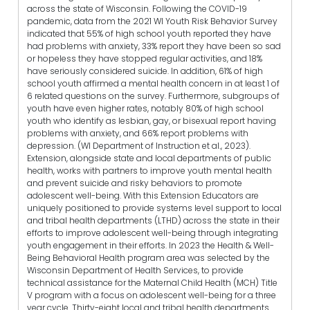
across the state of Wisconsin. Following the COVID-19
pandemic, data from the 2021 WI Youth Risk Behavior Survey
indicated that 55% of high school youth reported they have
had problems with anxiety, 33% report they have been so sad
or hopeless they have stopped regular activities, and 18%
have seriously considered suicide. In addition, 61% of high
school youth affirmed a mental health concern in at least 1 of
6 related questions on the survey. Furthermore, subgroups of
youth have even higher rates, notably 80% of high school
youth who identify as lesbian, gay, or bisexual report having
problems with anxiety, and 66% report problems with
depression. (WI Department of Instruction et al., 2023).
Extension, alongside state and local departments of public
health, works with partners to improve youth mental health
and prevent suicide and risky behaviors to promote
adolescent well-being. With this Extension Educators are
uniquely positioned to provide systems level support to local
and tribal health departments (LTHD) across the state in their
efforts to improve adolescent well-being through integrating
youth engagement in their efforts. In 2023 the Health & Well-
Being Behavioral Health program area was selected by the
Wisconsin Department of Health Services, to provide
technical assistance for the Maternal Child Health (MCH) Title
V program with a focus on adolescent well-being for a three
year cycle. Thirty-eight local and tribal health departments