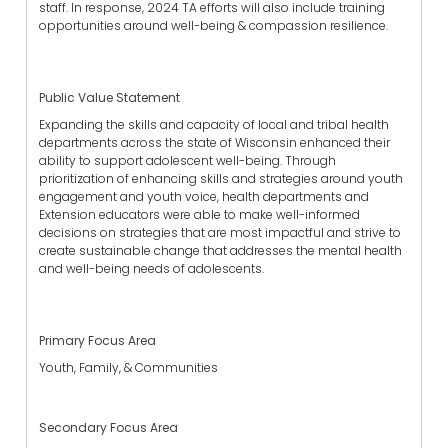
staff. In response, 2024 TA efforts will also include training
opportunities around well-being & compassion resilience.
Public Value Statement
Expanding the skills and capacity of local and tribal health
departments across the state of Wisconsin enhanced their
ability to support adolescent well-being. Through
prioritization of enhancing skills and strategies around youth
engagement and youth voice, health departments and
Extension educators were able to make well-informed
decisions on strategies that are most impactful and strive to
create sustainable change that addresses the mental health
and well-being needs of adolescents.
Primary Focus Area
Youth, Family, & Communities
Secondary Focus Area