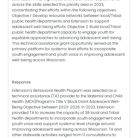
across the state selected this priority area in 2023,
concentrating their efforts within the following objectives:
Objective 1: Develop resource networks between local/Tribal
public health departments and Extension to support
adolescent well-being efforts. Objective 2: Build local/Tribal
public health department capacity to engage youth for
equitable approaches to advancing adolescent well-being
This technical assistance grant opportunity served as the
primary platform for systems level efforts to incorporate
youth engagement and youth voice in improving adolescent
well-being across Wisconsin.
Response
Extension’s Behavioral Health Program was selected as a
technical assistance (TA) provider to the Maternal and Child
Health (MCH)Program’s Title V Block Grant Adolescent Well-
Being Objective between 2023-2026. In 2023, Extension
provided TA to increase the capacity of 38 local and Tribal
health departments to incorporate youth engagement and
youth voice and support systems-level change around
improving adolescent well-being across Wisconsin. TA and
other statewide activities ranged from 1:1 consultations to