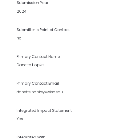
Submission Year
2024
Submitter is Point of Contact
No
Primary Contact Name
Danette Hopke
Primary Contact Email
danette.hopke@wisc.edu
Integrated Impact Statement
Yes
Integrated With