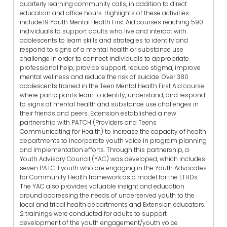
quarterly learning community calls, in addition to direct
education and office hours. Highlights of these activities
include:19 Youth Mental Health First Aid courses reaching 590
individuals to support adults who live and interact with
adolescents to learn skills and strategies to identify and
respond to signs of a mental health or substance use
challenge in order to connect individuals to appropriate
professional help, provide support, reduce stigma, improve
mental wellness and reduce the risk of suicide. Over 380
adolescents trained in the Teen Mental Health First Aid course
where participants learn to identify, understand, and respond
to signs of mental health and substance use challenges in
their friends and peers. Extension established a new
partnership with PATCH (Providers and Teens
Communicating for Health) to increase the capacity of health
departments to incorporate youth voice in program planning
and implementation efforts. Through this partnership, a
Youth Advisory Council (YAC) was developed, which includes
seven PATCH youth who are engaging in the Youth Advocates
for Community Health framework as a model for the LTHDs.
The YAC also provides valuable insight and education
around addressing the needs of underserved youth to the
local and tribal health departments and Extension educators.
2 trainings were conducted for adults to support
development of the youth engagement/youth voice