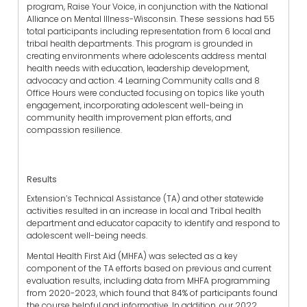
program, Raise Your Voice, in conjunction with the National
Alliance on Mental Illness-Wisconsin. These sessions had 55
total participants including representation from 6 local and
tribal health departments. This program is grounded in
creating environments where adolescents address mental
health needs with education, leadership development,
advocacy and action. 4 Learning Community calls and 8
Office Hours were conducted focusing on topics like youth
engagement, incorporating adolescent well-being in
community health improvement plan efforts, and
compassion resilience.
Results
Extension’s Technical Assistance (TA) and other statewide
activities resulted in an increase in local and Tribal health
department and educator capacity to identify and respond to
adolescent well-being needs.
Mental Health First Aid (MHFA) was selected as a key
component of the TA efforts based on previous and current
evaluation results, including data from MHFA programming
from 2020-2023, which found that 84% of participants found
the course helpful and informative. In addition, our 2022