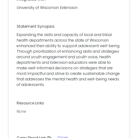
University of Wisconsin Extension
Statement Synopsis
Expanding the skills and capacity of local and tribal
health departments across the state of Wisconsin
enhanced their ability to support adolescent well-being.
Through prioritization of enhancing skills and strategies
around youth engagement and youth voice, health
departments and Extension educators were able to
make well-informed decisions on strategies that are
most impactful and strive to create sustainable change
that addresses the mental health and well-being needs
of adolescents.
Resource Links
None
Share
Copy Direct Link