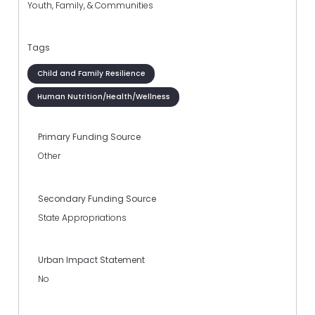
Youth, Family, & Communities
Tags
Child and Family Resilience
Human Nutrition/Health/Wellness
Primary Funding Source
Other
Secondary Funding Source
State Appropriations
Urban Impact Statement
No