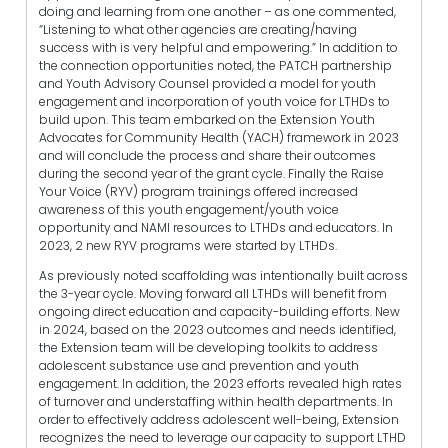
doing and learning from one another – as one commented,
“Listening to what other agencies are creating/having
success with is very helpful and empowering.” In addition to
the connection opportunities noted, the PATCH partnership
and Youth Advisory Counsel provided a model for youth
engagement and incorporation of youth voice for LTHDs to
build upon. This team embarked on the Extension Youth
Advocates for Community Health (YACH) framework in 2023
and will conclude the process and share their outcomes
during the second year of the grant cycle. Finally the Raise
Your Voice (RYV) program trainings offered increased
awareness of this youth engagement/youth voice
opportunity and NAMI resources to LTHDs and educators. In
2023, 2 new RYV programs were started by LTHDs.
As previously noted scaffolding was intentionally built across
the 3-year cycle. Moving forward all LTHDs will benefit from
ongoing direct education and capacity-building efforts. New
in 2024, based on the 2023 outcomes and needs identified,
the Extension team will be developing toolkits to address
adolescent substance use and prevention and youth
engagement. In addition, the 2023 efforts revealed high rates
of turnover and understaffing within health departments. In
order to effectively address adolescent well-being, Extension
recognizes the need to leverage our capacity to support LTHD