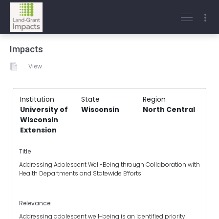
Impacts
View
Institution
State
Region
University of
Wisconsin
North Central
Wisconsin
Extension
Title
Addressing Adolescent Well-Being through Collaboration with
Health Departments and Statewide Efforts
Relevance
Addressing adolescent well-being is an identified priority