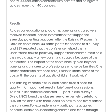
nearly 900 education contacts with parents and caregivers
across more than 40 counties.
Results
Across our educational programs, parents and caregivers
received research-based information that supported
everyday parenting practices. After the Raising Wisconsin’s
Children conference, 44 participants responded to a survey
and 89% reported that the conference helped them
understand how to positively support their children. Most said
they would apply a new parenting strategy because of the
conference. The impact of the conference rippled beyond
parents and children to professionals who serve families. One
professional who attended said, "I plan to share some of the
tips…with the parents of autistic children I work with."
The Raising Wisconsin’s Children series filled a need for
quality information delivered in brief, one-hour sessions.
Across 15 sessions we collected 109 post-class surveys.
Overall, 80% found the classes very or extremely useful and
89% left the class with more ideas on how to positively parent
their children. For example, many participants acquired
concrete ideas about coaching children and teens through