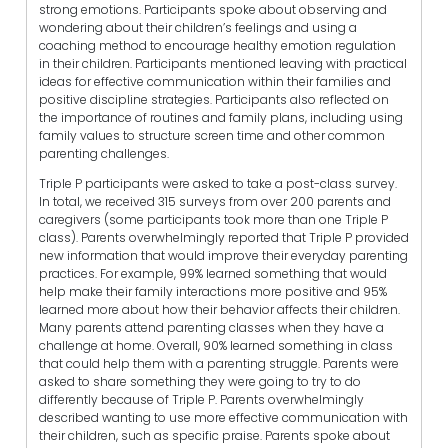
strong emotions. Participants spoke about observing and
wondering about their children’s feelings and using a
coaching method to encourage healthy emotion regulation
in their children. Participants mentioned leaving with practical
ideas for effective communication within their families and
positive discipline strategies. Participants also reflected on
the importance of routines and family plans, including using
family values to structure screen time and other common
parenting challenges.
Triple P participants were asked to take a post-class survey.
In total, we received 315 surveys from over 200 parents and
caregivers (some participants took more than one Triple P
class). Parents overwhelmingly reported that Triple P provided
new information that would improve their everyday parenting
practices. For example, 99% learned something that would
help make their family interactions more positive and 95%
learned more about how their behavior affects their children.
Many parents attend parenting classes when they have a
challenge at home. Overall, 90% learned something in class
that could help them with a parenting struggle. Parents were
asked to share something they were going to try to do
differently because of Triple P. Parents overwhelmingly
described wanting to use more effective communication with
their children, such as specific praise. Parents spoke about