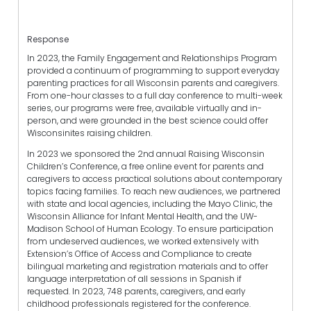
Response
In 2023, the Family Engagement and Relationships Program
provided a continuum of programming to support everyday
parenting practices for all Wisconsin parents and caregivers.
From one-hour classes to a full day conference to multi-week
series, our programs were free, available virtually and in-
person, and were grounded in the best science could offer
Wisconsinites raising children.
In 2023 we sponsored the 2nd annual Raising Wisconsin
Children’s Conference, a free online event for parents and
caregivers to access practical solutions about contemporary
topics facing families. To reach new audiences, we partnered
with state and local agencies, including the Mayo Clinic, the
Wisconsin Alliance for Infant Mental Health, and the UW-
Madison School of Human Ecology. To ensure participation
from undeserved audiences, we worked extensively with
Extension’s Office of Access and Compliance to create
bilingual marketing and registration materials and to offer
language interpretation of all sessions in Spanish if
requested. In 2023, 748 parents, caregivers, and early
childhood professionals registered for the conference.