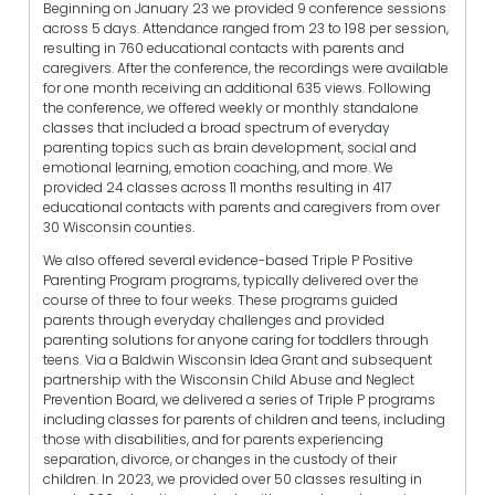
Beginning on January 23 we provided 9 conference sessions
across 5 days. Attendance ranged from 23 to 198 per session,
resulting in 760 educational contacts with parents and
caregivers. After the conference, the recordings were available
for one month receiving an additional 635 views. Following
the conference, we offered weekly or monthly standalone
classes that included a broad spectrum of everyday
parenting topics such as brain development, social and
emotional learning, emotion coaching, and more. We
provided 24 classes across 11 months resulting in 417
educational contacts with parents and caregivers from over
30 Wisconsin counties.
We also offered several evidence-based Triple P Positive
Parenting Program programs, typically delivered over the
course of three to four weeks. These programs guided
parents through everyday challenges and provided
parenting solutions for anyone caring for toddlers through
teens. Via a Baldwin Wisconsin Idea Grant and subsequent
partnership with the Wisconsin Child Abuse and Neglect
Prevention Board, we delivered a series of Triple P programs
including classes for parents of children and teens, including
those with disabilities, and for parents experiencing
separation, divorce, or changes in the custody of their
children. In 2023, we provided over 50 classes resulting in