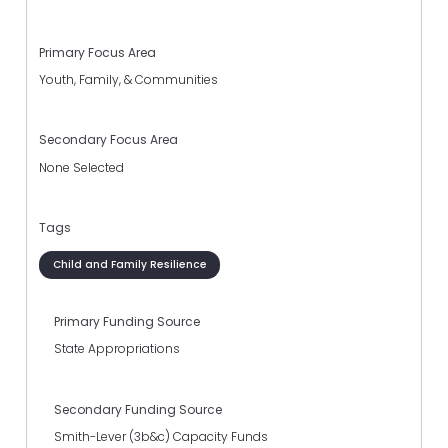
Primary Focus Area
Youth, Family, & Communities
Secondary Focus Area
None Selected
Tags
Child and Family Resilience
Primary Funding Source
State Appropriations
Secondary Funding Source
Smith-Lever (3b&c) Capacity Funds