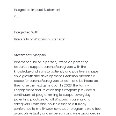
Integrated Impact Statement
Yes
Integrated With
University of Wisconsin Extension
Statement Synopsis
Whether online or in person, Extension parenting
resources support parents/caregivers with the
knowledge and skills to patiently and positively shape
child growth and development. Extension provides a
space for parents/caregivers to learn and be heard as
they raise the next generation.In 2023, the Family
Engagement and Relationships Program provided a
continuum of programming to support everyday
parenting practices for all Wisconsin parents and
caregivers. From one-hour classes to a full day
conference to multi-week series, our programs were free,
available virtually and in-person, and were grounded in