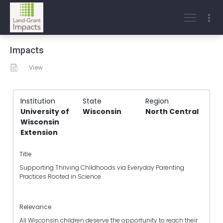
Impacts
View
Institution
State
Region
University of
Wisconsin
North Central
Wisconsin
Extension
Title
Supporting Thriving Childhoods via Everyday Parenting
Practices Rooted in Science
Relevance
All Wisconsin children deserve the opportunity to reach their