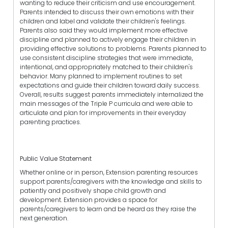
wanting to reduce their criticism and use encouragement.
Parents intended to discuss their own emotions with their
children and label and validate their children's feelings.
Parents also said they would implement more effective
discipline and planned to actively engage their children in
providing effective solutions to problems. Parents planned to
use consistent discipline strategies that were immediate,
intentional, and appropriately matched to their children's
behavior. Many planned to implement routines to set
expectations and guide their children toward daily success.
Overall, results suggest parents immediately internalized the
main messages of the Triple P curricula and were able to
articulate and plan for improvements in their everyday
parenting practices.
Public Value Statement
Whether online or in person, Extension parenting resources
support parents/caregivers with the knowledge and skills to
patiently and positively shape child growth and
development. Extension provides a space for
parents/caregivers to learn and be heard as they raise the
next generation.