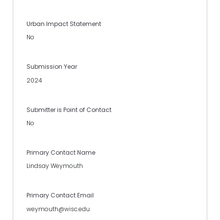
Urban Impact Statement
No
Submission Year
2024
Submitter is Point of Contact
No
Primary Contact Name
Lindsay Weymouth
Primary Contact Email
weymouth@wisc.edu