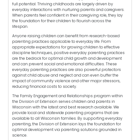
full potential. Thriving childhoods are largely driven by
everyday interactions with nurturing parents and caregivers.
When parents feel confident in their caregiving role, they lay
the foundation for their children to flourish across the
lifespan.
Anyone raising children can benefit from research-based
parenting practices applicable to everyday life. From
appropriate expectations for growing children to effective
discipline techniques, positive everyday parenting practices
are the bedrock for optimal child growth and development
and can prevent social and emotional difficulties. These
everyday parenting practices are also powerful protectors
against child abuse and neglect and can even buffer the
impact of community violence and other major stressors,
reducing financial costs to society.
The Family Engagement and Relationships program within
the Division of Extension serves children and parents in
Wisconsin with the latest and best research available. We
provide local and statewide parenting programs that are
available to all Wisconsin families. By supporting everyday
parenting, the Division of Extension lays the foundation for
optimal development via parenting solutions grounded in
science.