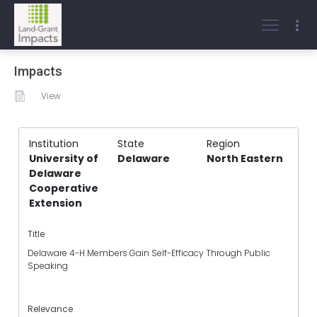
Impacts
View
Institution
State
Region
University of
Delaware
North Eastern
Delaware
Cooperative
Extension
Title
Delaware 4-H Members Gain Self-Efficacy Through Public
Speaking
Relevance