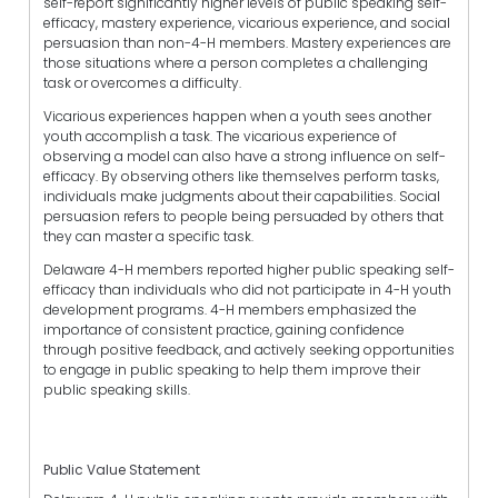
self-report significantly higher levels of public speaking self-
efficacy, mastery experience, vicarious experience, and social
persuasion than non-4-H members. Mastery experiences are
those situations where a person completes a challenging
task or overcomes a difficulty.
Vicarious experiences happen when a youth sees another
youth accomplish a task. The vicarious experience of
observing a model can also have a strong influence on self-
efficacy. By observing others like themselves perform tasks,
individuals make judgments about their capabilities. Social
persuasion refers to people being persuaded by others that
they can master a specific task.
Delaware 4-H members reported higher public speaking self-
efficacy than individuals who did not participate in 4-H youth
development programs. 4-H members emphasized the
importance of consistent practice, gaining confidence
through positive feedback, and actively seeking opportunities
to engage in public speaking to help them improve their
public speaking skills.
Public Value Statement