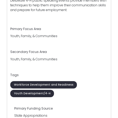
Delaware 4-H public speaking events provide members with
techniques to help them improve their communication skills
and prepare for future employment.
Primary Focus Area
Youth, Family, & Communities
Secondary Focus Area
Youth, Family, & Communities
Tags
Workforce Development and Readiness
Youth Development/4-H
Primary Funding Source
State Appropriations