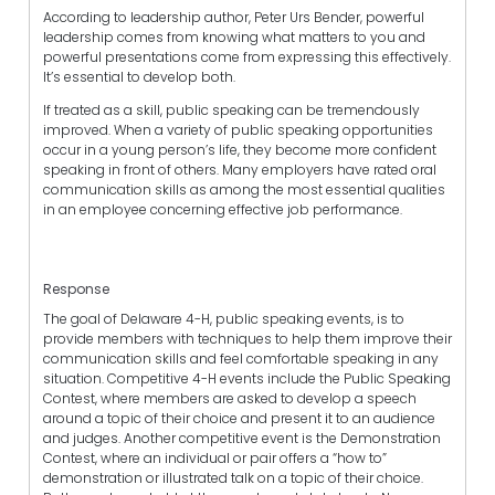
According to leadership author, Peter Urs Bender, powerful
leadership comes from knowing what matters to you and
powerful presentations come from expressing this effectively.
It’s essential to develop both.
If treated as a skill, public speaking can be tremendously
improved. When a variety of public speaking opportunities
occur in a young person’s life, they become more confident
speaking in front of others. Many employers have rated oral
communication skills as among the most essential qualities
in an employee concerning effective job performance.
Response
The goal of Delaware 4-H, public speaking events, is to
provide members with techniques to help them improve their
communication skills and feel comfortable speaking in any
situation. Competitive 4-H events include the Public Speaking
Contest, where members are asked to develop a speech
around a topic of their choice and present it to an audience
and judges. Another competitive event is the Demonstration
Contest, where an individual or pair offers a “how to”
demonstration or illustrated talk on a topic of their choice.