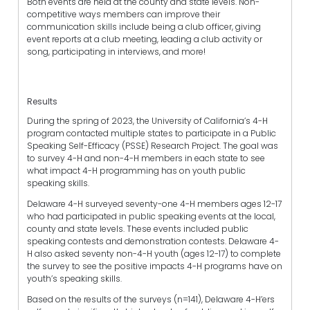
Both events are held at the county and state levels. Non-
competitive ways members can improve their
communication skills include being a club officer, giving
event reports at a club meeting, leading a club activity or
song, participating in interviews, and more!
Results
During the spring of 2023, the University of California’s 4-H
program contacted multiple states to participate in a Public
Speaking Self-Efficacy (PSSE) Research Project. The goal was
to survey 4-H and non-4-H members in each state to see
what impact 4-H programming has on youth public
speaking skills.
Delaware 4-H surveyed seventy-one 4-H members ages 12-17
who had participated in public speaking events at the local,
county and state levels. These events included public
speaking contests and demonstration contests. Delaware 4-
H also asked seventy non-4-H youth (ages 12-17) to complete
the survey to see the positive impacts 4-H programs have on
youth’s speaking skills.
Based on the results of the surveys (n=141), Delaware 4-H’ers