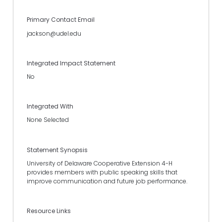
Primary Contact Email
jackson@udel.edu
Integrated Impact Statement
No
Integrated With
None Selected
Statement Synopsis
University of Delaware Cooperative Extension 4-H
provides members with public speaking skills that
improve communication and future job performance.
Resource Links