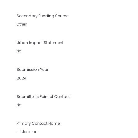
Secondary Funding Source
Other
Urban Impact Statement
No
Submission Year
2024
Submitter is Point of Contact
No
Primary Contact Name
Jill Jackson