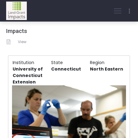
Impacts
View
Institution
State
Region
University of
Connecticut
North Eastern
Connecticut
Extension