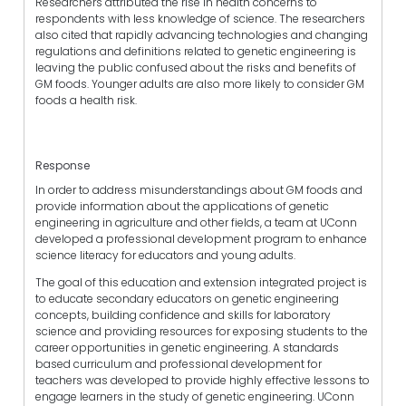
Researchers attributed the rise in health concerns to
respondents with less knowledge of science. The researchers
also cited that rapidly advancing technologies and changing
regulations and definitions related to genetic engineering is
leaving the public confused about the risks and benefits of
GM foods. Younger adults are also more likely to consider GM
foods a health risk.
Response
In order to address misunderstandings about GM foods and
provide information about the applications of genetic
engineering in agriculture and other fields, a team at UConn
developed a professional development program to enhance
science literacy for educators and young adults.
The goal of this education and extension integrated project is
to educate secondary educators on genetic engineering
concepts, building confidence and skills for laboratory
science and providing resources for exposing students to the
career opportunities in genetic engineering. A standards
based curriculum and professional development for
teachers was developed to provide highly effective lessons to
engage learners in the study of genetic engineering. UConn