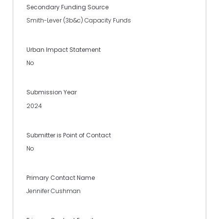
Secondary Funding Source
Smith-Lever (3b&c) Capacity Funds
Urban Impact Statement
No
Submission Year
2024
Submitter is Point of Contact
No
Primary Contact Name
Jennifer Cushman