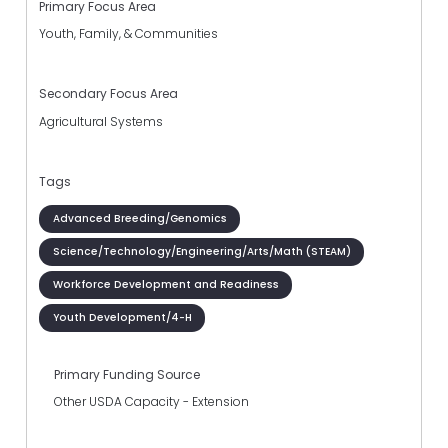
Primary Focus Area
Youth, Family, & Communities
Secondary Focus Area
Agricultural Systems
Tags
Advanced Breeding/Genomics
Science/Technology/Engineering/Arts/Math (STEAM)
Workforce Development and Readiness
Youth Development/4-H
Primary Funding Source
Other USDA Capacity - Extension