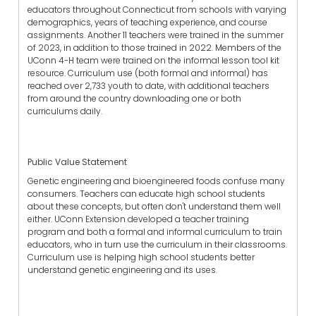
educators throughout Connecticut from schools with varying
demographics, years of teaching experience, and course
assignments. Another 11 teachers were trained in the summer
of 2023, in addition to those trained in 2022. Members of the
UConn 4-H team were trained on the informal lesson tool kit
resource. Curriculum use (both formal and informal) has
reached over 2,733 youth to date, with additional teachers
from around the country downloading one or both
curriculums daily.
Public Value Statement
Genetic engineering and bioengineered foods confuse many
consumers. Teachers can educate high school students
about these concepts, but often don't understand them well
either. UConn Extension developed a teacher training
program and both a formal and informal curriculum to train
educators, who in turn use the curriculum in their classrooms.
Curriculum use is helping high school students better
understand genetic engineering and its uses.