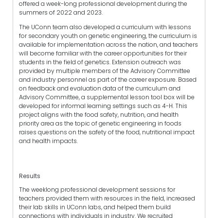
offered a week-long professional development during the
summers of 2022 and 2023.
The UConn team also developed a curriculum with lessons
for secondary youth on genetic engineering, the curriculum is
available for implementation across the nation, and teachers
will become familiar with the career opportunities for their
students in the field of genetics. Extension outreach was
provided by multiple members of the Advisory Committee
and industry personnel as part of the career exposure. Based
on feedback and evaluation data of the curriculum and
Advisory Committee, a supplemental lesson tool box will be
developed for informal learning settings such as 4-H. This
project aligns with the food safety, nutrition, and health
priority area as the topic of genetic engineering in foods
raises questions on the safety of the food, nutritional impact
and health impacts.
Results
The weeklong professional development sessions for
teachers provided them with resources in the field, increased
their lab skills in UConn labs, and helped them build
connections with individuals in industry. We recruited