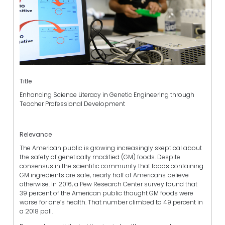
Title
Enhancing Science Literacy in Genetic Engineering through
Teacher Professional Development
Relevance
The American public is growing increasingly skeptical about
the safety of genetically modified (GM) foods. Despite
consensus in the scientific community that foods containing
GM ingredients are safe, nearly half of Americans believe
otherwise. In 2016, a Pew Research Center survey found that
39 percent of the American public thought GM foods were
worse for one’s health. That number climbed to 49 percent in
a 2018 poll.