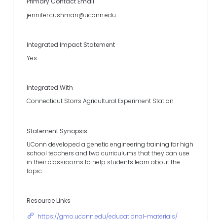
Primary Contact Email
jennifer.cushman@uconn.edu
Integrated Impact Statement
Yes
Integrated With
Connecticut Storrs Agricultural Experiment Station
Statement Synopsis
UConn developed a genetic engineering training for high
school teachers and two curriculums that they can use
in their classrooms to help students learn about the
topic.
Resource Links
https://gmo.uconn.edu/educational-materials/