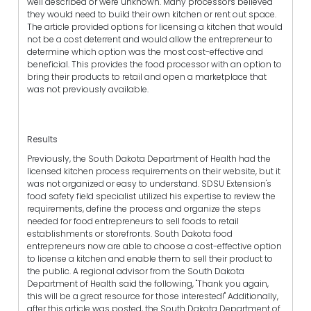
well described or were unknown. Many processors believed
they would need to build their own kitchen or rent out space.
The article provided options for licensing a kitchen that would
not be a cost deterrent and would allow the entrepreneur to
determine which option was the most cost-effective and
beneficial. This provides the food processor with an option to
bring their products to retail and open a marketplace that
was not previously available.
Results
Previously, the South Dakota Department of Health had the
licensed kitchen process requirements on their website, but it
was not organized or easy to understand. SDSU Extension's
food safety field specialist utilized his expertise to review the
requirements, define the process and organize the steps
needed for food entrepreneurs to sell foods to retail
establishments or storefronts. South Dakota food
entrepreneurs now are able to choose a cost-effective option
to license a kitchen and enable them to sell their product to
the public. A regional advisor from the South Dakota
Department of Health said the following, "Thank you again,
this will be a great resource for those interested!" Additionally,
after this article was posted, the South Dakota Department of