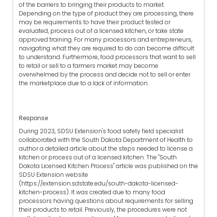
of the barriers to bringing their products to market.
Depending on the type of product they are processing, there
may be requirements to have their product tested or
evaluated, process out of a licensed kitchen, or take state
approved training. For many processors and entrepreneurs,
navigating what they are required to do can become difficult
to understand. Furthermore, food processors that want to sell
to retail or sell to a farmers market may become
overwhelmed by the process and decide not to sell or enter
the marketplace due to a lack of information.
Response
During 2023, SDSU Extension's food safety field specialist
collaborated with the South Dakota Department of Health to
author a detailed article about the steps needed to license a
kitchen or process out of a licensed kitchen. The "South
Dakota Licensed Kitchen Process" article was published on the
SDSU Extension website
(https://extension.sdstate.edu/south-dakota-licensed-
kitchen-process). It was created due to many food
processors having questions about requirements for selling
their products to retail. Previously, the procedures were not