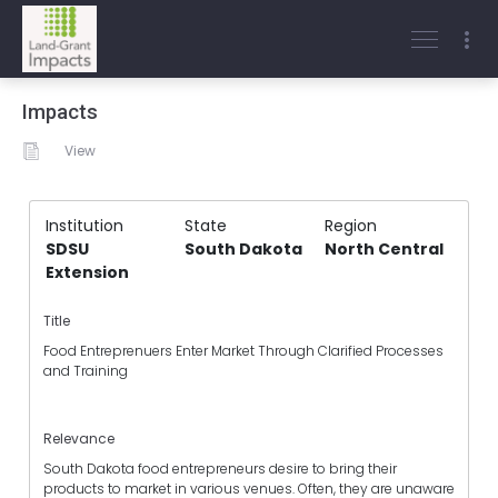
Impacts
View
Institution
State
Region
SDSU
South Dakota
North Central
Extension
Title
Food Entreprenuers Enter Market Through Clarified Processes
and Training
Relevance
South Dakota food entrepreneurs desire to bring their
products to market in various venues. Often, they are unaware