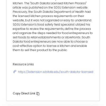
kitchen. The "South Dakota Licensed Kitchen Process"
article was published on the SDSU Extension website.
Previously, the South Dakota Department of Health had
the licensed kitchen process requirements on their
website, but it was not organized or easy to understand.
SDSU Extension's food safety field specialist utilized his
expertise to review the requirements, define the process
and organize the steps needed for food entrepreneurs to
sell foods to retail establishments or storefronts. South
Dakota food entrepreneurs are now able to choose a
cost-effective option to license a kitchen and enable
them to sell their product to the public.
Resource Links
https://extension.sdstate.edu/south-dakota-licensed-kitchen
Copy Direct Link