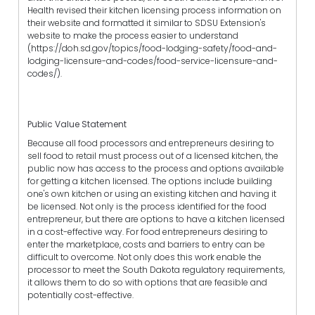
Health revised their kitchen licensing process information on
their website and formatted it similar to SDSU Extension's
website to make the process easier to understand
(https://doh.sd.gov/topics/food-lodging-safety/food-and-
lodging-licensure-and-codes/food-service-licensure-and-
codes/).
Public Value Statement
Because all food processors and entrepreneurs desiring to
sell food to retail must process out of a licensed kitchen, the
public now has access to the process and options available
for getting a kitchen licensed. The options include building
one's own kitchen or using an existing kitchen and having it
be licensed. Not only is the process identified for the food
entrepreneur, but there are options to have a kitchen licensed
in a cost-effective way. For food entrepreneurs desiring to
enter the marketplace, costs and barriers to entry can be
difficult to overcome. Not only does this work enable the
processor to meet the South Dakota regulatory requirements,
it allows them to do so with options that are feasible and
potentially cost-effective.