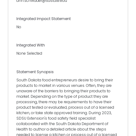
ann.schwader@sdstate.edu
Integrated Impact Statement
No
Integrated With
None Selected
Statement Synopsis
South Dakota food entrepreneurs desire to bring their
products to market in various venues. Often, they are
unaware of the barriers to bringing their products to
market. Depending on the type of product they are
processing, there may be requirements to have their
product tested or evaluated, process out of a licensed
kitchen, or take state approved training. During 2023,
SDSU Extension's food safety field specialist
collaborated with the South Dakota Department of
Health to author a detailed article about the steps
needed to license a kitchen or process out of a licensed