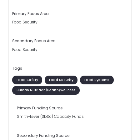
Primary Focus Area
Food Security
Secondary Focus Area
Food Security
Tags
Food Safety
Food Security
Food Systems
Human Nutrition/Health/Wellness
Primary Funding Source
Smith-Lever (3b&c) Capacity Funds
Secondary Funding Source