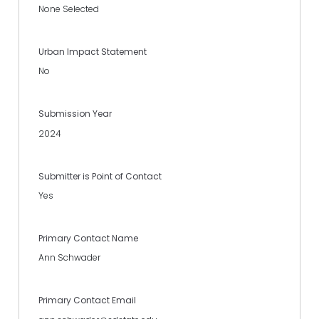
None Selected
Urban Impact Statement
No
Submission Year
2024
Submitter is Point of Contact
Yes
Primary Contact Name
Ann Schwader
Primary Contact Email