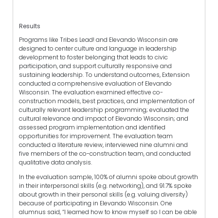
Results
Programs like Tribes Lead! and Elevando Wisconsin are
designed to center culture and language in leadership
development to foster belonging that leads to civic
participation, and support culturally responsive and
sustaining leadership. To understand outcomes, Extension
conducted a comprehensive evaluation of Elevando
Wisconsin. The evaluation examined effective co-
construction models, best practices, and implementation of
culturally relevant leadership programming; evaluated the
cultural relevance and impact of Elevando Wisconsin; and
assessed program implementation and identified
opportunities for improvement. The evaluation team
conducted a literature review, interviewed nine alumni and
five members of the co-construction team, and conducted
qualitative data analysis.
In the evaluation sample, 100% of alumni spoke about growth
in their interpersonal skills (e.g. networking), and 91.7% spoke
about growth in their personal skills (e.g. valuing diversity)
because of participating in Elevando Wisconsin. One
alumnus said, “I learned how to know myself so I can be able