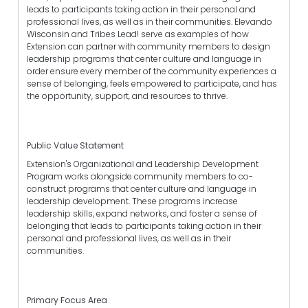
leads to participants taking action in their personal and
professional lives, as well as in their communities. Elevando
Wisconsin and Tribes Lead! serve as examples of how
Extension can partner with community members to design
leadership programs that center culture and language in
order ensure every member of the community experiences a
sense of belonging, feels empowered to participate, and has
the opportunity, support, and resources to thrive.
Public Value Statement
Extension's Organizational and Leadership Development
Program works alongside community members to co-
construct programs that center culture and language in
leadership development. These programs increase
leadership skills, expand networks, and foster a sense of
belonging that leads to participants taking action in their
personal and professional lives, as well as in their
communities.
Primary Focus Area