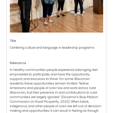
Title
Centering culture and language in leadership programs
Relevance
In healthy communities people experience belonging, feel
empowered to participate, and have the opportunity,
support, and resources to thrive. For some Wisconsin
residents these opportunities remain limited-“Native
Americans and people of color live and work across rural
Wisconsin, but their presence in and contributions to rural
communities are largely ignored.” (Governor’s Blue Ribbon
Commission on Rural Prosperity, 2020). When black,
indigenous, and other people of color are left out of decision-
making and opportunities it can result in feeling as though