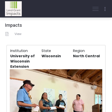
Impacts
View
Institution
State
Region
University of
Wisconsin
North Central
Wisconsin
Extension