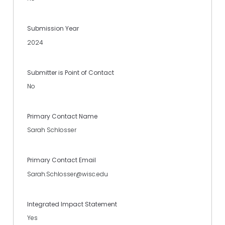
Submission Year
2024
Submitter is Point of Contact
No
Primary Contact Name
Sarah Schlosser
Primary Contact Email
Sarah.Schlosser@wisc.edu
Integrated Impact Statement
Yes