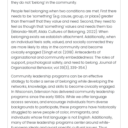
they do not ‘belong’ in the community.
People feel belonging when two conditions are met. First there
needs to be ‘something’ (e.g. cause, group, or place) greater
than themself that they value and need. Second, they need to
feel as though that ‘something’ values and needs them too
(Miranda-Wolff, Alida. Cultures of Belonging. 2022). When
belonging exists we establish attachment. Additionally, when
an individual feels safe, valued, and socially connected they
are more likely to stay in the community and become
civically engaged (Singh et al. (2018). Antecedents of
organizational and community embeddedness: The roles of
support, psychological safety, and need to belong. Journal of
Organizational Behavior, vol 39(3), 339-354.)
Community leadership programs can be an effective
strategy to foster a sense of belonging while developing the
networks, knowledge, and skills to become civically engaged.
In Wisconsin, Extension has delivered community leadership
programs since the early 1980s. While we offer language
access services, and encourage individuals from diverse
backgrounds to participate, these programs have historically
struggled to serve people of color, immigrants, and
individuals whose first language is not English. Additionally,
many of these leadership programs center around white-
European ideals and avoid specific cultural issues. Thus,