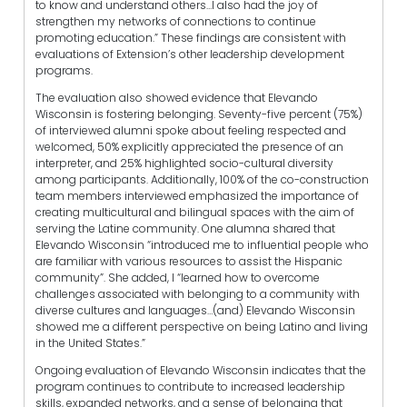
to know and understand others…I also had the joy of
strengthen my networks of connections to continue
promoting education.” These findings are consistent with
evaluations of Extension’s other leadership development
programs.
The evaluation also showed evidence that Elevando
Wisconsin is fostering belonging. Seventy-five percent (75%)
of interviewed alumni spoke about feeling respected and
welcomed, 50% explicitly appreciated the presence of an
interpreter, and 25% highlighted socio-cultural diversity
among participants. Additionally, 100% of the co-construction
team members interviewed emphasized the importance of
creating multicultural and bilingual spaces with the aim of
serving the Latine community. One alumna shared that
Elevando Wisconsin “introduced me to influential people who
are familiar with various resources to assist the Hispanic
community”. She added, I “learned how to overcome
challenges associated with belonging to a community with
diverse cultures and languages…(and) Elevando Wisconsin
showed me a different perspective on being Latino and living
in the United States.”
Ongoing evaluation of Elevando Wisconsin indicates that the
program continues to contribute to increased leadership
skills, expanded networks, and a sense of belonging that