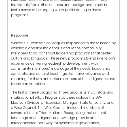
individuals from other cultures and backgrounds may not
feel a sense of belonging when participating in these
programs.
Response
Wisconsin Extension colleagues responded to these needs by
working alongside indigenous and Latine community
members to co-construct leadership programs that center
culture and language. These new programs blend Extension’s
experience delivering leadership development, with
community members’ knowledge of the needs, leadership
concepts, and cultural teachings that have relevance and
meaning for them and other members of the indigenous and
Latine communities.
The first of these programs, Tribes Lead!, is a multi-state and
multinational effort. Program partners include the UW-
Madison Division of Extension, Michigan State University, and
a Wise Council. The Wise Council included members of
several different Tribal Nations. Recognizing that cultural
teachings and indigenous knowledge provide an
interconnected pathway for systems of governance,