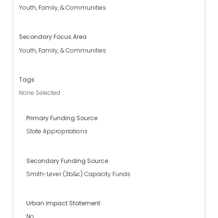
Youth, Family, & Communities
Secondary Focus Area
Youth, Family, & Communities
Tags
None Selected
Primary Funding Source
State Appropriations
Secondary Funding Source
Smith-Lever (3b&c) Capacity Funds
Urban Impact Statement
No