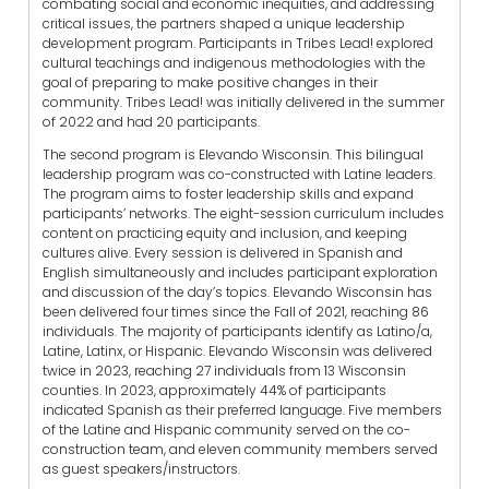
combating social and economic inequities, and addressing
critical issues, the partners shaped a unique leadership
development program. Participants in Tribes Lead! explored
cultural teachings and indigenous methodologies with the
goal of preparing to make positive changes in their
community. Tribes Lead! was initially delivered in the summer
of 2022 and had 20 participants.
The second program is Elevando Wisconsin. This bilingual
leadership program was co-constructed with Latine leaders.
The program aims to foster leadership skills and expand
participants’ networks. The eight-session curriculum includes
content on practicing equity and inclusion, and keeping
cultures alive. Every session is delivered in Spanish and
English simultaneously and includes participant exploration
and discussion of the day’s topics. Elevando Wisconsin has
been delivered four times since the Fall of 2021, reaching 86
individuals. The majority of participants identify as Latino/a,
Latine, Latinx, or Hispanic. Elevando Wisconsin was delivered
twice in 2023, reaching 27 individuals from 13 Wisconsin
counties. In 2023, approximately 44% of participants
indicated Spanish as their preferred language. Five members
of the Latine and Hispanic community served on the co-
construction team, and eleven community members served
as guest speakers/instructors.