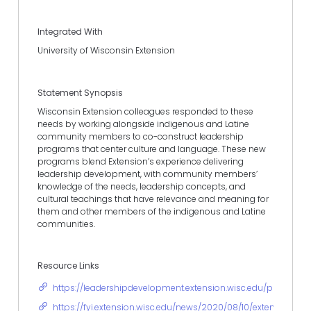
Integrated With
University of Wisconsin Extension
Statement Synopsis
Wisconsin Extension colleagues responded to these
needs by working alongside indigenous and Latine
community members to co-construct leadership
programs that center culture and language. These new
programs blend Extension’s experience delivering
leadership development, with community members’
knowledge of the needs, leadership concepts, and
cultural teachings that have relevance and meaning for
them and other members of the indigenous and Latine
communities.
Resource Links
https://leadershipdevelopment.extension.wisc.edu/programs
https://fyi.extension.wisc.edu/news/2020/08/10/extension-gr