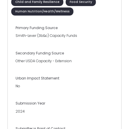
Child and Family Resilience
Food Security
Human Nutrition/Health/Wellness
Primary Funding Source
Smith-Lever (3b&c) Capacity Funds
Secondary Funding Source
Other USDA Capacity - Extension
Urban Impact Statement
No
Submission Year
2024
Submitter is Point of Contact