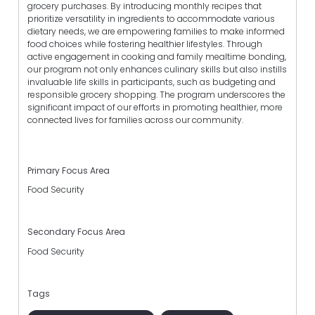
grocery purchases. By introducing monthly recipes that
prioritize versatility in ingredients to accommodate various
dietary needs, we are empowering families to make informed
food choices while fostering healthier lifestyles. Through
active engagement in cooking and family mealtime bonding,
our program not only enhances culinary skills but also instills
invaluable life skills in participants, such as budgeting and
responsible grocery shopping. The program underscores the
significant impact of our efforts in promoting healthier, more
connected lives for families across our community.
Primary Focus Area
Food Security
Secondary Focus Area
Food Security
Tags