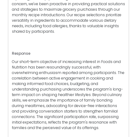
concern, we've been proactive in providing practical solutions
and strategies to maximize grocery purchases through our
monthly recipe introductions. Our recipe selections prioritize
versatility in ingredients to accommodate various dietary
needs, including food allergies, thanks to valuable insights
shared by participants.
Response
Our short-term objective of increasing interest in Foods and
Nutrition has been resoundingly successful, with
overwhelming enthusiasm reported among participants. The
correlation between active engagement in cooking and
making informed food choices, budgeting, and
understanding purchasing underscores the program's long-
term impact on shaping healthier lifestyles. Beyond culinary
skills, we emphasize the importance of family bonding
during mealtimes, advocating for device-free interactions
and providing conversation starters to strengthen familial
connections. The significant participation rate, surpassing
initial expectations, reflects the program's resonance with
families and the perceived value of its offerings.