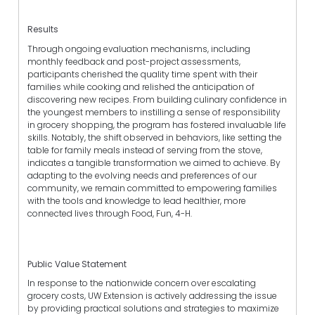
Results
Through ongoing evaluation mechanisms, including
monthly feedback and post-project assessments,
participants cherished the quality time spent with their
families while cooking and relished the anticipation of
discovering new recipes. From building culinary confidence in
the youngest members to instilling a sense of responsibility
in grocery shopping, the program has fostered invaluable life
skills. Notably, the shift observed in behaviors, like setting the
table for family meals instead of serving from the stove,
indicates a tangible transformation we aimed to achieve. By
adapting to the evolving needs and preferences of our
community, we remain committed to empowering families
with the tools and knowledge to lead healthier, more
connected lives through Food, Fun, 4-H.
Public Value Statement
In response to the nationwide concern over escalating
grocery costs, UW Extension is actively addressing the issue
by providing practical solutions and strategies to maximize