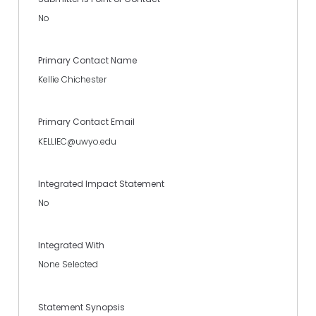
No
Primary Contact Name
Kellie Chichester
Primary Contact Email
KELLIEC@uwyo.edu
Integrated Impact Statement
No
Integrated With
None Selected
Statement Synopsis