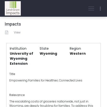
Impacts
View
Institution
State
Region
University of
Wyoming
Western
Wyoming
Extension
Title
Empowering Families for Healthier, Connected Lives
Relevance
The escalating costs of groceries nationwide, not just in
Wyoming, are deeply troubling for families. To address this