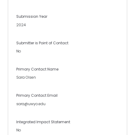
Submission Year
2024
Submitter is Point of Contact
No
Primary Contact Name
Sara Olsen
Primary Contact Email
sara@uwyo.edu
Integrated Impact Statement
No