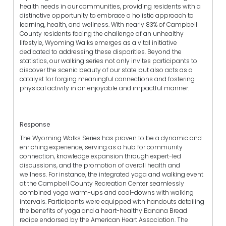
health needs in our communities, providing residents with a
distinctive opportunity to embrace a holistic approach to
learning, health, and wellness. With nearly 83% of Campbell
County residents facing the challenge of an unhealthy
lifestyle, Wyoming Walks emerges as a vital initiative
dedicated to addressing these disparities. Beyond the
statistics, our walking series not only invites participants to
discover the scenic beauty of our state but also acts as a
catalyst for forging meaningful connections and fostering
physical activity in an enjoyable and impactful manner.
Response
The Wyoming Walks Series has proven to be a dynamic and
enriching experience, serving as a hub for community
connection, knowledge expansion through expert-led
discussions, and the promotion of overall health and
wellness. For instance, the integrated yoga and walking event
at the Campbell County Recreation Center seamlessly
combined yoga warm-ups and cool-downs with walking
intervals. Participants were equipped with handouts detailing
the benefits of yoga and a heart-healthy Banana Bread
recipe endorsed by the American Heart Association. The