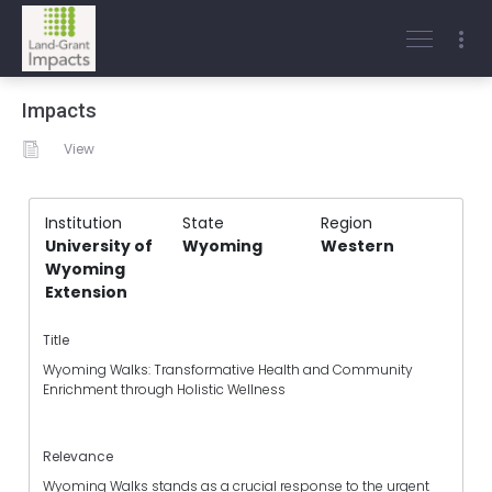
Impacts
View
Institution
State
Region
University of
Wyoming
Western
Wyoming
Extension
Title
Wyoming Walks: Transformative Health and Community
Enrichment through Holistic Wellness
Relevance
Wyoming Walks stands as a crucial response to the urgent