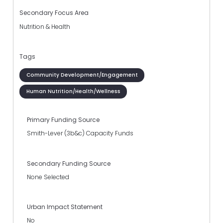
Secondary Focus Area
Nutrition & Health
Tags
Community Development/Engagement
Human Nutrition/Health/Wellness
Primary Funding Source
Smith-Lever (3b&c) Capacity Funds
Secondary Funding Source
None Selected
Urban Impact Statement
No