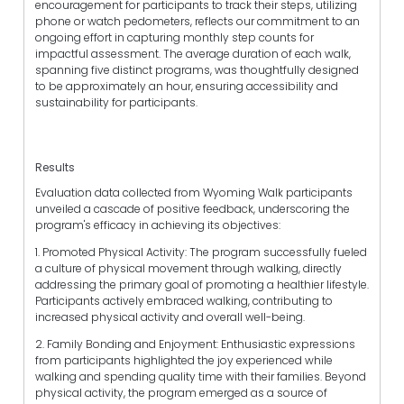
encouragement for participants to track their steps, utilizing
phone or watch pedometers, reflects our commitment to an
ongoing effort in capturing monthly step counts for
impactful assessment. The average duration of each walk,
spanning five distinct programs, was thoughtfully designed
to be approximately an hour, ensuring accessibility and
sustainability for participants.
Results
Evaluation data collected from Wyoming Walk participants
unveiled a cascade of positive feedback, underscoring the
program's efficacy in achieving its objectives:
1. Promoted Physical Activity: The program successfully fueled
a culture of physical movement through walking, directly
addressing the primary goal of promoting a healthier lifestyle.
Participants actively embraced walking, contributing to
increased physical activity and overall well-being.
2. Family Bonding and Enjoyment: Enthusiastic expressions
from participants highlighted the joy experienced while
walking and spending quality time with their families. Beyond
physical activity, the program emerged as a source of