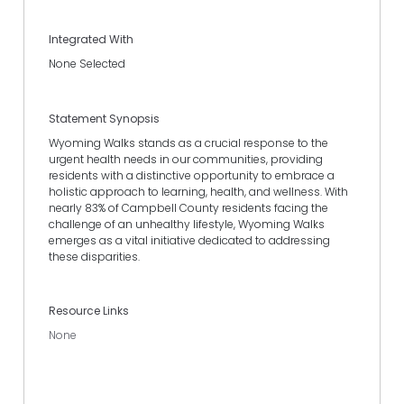
Integrated With
None Selected
Statement Synopsis
Wyoming Walks stands as a crucial response to the
urgent health needs in our communities, providing
residents with a distinctive opportunity to embrace a
holistic approach to learning, health, and wellness. With
nearly 83% of Campbell County residents facing the
challenge of an unhealthy lifestyle, Wyoming Walks
emerges as a vital initiative dedicated to addressing
these disparities.
Resource Links
None