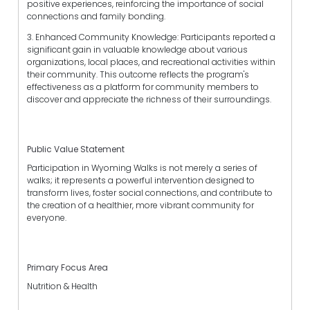
positive experiences, reinforcing the importance of social
connections and family bonding.
3. Enhanced Community Knowledge: Participants reported a
significant gain in valuable knowledge about various
organizations, local places, and recreational activities within
their community. This outcome reflects the program's
effectiveness as a platform for community members to
discover and appreciate the richness of their surroundings.
Public Value Statement
Participation in Wyoming Walks is not merely a series of
walks; it represents a powerful intervention designed to
transform lives, foster social connections, and contribute to
the creation of a healthier, more vibrant community for
everyone.
Primary Focus Area
Nutrition & Health