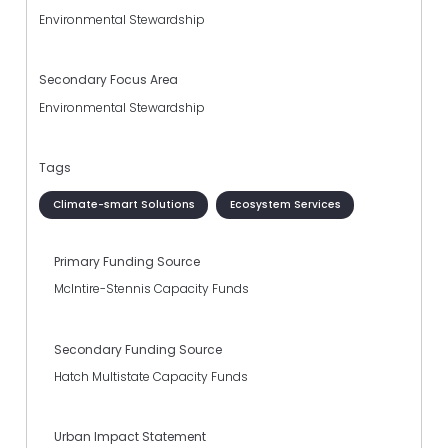
Environmental Stewardship
Secondary Focus Area
Environmental Stewardship
Tags
Climate-smart Solutions
Ecosystem Services
Primary Funding Source
McIntire-Stennis Capacity Funds
Secondary Funding Source
Hatch Multistate Capacity Funds
Urban Impact Statement