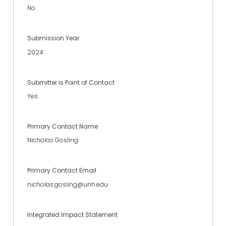
No
Submission Year
2024
Submitter is Point of Contact
Yes
Primary Contact Name
Nicholas Gosling
Primary Contact Email
nicholas.gosling@unh.edu
Integrated Impact Statement