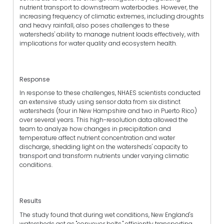
nutrient transport to downstream waterbodies. However, the
increasing frequency of climatic extremes, including droughts
and heavy rainfall, also poses challenges to these
watersheds' ability to manage nutrient loads effectively, with
implications for water quality and ecosystem health.
Response
In response to these challenges, NHAES scientists conducted
an extensive study using sensor data from six distinct
watersheds (four in New Hampshire and two in Puerto Rico)
over several years. This high-resolution data allowed the
team to analyze how changes in precipitation and
temperature affect nutrient concentration and water
discharge, shedding light on the watersheds' capacity to
transport and transform nutrients under varying climatic
conditions.
Results
The study found that during wet conditions, New England's
watersheds act as "conveyor belts," efficiently transporting