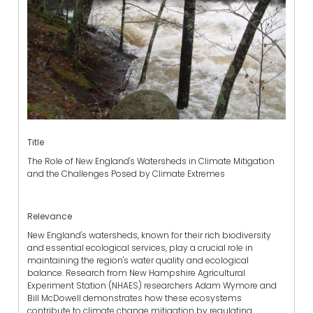
Title
The Role of New England's Watersheds in Climate Mitigation
and the Challenges Posed by Climate Extremes
Relevance
New England's watersheds, known for their rich biodiversity
and essential ecological services, play a crucial role in
maintaining the region's water quality and ecological
balance. Research from New Hampshire Agricultural
Experiment Station (NHAES) researchers Adam Wymore and
Bill McDowell demonstrates how these ecosystems
contribute to climate change mitigation by regulating