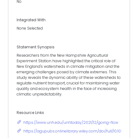
No
Integrated With
None Selected
Statement Synopsis
Researchers from the New Hampshire Agricultural
Experiment Station have highlighted the critical role of
New England's watersheds in climate mitigation and the
emerging challenges posed by climate extremes. This
study reveals the dynamic ability of these watersheds to
regulate nutrient transport, crucial for maintaining water
quality and ecosystem health in the face of increasing
climatic unpredictability.
Resource Links
https://www.unh.edu/unhtoday/2021/12/going-flow
https://agupubs.onlinelibrary.wiley.com/doi/full/10.1029/202