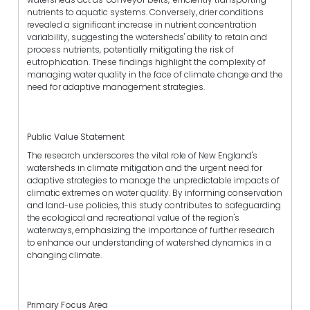
nutrients to aquatic systems. Conversely, drier conditions
revealed a significant increase in nutrient concentration
variability, suggesting the watersheds' ability to retain and
process nutrients, potentially mitigating the risk of
eutrophication. These findings highlight the complexity of
managing water quality in the face of climate change and the
need for adaptive management strategies.
Public Value Statement
The research underscores the vital role of New England's
watersheds in climate mitigation and the urgent need for
adaptive strategies to manage the unpredictable impacts of
climatic extremes on water quality. By informing conservation
and land-use policies, this study contributes to safeguarding
the ecological and recreational value of the region's
waterways, emphasizing the importance of further research
to enhance our understanding of watershed dynamics in a
changing climate.
Primary Focus Area