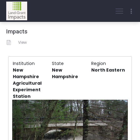
Impacts
View
Institution
State
Region
New
New
North Eastern
Hampshire
Hampshire
Agricultural
Experiment
Station