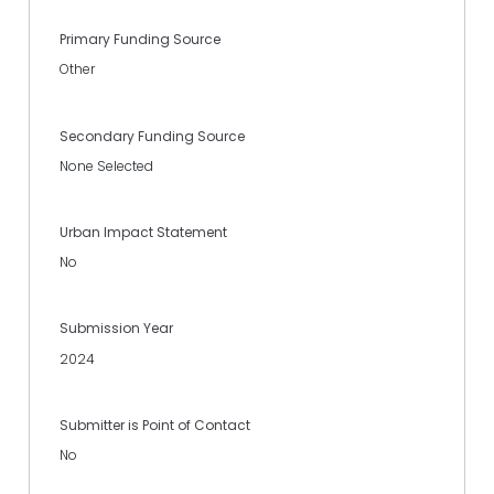
Primary Funding Source
Other
Secondary Funding Source
None Selected
Urban Impact Statement
No
Submission Year
2024
Submitter is Point of Contact
No