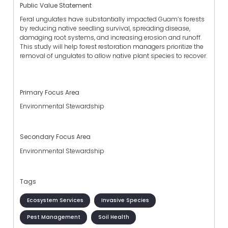
Public Value Statement
Feral ungulates have substantially impacted Guam’s forests
by reducing native seedling survival, spreading disease,
damaging root systems, and increasing erosion and runoff.
This study will help forest restoration managers prioritize the
removal of ungulates to allow native plant species to recover.
Primary Focus Area
Environmental Stewardship
Secondary Focus Area
Environmental Stewardship
Tags
Ecosystem Services
Invasive Species
Pest Management
Soil Health