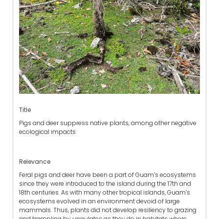
Title
Pigs and deer suppress native plants, among other negative
ecological impacts
Relevance
Feral pigs and deer have been a part of Guam’s ecosystems
since they were introduced to the island during the 17th and
18th centuries. As with many other tropical islands, Guam’s
ecosystems evolved in an environment devoid of large
mammals. Thus, plants did not develop resiliency to grazing
and trampling by ungulates as they do in habitats where