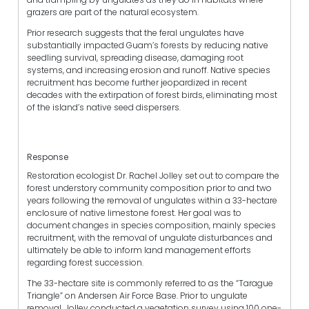
grazers are part of the natural ecosystem.
Prior research suggests that the feral ungulates have
substantially impacted Guam’s forests by reducing native
seedling survival, spreading disease, damaging root
systems, and increasing erosion and runoff. Native species
recruitment has become further jeopardized in recent
decades with the extirpation of forest birds, eliminating most
of the island’s native seed dispersers.
Response
Restoration ecologist Dr. Rachel Jolley set out to compare the
forest understory community composition prior to and two
years following the removal of ungulates within a 33-hectare
enclosure of native limestone forest. Her goal was to
document changes in species composition, mainly species
recruitment, with the removal of ungulate disturbances and
ultimately be able to inform land management efforts
regarding forest succession.
The 33-hectare site is commonly referred to as the “Tarague
Triangle” on Andersen Air Force Base. Prior to ungulate
removal, Jolley conducted a vegetation survey using 100 one-