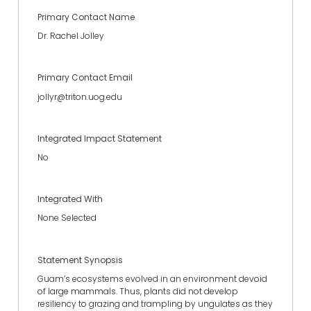
Primary Contact Name
Dr. Rachel Jolley
Primary Contact Email
jollyr@triton.uog.edu
Integrated Impact Statement
No
Integrated With
None Selected
Statement Synopsis
Guam’s ecosystems evolved in an environment devoid
of large mammals. Thus, plants did not develop
resiliency to grazing and trampling by ungulates as they