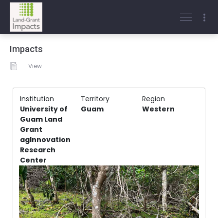
Impacts
View
Institution
Territory
Region
University of
Guam
Western
Guam Land
Grant
agInnovation
Research
Center