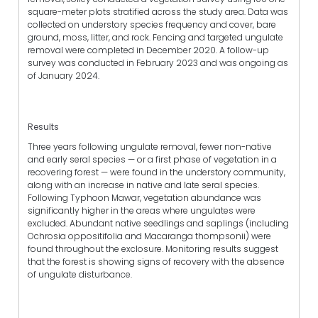
square-meter plots stratified across the study area. Data was
collected on understory species frequency and cover, bare
ground, moss, litter, and rock. Fencing and targeted ungulate
removal were completed in December 2020. A follow-up
survey was conducted in February 2023 and was ongoing as
of January 2024.
Results
Three years following ungulate removal, fewer non-native
and early seral species — or a first phase of vegetation in a
recovering forest — were found in the understory community,
along with an increase in native and late seral species.
Following Typhoon Mawar, vegetation abundance was
significantly higher in the areas where ungulates were
excluded. Abundant native seedlings and saplings (including
Ochrosia oppositifolia and Macaranga thompsonii) were
found throughout the exclosure. Monitoring results suggest
that the forest is showing signs of recovery with the absence
of ungulate disturbance.