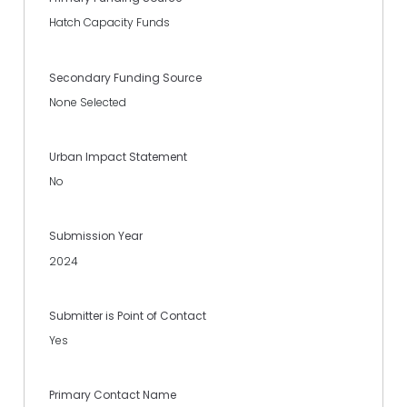
Hatch Capacity Funds
Secondary Funding Source
None Selected
Urban Impact Statement
No
Submission Year
2024
Submitter is Point of Contact
Yes
Primary Contact Name