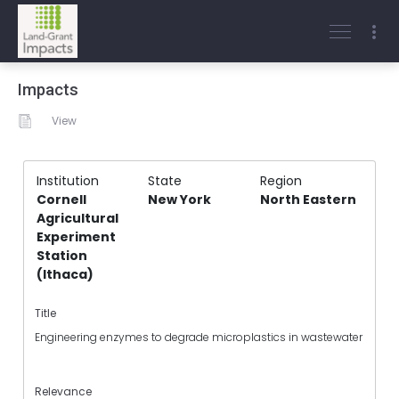
Impacts
View
Institution
State
Region
Cornell
New York
North Eastern
Agricultural
Experiment
Station
(Ithaca)
Title
Engineering enzymes to degrade microplastics in wastewater
Relevance