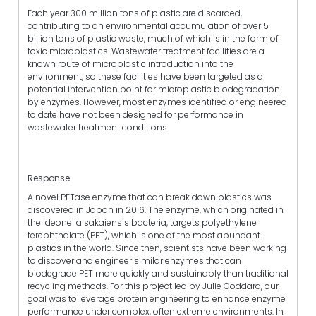
Each year 300 million tons of plastic are discarded,
contributing to an environmental accumulation of over 5
billion tons of plastic waste, much of which is in the form of
toxic microplastics. Wastewater treatment facilities are a
known route of microplastic introduction into the
environment, so these facilities have been targeted as a
potential intervention point for microplastic biodegradation
by enzymes. However, most enzymes identified or engineered
to date have not been designed for performance in
wastewater treatment conditions.
Response
A novel PETase enzyme that can break down plastics was
discovered in Japan in 2016. The enzyme, which originated in
the Ideonella sakaiensis bacteria, targets polyethylene
terephthalate (PET), which is one of the most abundant
plastics in the world. Since then, scientists have been working
to discover and engineer similar enzymes that can
biodegrade PET more quickly and sustainably than traditional
recycling methods. For this project led by Julie Goddard, our
goal was to leverage protein engineering to enhance enzyme
performance under complex, often extreme environments. In