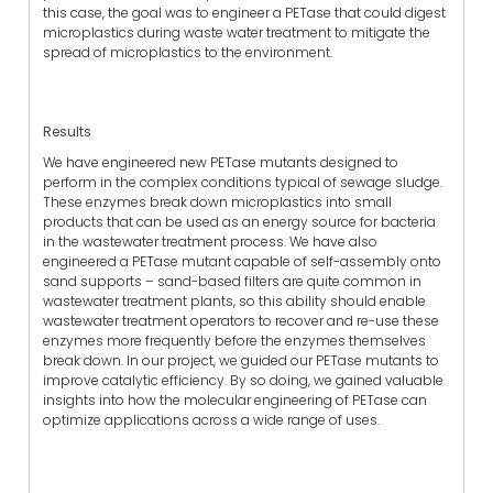
this case, the goal was to engineer a PETase that could digest
microplastics during waste water treatment to mitigate the
spread of microplastics to the environment.
Results
We have engineered new PETase mutants designed to
perform in the complex conditions typical of sewage sludge.
These enzymes break down microplastics into small
products that can be used as an energy source for bacteria
in the wastewater treatment process. We have also
engineered a PETase mutant capable of self-assembly onto
sand supports – sand-based filters are quite common in
wastewater treatment plants, so this ability should enable
wastewater treatment operators to recover and re-use these
enzymes more frequently before the enzymes themselves
break down. In our project, we guided our PETase mutants to
improve catalytic efficiency. By so doing, we gained valuable
insights into how the molecular engineering of PETase can
optimize applications across a wide range of uses.