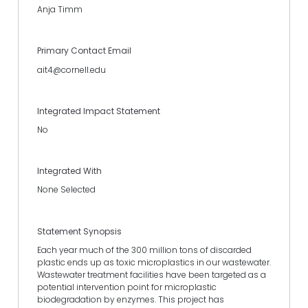
Anja Timm
Primary Contact Email
ait4@cornell.edu
Integrated Impact Statement
No
Integrated With
None Selected
Statement Synopsis
Each year much of the 300 million tons of discarded
plastic ends up as toxic microplastics in our wastewater.
Wastewater treatment facilities have been targeted as a
potential intervention point for microplastic
biodegradation by enzymes. This project has