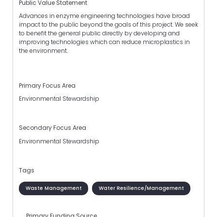
Public Value Statement
Advances in enzyme engineering technologies have broad
impact to the public beyond the goals of this project. We seek
to benefit the general public directly by developing and
improving technologies which can reduce microplastics in
the environment.
Primary Focus Area
Environmental Stewardship
Secondary Focus Area
Environmental Stewardship
Tags
Waste Management
Water Resilience/Management
Primary Funding Source