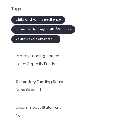
Tags
Child and Family Resilience
Human Nutrition/Health/Wellness
Youth Development/4-H
Primary Funding Source
Hatch Capacity Funds
Secondary Funding Source
None Selected
Urban Impact Statement
No