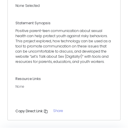
None Selected
Statement Synopsis
Positive parent-teen communication about sexual
health can help protect youth against risky behaviors.
This project explored, how technology can be used as a
tool to promote communication on these issues that
can be uncomfortable to discuss, and developed the
website “Let’s Talk about Sex (Digitally!)” with tools and
resources for parents, educators, and youth workers.
Resource Links
None
Share
Copy Direct Link