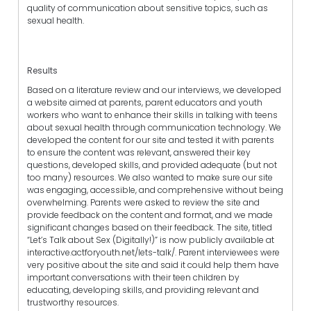
quality of communication about sensitive topics, such as
sexual health.
Results
Based on a literature review and our interviews, we developed
a website aimed at parents, parent educators and youth
workers who want to enhance their skills in talking with teens
about sexual health through communication technology. We
developed the content for our site and tested it with parents
to ensure the content was relevant, answered their key
questions, developed skills, and provided adequate (but not
too many) resources. We also wanted to make sure our site
was engaging, accessible, and comprehensive without being
overwhelming. Parents were asked to review the site and
provide feedback on the content and format, and we made
significant changes based on their feedback. The site, titled
“Let’s Talk about Sex (Digitally!)” is now publicly available at
interactive.actforyouth.net/lets-talk/. Parent interviewees were
very positive about the site and said it could help them have
important conversations with their teen children by
educating, developing skills, and providing relevant and
trustworthy resources.