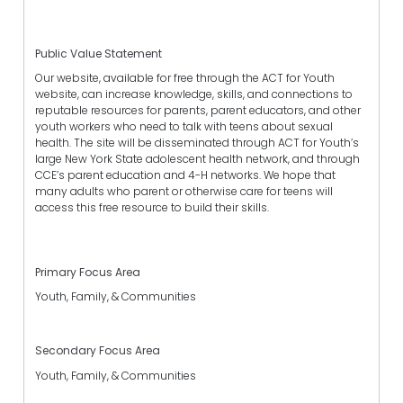
Public Value Statement
Our website, available for free through the ACT for Youth
website, can increase knowledge, skills, and connections to
reputable resources for parents, parent educators, and other
youth workers who need to talk with teens about sexual
health. The site will be disseminated through ACT for Youth’s
large New York State adolescent health network, and through
CCE’s parent education and 4-H networks. We hope that
many adults who parent or otherwise care for teens will
access this free resource to build their skills.
Primary Focus Area
Youth, Family, & Communities
Secondary Focus Area
Youth, Family, & Communities