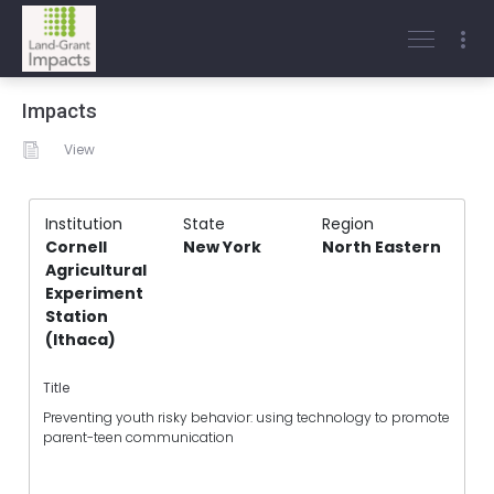
Impacts
View
Institution
State
Region
Cornell
New York
North Eastern
Agricultural
Experiment
Station
(Ithaca)
Title
Preventing youth risky behavior: using technology to promote
parent-teen communication