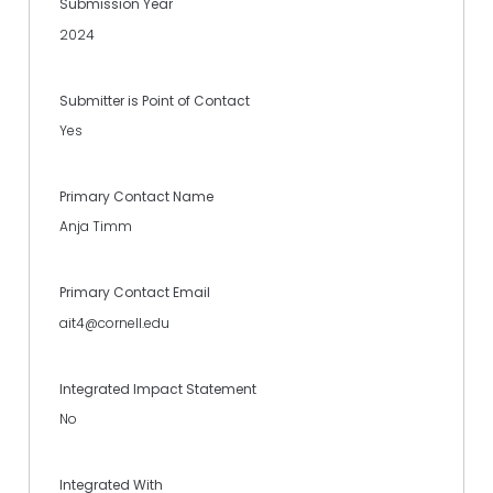
Submission Year
2024
Submitter is Point of Contact
Yes
Primary Contact Name
Anja Timm
Primary Contact Email
ait4@cornell.edu
Integrated Impact Statement
No
Integrated With