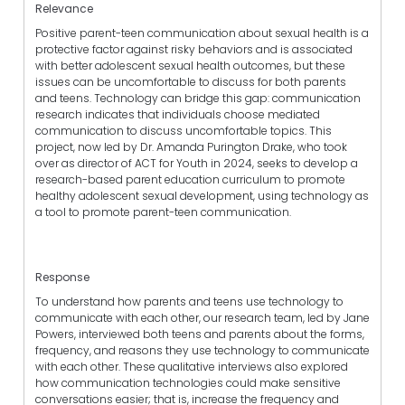
Relevance
Positive parent-teen communication about sexual health is a
protective factor against risky behaviors and is associated
with better adolescent sexual health outcomes, but these
issues can be uncomfortable to discuss for both parents
and teens. Technology can bridge this gap: communication
research indicates that individuals choose mediated
communication to discuss uncomfortable topics. This
project, now led by Dr. Amanda Purington Drake, who took
over as director of ACT for Youth in 2024, seeks to develop a
research-based parent education curriculum to promote
healthy adolescent sexual development, using technology as
a tool to promote parent-teen communication.
Response
To understand how parents and teens use technology to
communicate with each other, our research team, led by Jane
Powers, interviewed both teens and parents about the forms,
frequency, and reasons they use technology to communicate
with each other. These qualitative interviews also explored
how communication technologies could make sensitive
conversations easier; that is, increase the frequency and