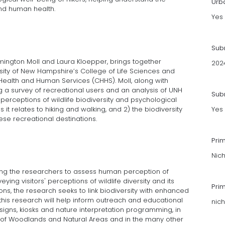
Urb
and human health.
Yes
Sub
Remington Moll and Laura Kloepper, brings together
202
ersity of New Hampshire’s College of Life Sciences and
Health and Human Services (CHHS). Moll, along with
 a survey of recreational users and an analysis of UNH
Subm
erceptions of wildlife biodiversity and psychological
it relates to hiking and walking, and 2) the biodiversity
Yes
ese recreational destinations.
Pri
Nic
wing the researchers to assess human perception of
ying visitors' perceptions of wildlife diversity and its
Pri
ons, the research seeks to link biodiversity with enhanced
this research will help inform outreach and educational
nic
igns, kiosks and nature interpretation programming, in
of Woodlands and Natural Areas and in the many other