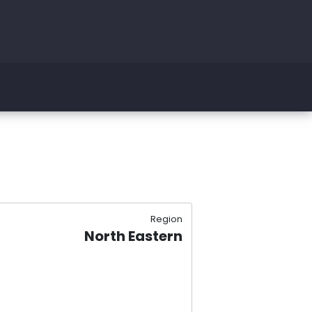
Region
North Eastern