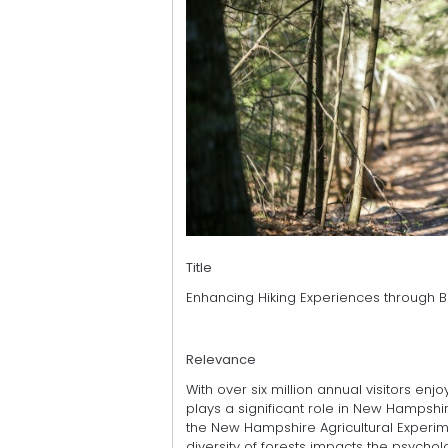
Title
Enhancing Hiking Experiences through Bi
Relevance
With over six million annual visitors enjo
plays a significant role in New Hampsh
the New Hampshire Agricultural Experime
diversity of forests impacts the psychol