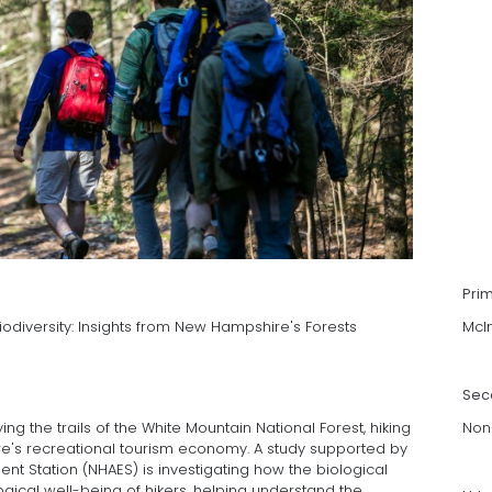
Pri
odiversity: Insights from New Hampshire's Forests
McI
Sec
ying the trails of the White Mountain National Forest, hiking
Non
ire's recreational tourism economy. A study supported by
nt Station (NHAES) is investigating how the biological
ogical well-being of hikers, helping understand the