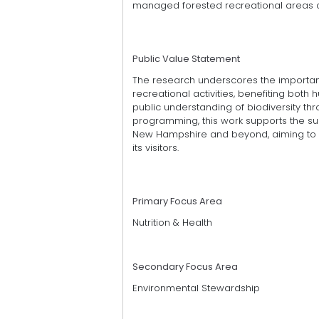
managed forested recreational areas
Public Value Statement
The research underscores the importanc
recreational activities, benefiting bo
public understanding of biodiversity thr
programming, this work supports the s
New Hampshire and beyond, aiming to c
its visitors.
Primary Focus Area
Nutrition & Health
Secondary Focus Area
Environmental Stewardship