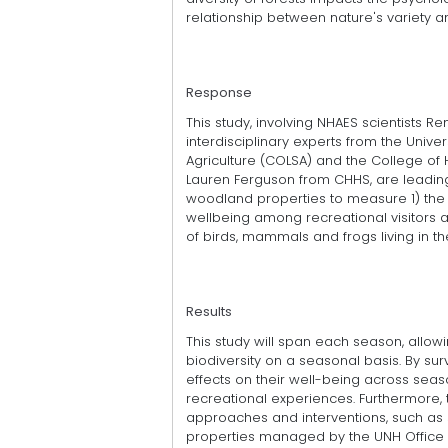
relationship between nature's variety 
Response
This study, involving NHAES scientists 
interdisciplinary experts from the Univ
Agriculture (COLSA) and the College of 
Lauren Ferguson from CHHS, are leading
woodland properties to measure 1) the p
wellbeing among recreational visitors as 
of birds, mammals and frogs living in th
Results
This study will span each season, allo
biodiversity on a seasonal basis. By surve
effects on their well-being across seas
recreational experiences. Furthermore, 
approaches and interventions, such as s
properties managed by the UNH Office 