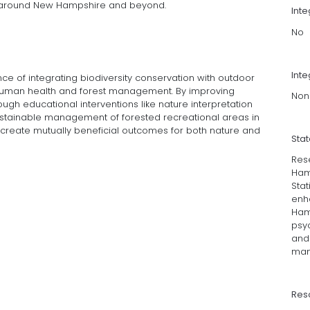
 around New Hampshire and beyond.
Int
No
Inte
e of integrating biodiversity conservation with outdoor
th human health and forest management. By improving
Non
ough educational interventions like nature interpretation
ustainable management of forested recreational areas in
reate mutually beneficial outcomes for both nature and
Sta
Res
Ham
Stat
enh
Hamp
psyc
and 
man
Res