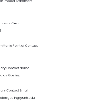
an Impact Statement
mission Year
4
itter is Point of Contact
mary Contact Name
holas Gosling
mary Contact Email
holas.gosling@unh.edu