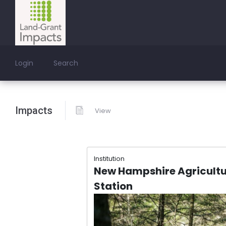
Login
Search
Impacts
View
Institution
New Hampshire Agricultu
Station