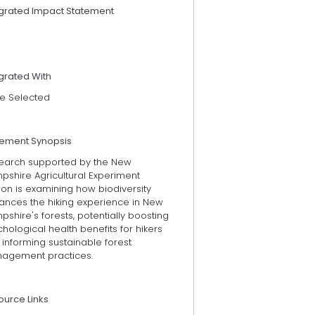
egrated Impact Statement
grated With
e Selected
tement Synopsis
earch supported by the New
pshire Agricultural Experiment
ion is examining how biodiversity
ances the hiking experience in New
shire's forests, potentially boosting
hological health benefits for hikers
informing sustainable forest
agement practices.
ource Links