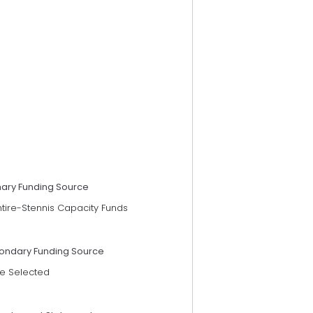
mary Funding Source
ntire-Stennis Capacity Funds
ondary Funding Source
e Selected