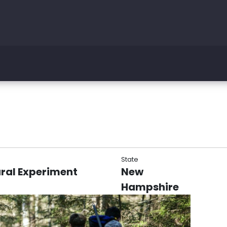
State
ral Experiment
New
Hampshire