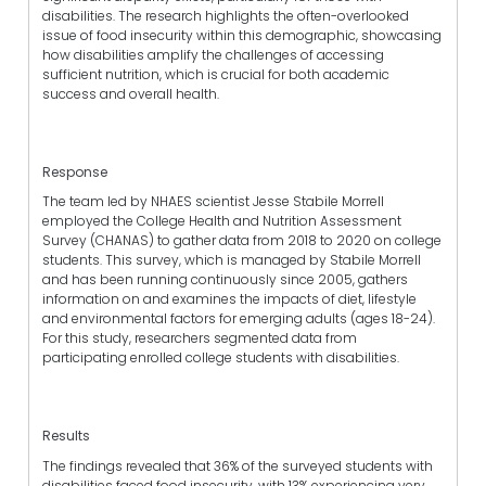
disabilities. The research highlights the often-overlooked
issue of food insecurity within this demographic, showcasing
how disabilities amplify the challenges of accessing
sufficient nutrition, which is crucial for both academic
success and overall health.
Response
The team led by NHAES scientist Jesse Stabile Morrell
employed the College Health and Nutrition Assessment
Survey (CHANAS) to gather data from 2018 to 2020 on college
students. This survey, which is managed by Stabile Morrell
and has been running continuously since 2005, gathers
information on and examines the impacts of diet, lifestyle
and environmental factors for emerging adults (ages 18-24).
For this study, researchers segmented data from
participating enrolled college students with disabilities.
Results
The findings revealed that 36% of the surveyed students with
disabilities faced food insecurity, with 13% experiencing very