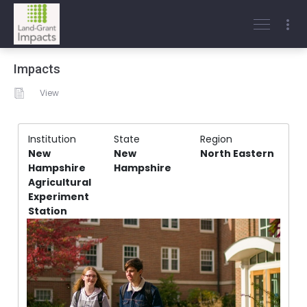
Impacts
View
Institution
State
Region
New
New
North Eastern
Hampshire
Hampshire
Agricultural
Experiment
Station