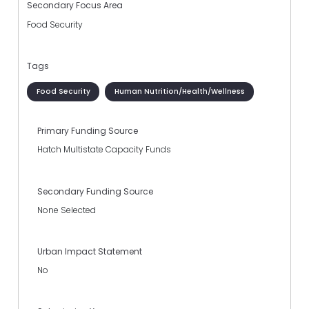
Secondary Focus Area
Food Security
Tags
Food Security
Human Nutrition/Health/Wellness
Primary Funding Source
Hatch Multistate Capacity Funds
Secondary Funding Source
None Selected
Urban Impact Statement
No