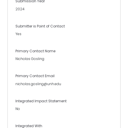
Submission Year
2024
Submitter is Point of Contact
Yes
Primary Contact Name
Nicholas Gosling
Primary Contact Email
nicholas.gosling@unh.edu
Integrated Impact Statement
No
Integrated With