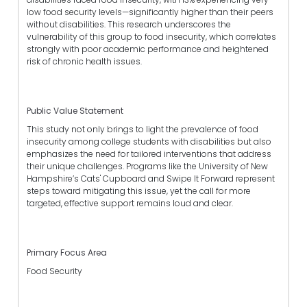
low food security levels—significantly higher than their peers
without disabilities. This research underscores the
vulnerability of this group to food insecurity, which correlates
strongly with poor academic performance and heightened
risk of chronic health issues.
Public Value Statement
This study not only brings to light the prevalence of food
insecurity among college students with disabilities but also
emphasizes the need for tailored interventions that address
their unique challenges. Programs like the University of New
Hampshire’s Cats' Cupboard and Swipe It Forward represent
steps toward mitigating this issue, yet the call for more
targeted, effective support remains loud and clear.
Primary Focus Area
Food Security