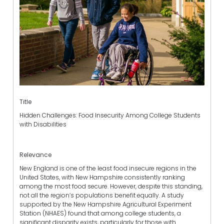
Title
Hidden Challenges: Food Insecurity Among College Students
with Disabilities
Relevance
New England is one of the least food insecure regions in the
United States, with New Hampshire consistently ranking
among the most food secure. However, despite this standing,
not all the region’s populations benefit equally. A study
supported by the New Hampshire Agricultural Experiment
Station (NHAES) found that among college students, a
significant disparity exists, particularly for those with