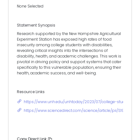
None Selected
Statement Synopsis
Research supported by the New Hampshire Agricultural
Experiment Station has exposed high rates of food
insecurity among college students with disabilities,
revealing critical insights into the intersections of
disability, health, and academic challenges. This work is
pivotal in driving policy and support systems that cater
specifically to this vulnerable population, ensuring their
health, academic success, and well-being.
Resource Links
https://www.unh.edu/unhtoday/2023/07/college-students-dis
https://www.sciencedirect.com/science/article/pii/S193665
Copy Direct Link