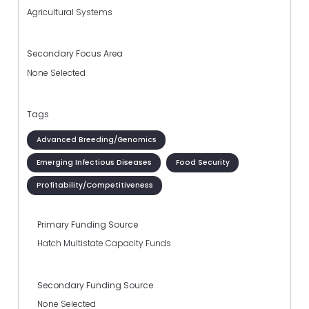
Agricultural Systems
Secondary Focus Area
None Selected
Tags
Advanced Breeding/Genomics
Emerging Infectious Diseases
Food Security
Profitability/Competitiveness
Primary Funding Source
Hatch Multistate Capacity Funds
Secondary Funding Source
None Selected