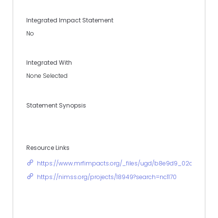
Integrated Impact Statement
No
Integrated With
None Selected
Statement Synopsis
Resource Links
https://www.mrfimpacts.org/_files/ugd/b8e9d9_02a937322
https://nimss.org/projects/18949?search=nc1170