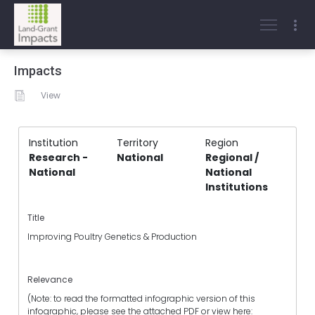
Impacts
View
Institution
Territory
Region
Research -
National
Regional /
National
National
Institutions
Title
Improving Poultry Genetics & Production
Relevance
(Note: to read the formatted infographic version of this
infographic, please see the attached PDF or view here: