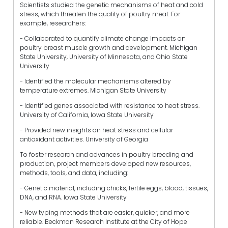
Scientists studied the genetic mechanisms of heat and cold
stress, which threaten the quality of poultry meat. For
example, researchers:
- Collaborated to quantify climate change impacts on
poultry breast muscle growth and development. Michigan
State University, University of Minnesota, and Ohio State
University
- Identified the molecular mechanisms altered by
temperature extremes. Michigan State University
- Identified genes associated with resistance to heat stress.
University of California, Iowa State University
- Provided new insights on heat stress and cellular
antioxidant activities. University of Georgia
To foster research and advances in poultry breeding and
production, project members developed new resources,
methods, tools, and data, including:
- Genetic material, including chicks, fertile eggs, blood, tissues,
DNA, and RNA. Iowa State University
- New typing methods that are easier, quicker, and more
reliable. Beckman Research Institute at the City of Hope