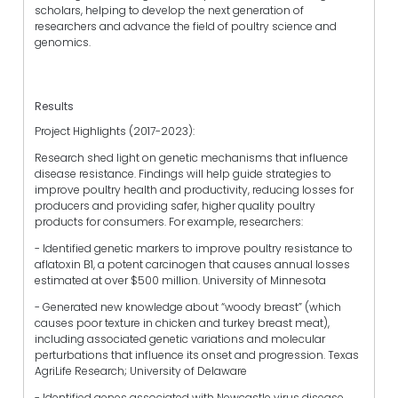
scholars, helping to develop the next generation of
researchers and advance the field of poultry science and
genomics.
Results
Project Highlights (2017-2023):
Research shed light on genetic mechanisms that influence
disease resistance. Findings will help guide strategies to
improve poultry health and productivity, reducing losses for
producers and providing safer, higher quality poultry
products for consumers. For example, researchers:
- Identified genetic markers to improve poultry resistance to
aflatoxin B1, a potent carcinogen that causes annual losses
estimated at over $500 million. University of Minnesota
- Generated new knowledge about “woody breast” (which
causes poor texture in chicken and turkey breast meat),
including associated genetic variations and molecular
perturbations that influence its onset and progression. Texas
AgriLife Research; University of Delaware
- Identified genes associated with Newcastle virus disease