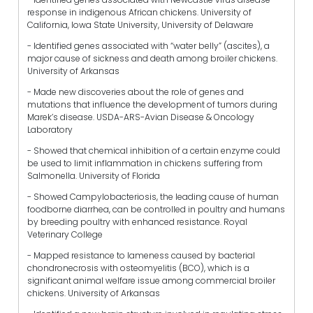
response in indigenous African chickens. University of
California, Iowa State University, University of Delaware
- Identified genes associated with “water belly” (ascites), a
major cause of sickness and death among broiler chickens.
University of Arkansas
- Made new discoveries about the role of genes and
mutations that influence the development of tumors during
Marek’s disease. USDA-ARS-Avian Disease & Oncology
Laboratory
- Showed that chemical inhibition of a certain enzyme could
be used to limit inflammation in chickens suffering from
Salmonella. University of Florida
- Showed Campylobacteriosis, the leading cause of human
foodborne diarrhea, can be controlled in poultry and humans
by breeding poultry with enhanced resistance. Royal
Veterinary College
- Mapped resistance to lameness caused by bacterial
chondronecrosis with osteomyelitis (BCO), which is a
significant animal welfare issue among commercial broiler
chickens. University of Arkansas