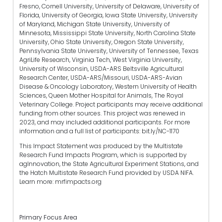
Fresno, Cornell University, University of Delaware, University of
Florida, University of Georgia, Iowa State University, University
of Maryland, Michigan State University, University of
Minnesota, Mississippi State University, North Carolina State
University, Ohio State University, Oregon State University,
Pennsylvania State University, University of Tennessee, Texas
AgriLife Research, Virginia Tech, West Virginia University,
University of Wisconsin, USDA-ARS Beltsville Agricultural
Research Center, USDA-ARS/Missouri, USDA-ARS-Avian
Disease & Oncology Laboratory, Western University of Health
Sciences, Queen Mother Hospital for Animals, The Royal
Veterinary College. Project participants may receive additional
funding from other sources. This project was renewed in
2023, and may included additional participants. For more
information and a full list of participants: bit.ly/NC-1170
This Impact Statement was produced by the Multistate
Research Fund Impacts Program, which is supported by
agInnovation, the State Agricultural Experiment Stations, and
the Hatch Multistate Research Fund provided by USDA NIFA.
Learn more: mrfimpacts.org
Primary Focus Area