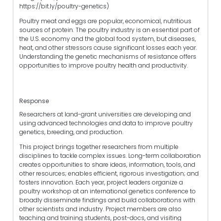
https://bit.ly/poultry-genetics)
Poultry meat and eggs are popular, economical, nutritious
sources of protein. The poultry industry is an essential part of
the U.S. economy and the global food system, but diseases,
heat, and other stressors cause significant losses each year.
Understanding the genetic mechanisms of resistance offers
opportunities to improve poultry health and productivity.
Response
Researchers at land-grant universities are developing and
using advanced technologies and data to improve poultry
genetics, breeding, and production.
This project brings together researchers from multiple
disciplines to tackle complex issues. Long-term collaboration
creates opportunities to share ideas, information, tools, and
other resources; enables efficient, rigorous investigation; and
fosters innovation. Each year, project leaders organize a
poultry workshop at an international genetics conference to
broadly disseminate findings and build collaborations with
other scientists and industry. Project members are also
teaching and training students, post-docs, and visiting