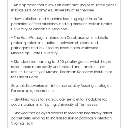
- An approach that allows efficient profiling of multiple genes
in large sets of samples. University of Tennessee
- New statistical and machine learning algorithms for
prediction of feed efficiency and leg disorder traits in broiler.
University of Wisconsin-Madison
- The Host-Pathogen Interaction Database, which details
protein-protein interactions between chickens and
pathogens and is visited by researchers worldwide.
Mississippi State University
- Standardized naming for 300 poultry genes, which helps
researchers more easily understand and translate their
results. University of Arizona, Beckman Research Institute at
the City of Hope
Several discoveries will influence poultry feeding strategies.
For example, researchers:
- Identified ways to manipulate hen diet to modulate fat
accumulation in offspring. University of Tennessee
- Showed that delayed access to feed can negatively affect
goblet cells, leading to increased risk of pathogen infection.
Virginia Tech