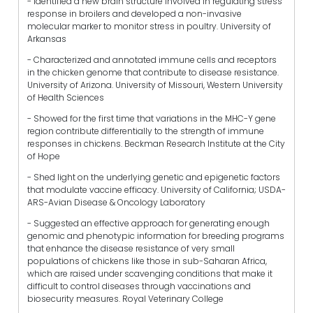
- Identified a new brain structure involved in regulating stress
response in broilers and developed a non-invasive
molecular marker to monitor stress in poultry. University of
Arkansas
- Characterized and annotated immune cells and receptors
in the chicken genome that contribute to disease resistance.
University of Arizona. University of Missouri, Western University
of Health Sciences
- Showed for the first time that variations in the MHC-Y gene
region contribute differentially to the strength of immune
responses in chickens. Beckman Research Institute at the City
of Hope
- Shed light on the underlying genetic and epigenetic factors
that modulate vaccine efficacy. University of California; USDA-
ARS-Avian Disease & Oncology Laboratory
- Suggested an effective approach for generating enough
genomic and phenotypic information for breeding programs
that enhance the disease resistance of very small
populations of chickens like those in sub-Saharan Africa,
which are raised under scavenging conditions that make it
difficult to control diseases through vaccinations and
biosecurity measures. Royal Veterinary College