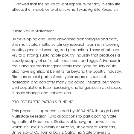
- Showed that the hours of light exposure per day in early life
affects the microbiome of chickens. Texas AgriLife Research
Public Value Statement
By developing and using advanced technologies and data,
this multistate, multidisciplinary research team is improving
poultry genetics, breeding, and production. These efforts are
key to a strong, sustainable poultry industry that produces a
steady supply of safe, nutritious meat and eggs. Advances in
tools and methods for genetically modifying poultry could
also have significant benefits far beyond the poultry industry.
Birds are crucial parts of ecosystems, are a source of
recreation, and can offer many biological insights, but many
bird populations face increasing challenges such as disease,
climate change, and habitat loss.
PROJECT PARTICIPATION & FUNDING:
This project is supported in part by USDA NIFA through Hatch
Multistate Research Fund allocations to participating State
Agricultural Experiment Stations at land-grant universities,
which include: University of Arizona, University of Arkansas,
University of California, Davis, California State University,