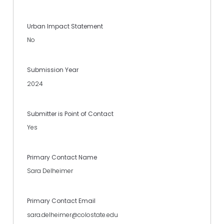
Urban Impact Statement
No
Submission Year
2024
Submitter is Point of Contact
Yes
Primary Contact Name
Sara Delheimer
Primary Contact Email
sara.delheimer@colostate.edu