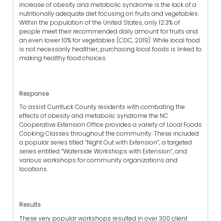
increase of obesity and metabolic syndrome is the lack of a
nutritionally adequate diet focusing on fruits and vegetables.
Within the population of the United States, only 12.3% of
people meet their recommended daily amount for fruits and
an even lower 10% for vegetables (CDC, 2019). While local food
is not necessarily healthier, purchasing local foods is linked to
making healthy food choices.
Response
To assist Currituck County residents with combating the
effects of obesity and metabolic syndrome the NC
Cooperative Extension Office provides a variety of Local Foods
Cooking Classes throughout the community. These included
a popular series titled “Night Out with Extension”, a targeted
series entitled “Waterside Workshops with Extension”, and
various workshops for community organizations and
locations.
Results
These very popular workshops resulted in over 300 client