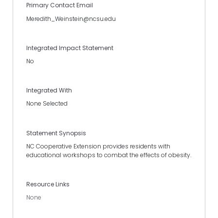
Primary Contact Email
Meredith_Weinstein@ncsu.edu
Integrated Impact Statement
No
Integrated With
None Selected
Statement Synopsis
NC Cooperative Extension provides residents with
educational workshops to combat the effects of obesity.
Resource Links
None