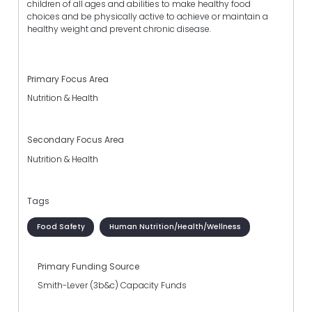
children of all ages and abilities to make healthy food
choices and be physically active to achieve or maintain a
healthy weight and prevent chronic disease.
Primary Focus Area
Nutrition & Health
Secondary Focus Area
Nutrition & Health
Tags
Food Safety
Human Nutrition/Health/Wellness
Primary Funding Source
Smith-Lever (3b&c) Capacity Funds