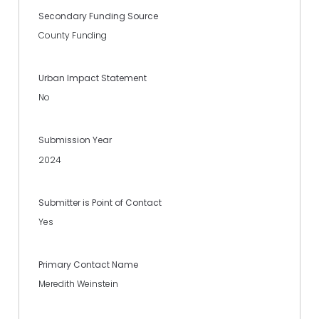
Secondary Funding Source
County Funding
Urban Impact Statement
No
Submission Year
2024
Submitter is Point of Contact
Yes
Primary Contact Name
Meredith Weinstein