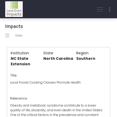
Impacts
View
Institution
State
Region
NC State
North Carolina
Southern
Extension
Title
Local Foods Cooking Classes Promote Health
Relevance
Obesity and metabolic syndrome contribute to a lower
quality of life, disability, and even death in the United States.
One of the critical factors in the prevalence and constant