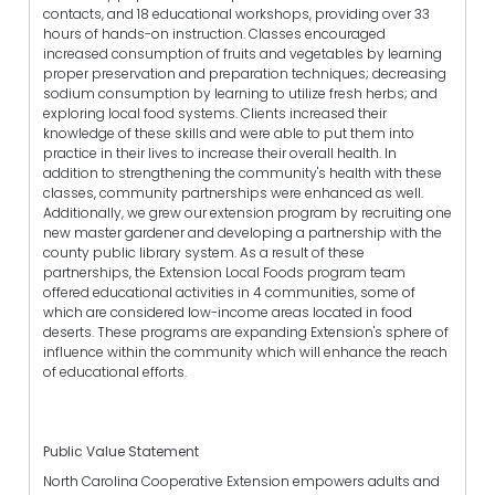
contacts, and 18 educational workshops, providing over 33
hours of hands-on instruction. Classes encouraged
increased consumption of fruits and vegetables by learning
proper preservation and preparation techniques; decreasing
sodium consumption by learning to utilize fresh herbs; and
exploring local food systems. Clients increased their
knowledge of these skills and were able to put them into
practice in their lives to increase their overall health. In
addition to strengthening the community's health with these
classes, community partnerships were enhanced as well.
Additionally, we grew our extension program by recruiting one
new master gardener and developing a partnership with the
county public library system. As a result of these
partnerships, the Extension Local Foods program team
offered educational activities in 4 communities, some of
which are considered low-income areas located in food
deserts. These programs are expanding Extension's sphere of
influence within the community which will enhance the reach
of educational efforts.
Public Value Statement
North Carolina Cooperative Extension empowers adults and