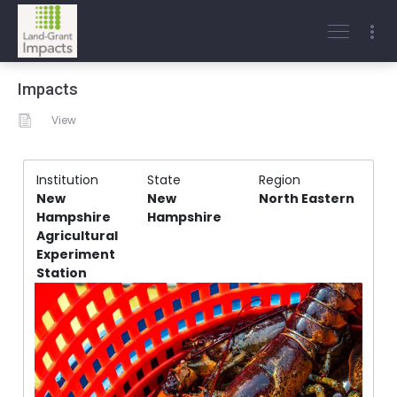
Impacts
View
Institution
State
Region
New
New
North Eastern
Hampshire
Hampshire
Agricultural
Experiment
Station