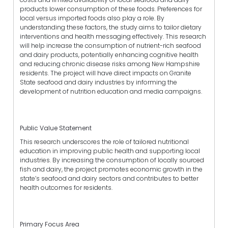
products lower consumption of these foods. Preferences for
local versus imported foods also play a role. By
understanding these factors, the study aims to tailor dietary
interventions and health messaging effectively. This research
will help increase the consumption of nutrient-rich seafood
and dairy products, potentially enhancing cognitive health
and reducing chronic disease risks among New Hampshire
residents. The project will have direct impacts on Granite
State seafood and dairy industries by informing the
development of nutrition education and media campaigns.
Public Value Statement
This research underscores the role of tailored nutritional
education in improving public health and supporting local
industries. By increasing the consumption of locally sourced
fish and dairy, the project promotes economic growth in the
state’s seafood and dairy sectors and contributes to better
health outcomes for residents.
Primary Focus Area