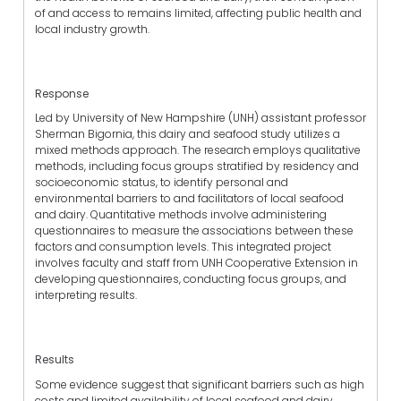
of and access to remains limited, affecting public health and
local industry growth.
Response
Led by University of New Hampshire (UNH) assistant professor
Sherman Bigornia, this dairy and seafood study utilizes a
mixed methods approach. The research employs qualitative
methods, including focus groups stratified by residency and
socioeconomic status, to identify personal and
environmental barriers to and facilitators of local seafood
and dairy. Quantitative methods involve administering
questionnaires to measure the associations between these
factors and consumption levels. This integrated project
involves faculty and staff from UNH Cooperative Extension in
developing questionnaires, conducting focus groups, and
interpreting results.
Results
Some evidence suggest that significant barriers such as high
costs and limited availability of local seafood and dairy