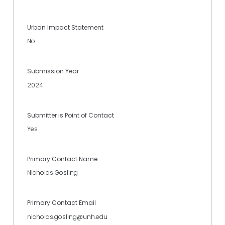
Urban Impact Statement
No
Submission Year
2024
Submitter is Point of Contact
Yes
Primary Contact Name
Nicholas Gosling
Primary Contact Email
nicholas.gosling@unh.edu