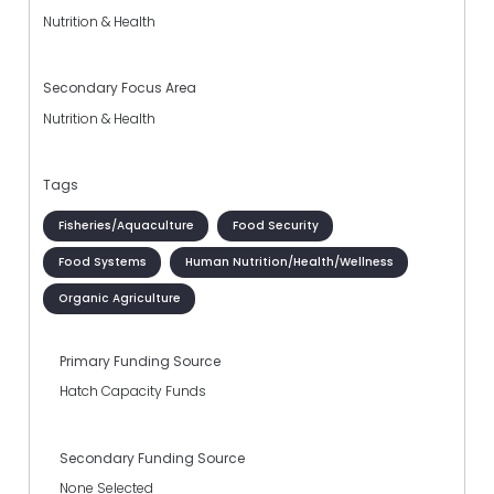
Nutrition & Health
Secondary Focus Area
Nutrition & Health
Tags
Fisheries/Aquaculture
Food Security
Food Systems
Human Nutrition/Health/Wellness
Organic Agriculture
Primary Funding Source
Hatch Capacity Funds
Secondary Funding Source
None Selected