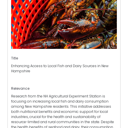
Title
Enhancing Access to Local Fish and Dairy Sources in New
Hampshire
Relevance
Research from the NH Agricultural Experiment Station is
focusing on increasing local fish and dairy consumption
among New Hampshire residents. This initiative addresses
both nutritional benefits and economic support for local
industries, crucial for the health and sustainability of
resource-limited and rural communities in the state. Despite
the health benefits of seafood and dairy, their consumption