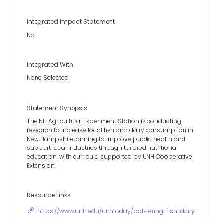
Integrated Impact Statement
No
Integrated With
None Selected
Statement Synopsis
The NH Agricultural Experiment Station is conducting
research to increase local fish and dairy consumption in
New Hampshire, aiming to improve public health and
support local industries through tailored nutritional
education, with curricula supported by UNH Cooperative
Extension.
Resource Links
https://www.unh.edu/unhtoday/bolstering-fish-dairy-cons