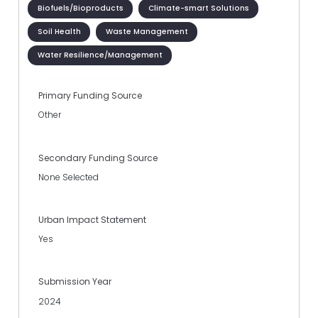
Biofuels/Bioproducts
Climate-smart Solutions
Soil Health
Waste Management
Water Resilience/Management
Primary Funding Source
Other
Secondary Funding Source
None Selected
Urban Impact Statement
Yes
Submission Year
2024