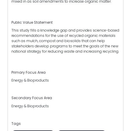
mixed in as soil amendments to increase organic matter.
Public Value Statement
This study fills a knowledge gap and provides science-based
recommendations for the use of recycled organic materials
such as mulch, compost and biosolids that can help
stakeholders develop programs to meet the goals of the new
national strategy for reducing waste and increasing recycling.
Primary Focus Area
Energy & Bioproducts
Secondary Focus Area
Energy & Bioproducts
Tags