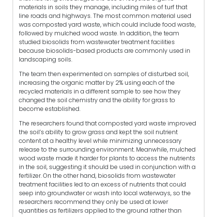
materials in soils they manage, including miles of turf that
line roads and highways. The most common material used
was composted yard waste, which could include food waste,
followed by mulched wood waste. In addition, the team
studied biosolids from wastewater treatment facilities
because biosolids-based products are commonly used in
landscaping soils.
The team then experimented on samples of disturbed soil,
increasing the organic matter by 2% using each of the
recycled materials in a different sample to see how they
changed the soil chemistry and the ability for grass to
become established.
The researchers found that composted yard waste improved
the soil’s ability to grow grass and kept the soil nutrient
content at a healthy level while minimizing unnecessary
release to the surrounding environment. Meanwhile, mulched
wood waste made it harder for plants to access the nutrients
in the soil, suggesting it should be used in conjunction with a
fertilizer. On the other hand, biosolids from wastewater
treatment facilities led to an excess of nutrients that could
seep into groundwater or wash into local waterways, so the
researchers recommend they only be used at lower
quantities as fertilizers applied to the ground rather than