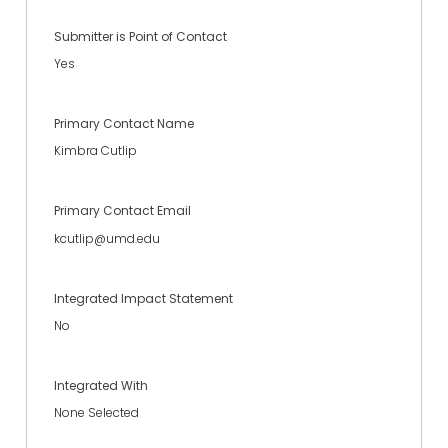
Submitter is Point of Contact
Yes
Primary Contact Name
Kimbra Cutlip
Primary Contact Email
kcutlip@umd.edu
Integrated Impact Statement
No
Integrated With
None Selected