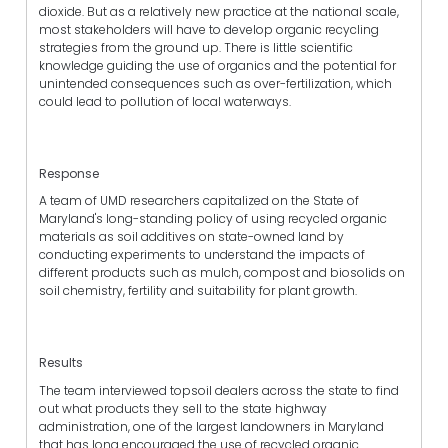
dioxide. But as a relatively new practice at the national scale,
most stakeholders will have to develop organic recycling
strategies from the ground up. There is little scientific
knowledge guiding the use of organics and the potential for
unintended consequences such as over-fertilization, which
could lead to pollution of local waterways.
Response
A team of UMD researchers capitalized on the State of
Maryland's long-standing policy of using recycled organic
materials as soil additives on state-owned land by
conducting experiments to understand the impacts of
different products such as mulch, compost and biosolids on
soil chemistry, fertility and suitability for plant growth.
Results
The team interviewed topsoil dealers across the state to find
out what products they sell to the state highway
administration, one of the largest landowners in Maryland
that has long encouraged the use of recycled organic