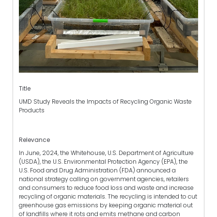
Title
UMD Study Reveals the Impacts of Recycling Organic Waste
Products
Relevance
In June, 2024, the Whitehouse, U.S. Department of Agriculture
(USDA), the U.S. Environmental Protection Agency (EPA), the
U.S. Food and Drug Administration (FDA) announced a
national strategy calling on government agencies, retailers
and consumers to reduce food loss and waste and increase
recycling of organic materials. The recycling is intended to cut
greenhouse gas emissions by keeping organic material out
of landfills where it rots and emits methane and carbon