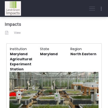
Impacts
View
Institution
State
Region
Maryland
Maryland
North Eastern
Agricultural
Experiment
Station