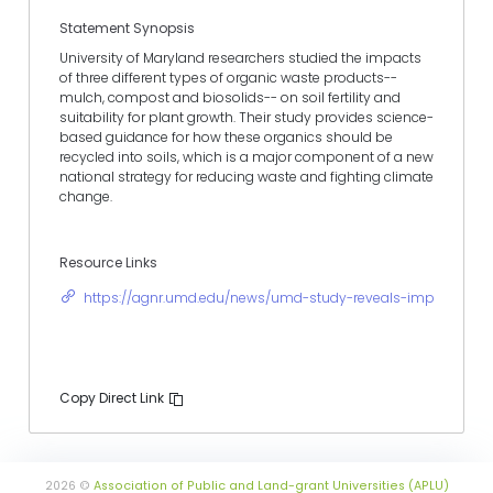
Statement Synopsis
University of Maryland researchers studied the impacts
of three different types of organic waste products--
mulch, compost and biosolids-- on soil fertility and
suitability for plant growth. Their study provides science-
based guidance for how these organics should be
recycled into soils, which is a major component of a new
national strategy for reducing waste and fighting climate
change.
Resource Links
https://agnr.umd.edu/news/umd-study-reveals-impacts-rec
Copy Direct Link
2026 ©
Association of Public and Land-grant Universities (APLU)