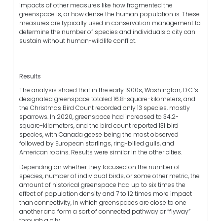
impacts of other measures like how fragmented the
greenspace is, or how dense the human population is. These
measures are typically used in conservation management to
determine the number of species and individuals a city can
sustain without human-wildlife conflict.
Results
The analysis shoed that in the early 1900s, Washington, D.C.’s
designated greenspace totaled 16.8-square-kilometers, and
the Christmas Bird Count recorded only 13 species, mostly
sparrows. In 2020, greenspace had increased to 34.2-
square-kilometers, and the bird count reported 131 bird
species, with Canada geese being the most observed
followed by European starlings, ring-billed gulls, and
American robins. Results were similar in the other cities.
Depending on whether they focused on the number of
species, number of individual birds, or some other metric, the
amount of historical greenspace had up to six times the
effect of population density and 7 to 12 times more impact
than connectivity, in which greenspaces are close to one
another and form a sort of connected pathway or “flyway”
through a city.