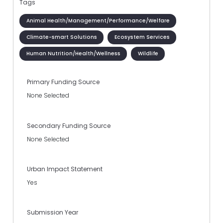
Tags
Animal Health/Management/Performance/Welfare
Climate-smart Solutions
Ecosystem Services
Human Nutrition/Health/Wellness
Wildlife
Primary Funding Source
None Selected
Secondary Funding Source
None Selected
Urban Impact Statement
Yes
Submission Year