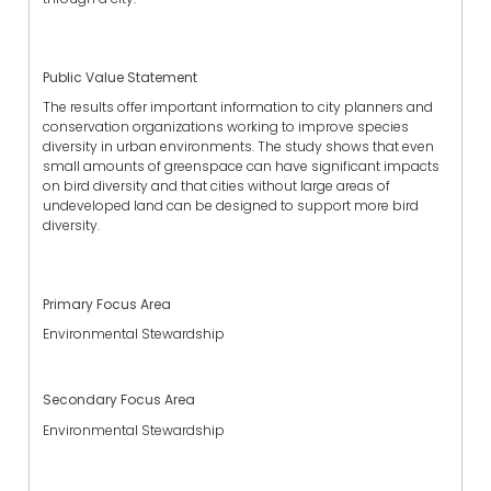
Public Value Statement
The results offer important information to city planners and
conservation organizations working to improve species
diversity in urban environments. The study shows that even
small amounts of greenspace can have significant impacts
on bird diversity and that cities without large areas of
undeveloped land can be designed to support more bird
diversity.
Primary Focus Area
Environmental Stewardship
Secondary Focus Area
Environmental Stewardship