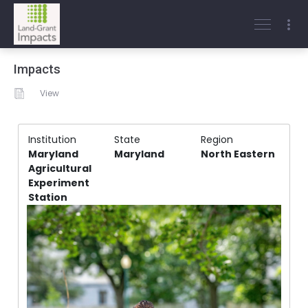
Impacts
View
Institution
State
Region
Maryland
Maryland
North Eastern
Agricultural
Experiment
Station