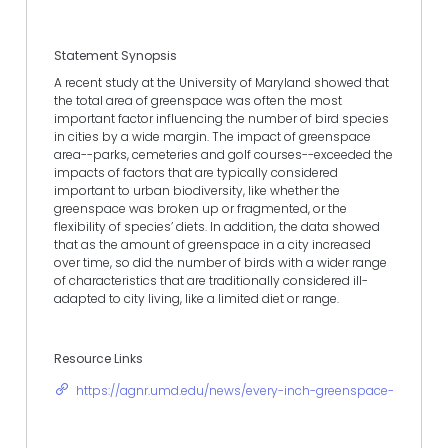
Statement Synopsis
A recent study at the University of Maryland showed that
the total area of greenspace was often the most
important factor influencing the number of bird species
in cities by a wide margin. The impact of greenspace
area--parks, cemeteries and golf courses--exceeded the
impacts of factors that are typically considered
important to urban biodiversity, like whether the
greenspace was broken up or fragmented, or the
flexibility of species’ diets. In addition, the data showed
that as the amount of greenspace in a city increased
over time, so did the number of birds with a wider range
of characteristics that are traditionally considered ill-
adapted to city living, like a limited diet or range.
Resource Links
https://agnr.umd.edu/news/every-inch-greenspace-counts-to