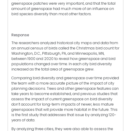
greenspace patches were very important, and that the total
amount of greenspace had much more of an influence on
bird species diversity than most other factors.
Response
The researchers analyzed historical city maps and data from
an annual census of birds called the Christmas bird count for
Washington, D.C., Pittsburgh, PA, and Minneapolis, MN,
between 1900 and 2020 to reveal how greenspace and bird
populations changed over time. In each city bird diversity
increased as the total area of greenspace grew.
Comparing bird diversity and greenspace over time provided
the team with a more accurate picture of the impact of city
planning decisions. Trees and other greenspace features can
take years to become established, and previous studies that
assess the impact of current greenspace on bird diversity
don’t account for long-term impacts of newer, less mature
greenspaces that will provide more habitat in the future. This
is the first study that addresses that issue by analyzing 120-
years of data.
By analyzing three cities, they were also able to assess the