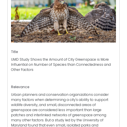
Title
UMD Study Shows the Amount of City Greenspace is More
Influential on Number of Species than Connectedness and
Other Factors
Relevance
Urban planners and conservation organizations consider
many factors when determining a city's ability to support
wildlife diversity, and small, disconnected areas of
greenspace are considered less important than large
patches and interlinked networks of greenspace among
many other factors. But a study led by the University of
Maryland found that even small, isolated parks and