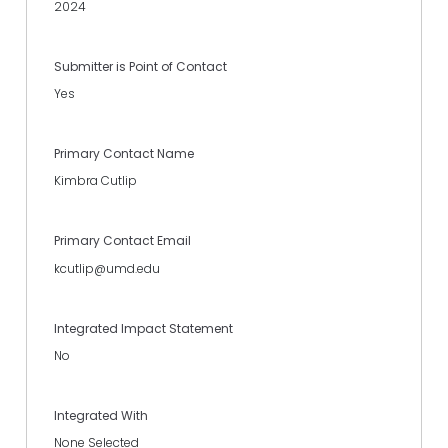
2024
Submitter is Point of Contact
Yes
Primary Contact Name
Kimbra Cutlip
Primary Contact Email
kcutlip@umd.edu
Integrated Impact Statement
No
Integrated With
None Selected