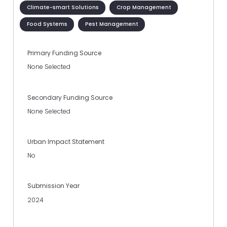
Climate-smart Solutions
Crop Management
Food Systems
Pest Management
Primary Funding Source
None Selected
Secondary Funding Source
None Selected
Urban Impact Statement
No
Submission Year
2024