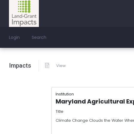
Login
Search
Impacts
View
Institution
Maryland Agricultural Ex
Title
Climate Change Clouds the Water When 