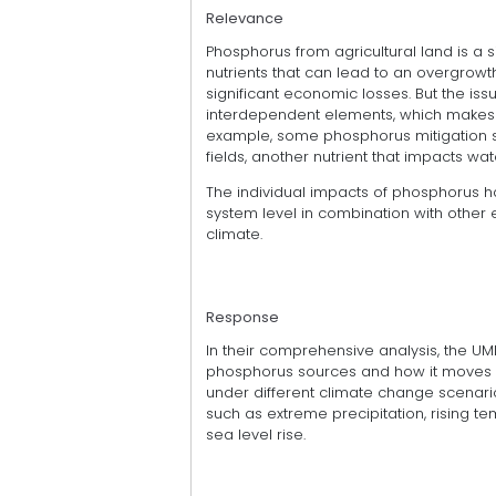
Relevance
Phosphorus from agricultural land is a s
nutrients that can lead to an overgrow
significant economic losses. But the i
interdependent elements, which makes pr
example, some phosphorus mitigation st
fields, another nutrient that impacts wate
The individual impacts of phosphorus ha
system level in combination with other
climate.
Response
In their comprehensive analysis, the UM
phosphorus sources and how it moves fr
under different climate change scenari
such as extreme precipitation, rising 
sea level rise.