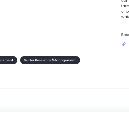
com
tail
cir
wate
Res
agement
Water Resilience/Management