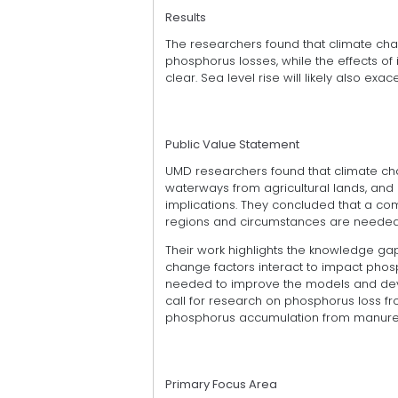
Results
The researchers found that climate chan
phosphorus losses, while the effects 
clear. Sea level rise will likely also e
Public Value Statement
UMD researchers found that climate cha
waterways from agricultural lands, an
implications. They concluded that a com
regions and circumstances are needed 
Their work highlights the knowledge gap
change factors interact to impact phos
needed to improve the models and devel
call for research on phosphorus loss fr
phosphorus accumulation from manure an
Primary Focus Area