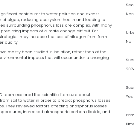
Sec
ignificant contributor to water pollution and excess
Non
th of algae, reducing ecosystem health and leading to
ssues surrounding phosphorus loss are complex, with many
edicting impacts of climate change difficult. For
Urb
rategies may increase the loss of nitrogen from farm
No
r quality.
ve mostly been studied in isolation, rather than at the
 environmental impacts that will occur under a changing
Sub
202
Subm
D team explored the scientific literature about
Yes
om soil to water in order to predict phosphorus losses
os. They reviewed factors affecting phosphorus losses
temperatures, increased atmospheric carbon dioxide, and
Pri
Kimb