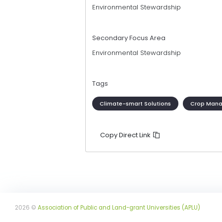
Environmental Stewardship
Secondary Focus Area
Environmental Stewardship
Tags
Climate-smart Solutions
Crop Man
Copy Direct Link
2026 ©
Association of Public and Land-grant Universities (APLU)