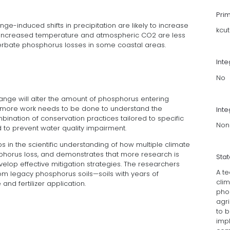
Pri
ge-induced shifts in precipitation are likely to increase
kcu
of increased temperature and atmospheric CO2 are less
xacerbate phosphorus losses in some coastal areas.
Int
No
nge will alter the amount of phosphorus entering
d more work needs to be done to understand the
Inte
bination of conservation practices tailored to specific
Non
to prevent water quality impairment.
s in the scientific understanding of how multiple climate
phorus loss, and demonstrates that more research is
Sta
op effective mitigation strategies. The researchers
A t
om legacy phosphorus soils—soils with years of
clim
d fertilizer application.
pho
agr
to 
impl