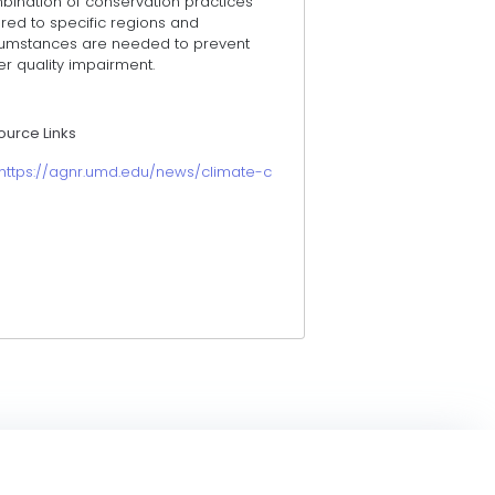
bination of conservation practices
ored to specific regions and
cumstances are needed to prevent
r quality impairment.
ource Links
https://agnr.umd.edu/news/climate-change-clouds-water-when-it