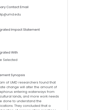
mary Contact Email
tlip@umd.edu
egrated Impact Statement
grated With
e Selected
tement Synopsis
eam of UMD researchers found that
ate change will alter the amount of
sphorus entering waterways from
icultural lands, and more work needs
be done to understand the
ications. They concluded that a