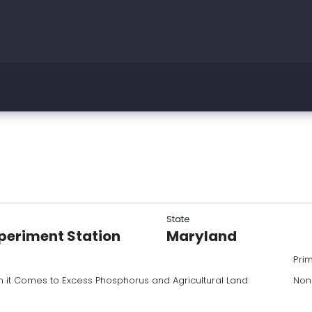
State
periment Station
Maryland
Pri
it Comes to Excess Phosphorus and Agricultural Land
Non