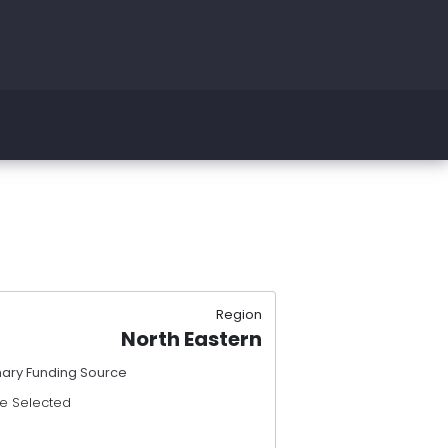
Region
North Eastern
mary Funding Source
e Selected