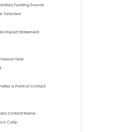
ondary Funding Source
e Selected
an Impact Statement
mission Year
4
itter is Point of Contact
mary Contact Name
ra Cutlip