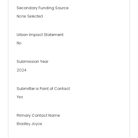
Secondary Funding Source
None Selected
Urban Impact Statement
No
Submission Year
2024
Submitter is Point of Contact
Yes
Primary Contact Name
Bradley Joyce