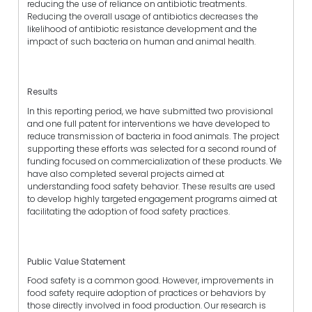
reducing the use of reliance on antibiotic treatments.
Reducing the overall usage of antibiotics decreases the
likelihood of antibiotic resistance development and the
impact of such bacteria on human and animal health.
Results
In this reporting period, we have submitted two provisional
and one full patent for interventions we have developed to
reduce transmission of bacteria in food animals. The project
supporting these efforts was selected for a second round of
funding focused on commercialization of these products. We
have also completed several projects aimed at
understanding food safety behavior. These results are used
to develop highly targeted engagement programs aimed at
facilitating the adoption of food safety practices.
Public Value Statement
Food safety is a common good. However, improvements in
food safety require adoption of practices or behaviors by
those directly involved in food production. Our research is