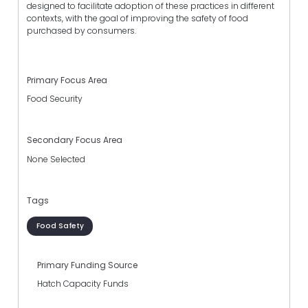
designed to facilitate adoption of these practices in different
contexts, with the goal of improving the safety of food
purchased by consumers.
Primary Focus Area
Food Security
Secondary Focus Area
None Selected
Tags
Food Safety
Primary Funding Source
Hatch Capacity Funds