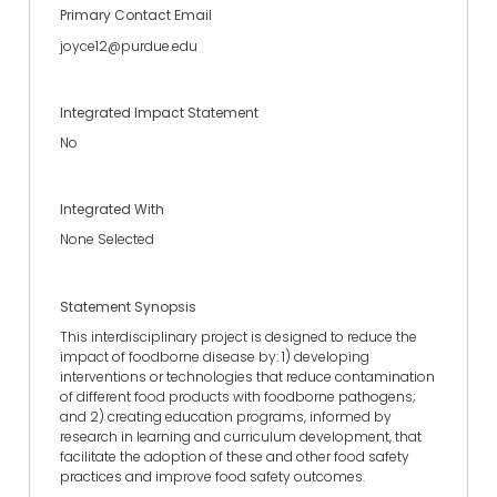
Primary Contact Email
joyce12@purdue.edu
Integrated Impact Statement
No
Integrated With
None Selected
Statement Synopsis
This interdisciplinary project is designed to reduce the
impact of foodborne disease by: 1) developing
interventions or technologies that reduce contamination
of different food products with foodborne pathogens;
and 2) creating education programs, informed by
research in learning and curriculum development, that
facilitate the adoption of these and other food safety
practices and improve food safety outcomes.