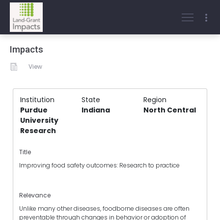
Impacts
View
Institution
State
Region
Purdue
Indiana
North Central
University
Research
Title
Improving food safety outcomes: Research to practice
Relevance
Unlike many other diseases, foodborne diseases are often
preventable through changes in behavior or adoption of