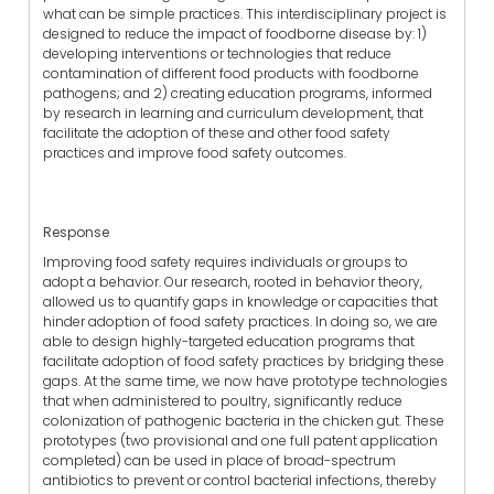
what can be simple practices. This interdisciplinary project is
designed to reduce the impact of foodborne disease by: 1)
developing interventions or technologies that reduce
contamination of different food products with foodborne
pathogens; and 2) creating education programs, informed
by research in learning and curriculum development, that
facilitate the adoption of these and other food safety
practices and improve food safety outcomes.
Response
Improving food safety requires individuals or groups to
adopt a behavior. Our research, rooted in behavior theory,
allowed us to quantify gaps in knowledge or capacities that
hinder adoption of food safety practices. In doing so, we are
able to design highly-targeted education programs that
facilitate adoption of food safety practices by bridging these
gaps. At the same time, we now have prototype technologies
that when administered to poultry, significantly reduce
colonization of pathogenic bacteria in the chicken gut. These
prototypes (two provisional and one full patent application
completed) can be used in place of broad-spectrum
antibiotics to prevent or control bacterial infections, thereby