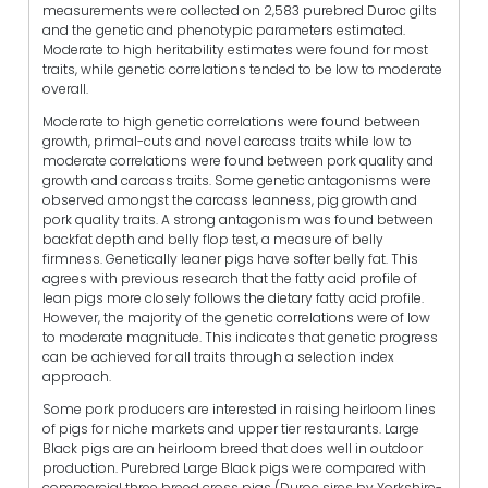
measurements were collected on 2,583 purebred Duroc gilts
and the genetic and phenotypic parameters estimated.
Moderate to high heritability estimates were found for most
traits, while genetic correlations tended to be low to moderate
overall.
Moderate to high genetic correlations were found between
growth, primal-cuts and novel carcass traits while low to
moderate correlations were found between pork quality and
growth and carcass traits. Some genetic antagonisms were
observed amongst the carcass leanness, pig growth and
pork quality traits. A strong antagonism was found between
backfat depth and belly flop test, a measure of belly
firmness. Genetically leaner pigs have softer belly fat. This
agrees with previous research that the fatty acid profile of
lean pigs more closely follows the dietary fatty acid profile.
However, the majority of the genetic correlations were of low
to moderate magnitude. This indicates that genetic progress
can be achieved for all traits through a selection index
approach.
Some pork producers are interested in raising heirloom lines
of pigs for niche markets and upper tier restaurants. Large
Black pigs are an heirloom breed that does well in outdoor
production. Purebred Large Black pigs were compared with
commercial three breed cross pigs (Duroc sires by Yorkshire-