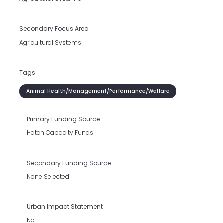
Secondary Focus Area
Agricultural Systems
Tags
Animal Health/Management/Performance/Welfare
Primary Funding Source
Hatch Capacity Funds
Secondary Funding Source
None Selected
Urban Impact Statement
No