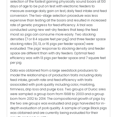
selection of the fastest gaining physically sound boars at 130
days of age to be put on test with electronic feeders to
measure average daily gain on test, daily feed intake and feed
conversion. The two-stage selection procedure was less
expensive than testing all the boars and resulted in increased
rate of genetic progress for feed efficiency. A trial was
conducted using new wet-dry feeders that keep the feed
moist so pigs can consume more easily. Two stocking
densities (7 or 8.4 square feet per pig) and three feeder space
stocking rates (10, 13, or 16 pigs per feeder space) were
evaluated. The pigs’ response to stocking density and feeder
space are different than with dry feeders. Optimal feed
efficiency was with 13 pigs per feeder space and 7 square feet
per pig.
Data was obtained from a large seedstock producers to
model the relationships of production traits including daily
feed intake, growth rate and feed efficiency with traits
associated with pork quality including color, marbling,
firmness, drip loss and purge loss. Two groups of Duroc sires
were sampled: a group born from 1998 to 2003 and a group
born from 2012 to 2014. The compositional growth of pigs by
the two sire groups was evaluated and pigs harvested for in-
depth evaluation of pork quality. A sample of Large Black pigs
was obtained and are currently being evaluated for their