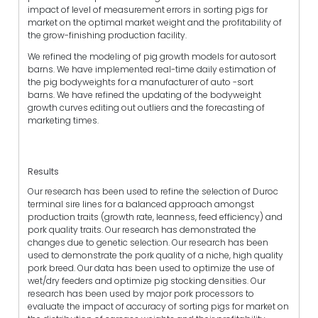
impact of level of measurement errors in sorting pigs for
market on the optimal market weight and the profitability of
the grow-finishing production facility.
We refined the modeling of pig growth models for autosort
barns. We have implemented real-time daily estimation of
the pig bodyweights for a manufacturer of auto -sort
barns. We have refined the updating of the bodyweight
growth curves editing out outliers and the forecasting of
marketing times.
Results
Our research has been used to refine the selection of Duroc
terminal sire lines for a balanced approach amongst
production traits (growth rate, leanness, feed efficiency) and
pork quality traits. Our research has demonstrated the
changes due to genetic selection. Our research has been
used to demonstrate the pork quality of a niche, high quality
pork breed. Our data has been used to optimize the use of
wet/dry feeders and optimize pig stocking densities. Our
research has been used by major pork processors to
evaluate the impact of accuracy of sorting pigs for market on