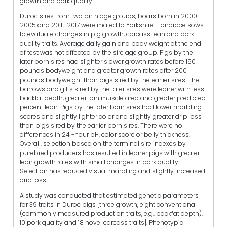
growth and pork quality.
Duroc sires from two birth age groups, boars born in 2000-
2005 and 2011- 2017 were mated to Yorkshire- Landrace sows
to evaluate changes in pig growth, carcass lean and pork
quality traits. Average daily gain and body weight at the end
of test was not affected by the sire age group. Pigs by the
later born sires had slighter slower growth rates before 150
pounds bodyweight and greater growth rates after 200
pounds bodyweight than pigs sired by the earlier sires. The
barrows and gilts sired by the later sires were leaner with less
backfat depth, greater loin muscle area and greater predicted
percent lean. Pigs by the later born sires had lower marbling
scores and slightly lighter color and slightly greater drip loss
than pigs sired by the earlier born sires. There were no
differences in 24 -hour pH, color score or belly thickness.
Overall, selection based on the terminal sire indexes by
purebred producers has resulted in leaner pigs with greater
lean growth rates with small changes in pork quality.
Selection has reduced visual marbling and slightly increased
drip loss.
A study was conducted that estimated genetic parameters
for 39 traits in Duroc pigs [three growth, eight conventional
(commonly measured production traits, e.g., backfat depth),
10 pork quality and 18 novel carcass traits]. Phenotypic