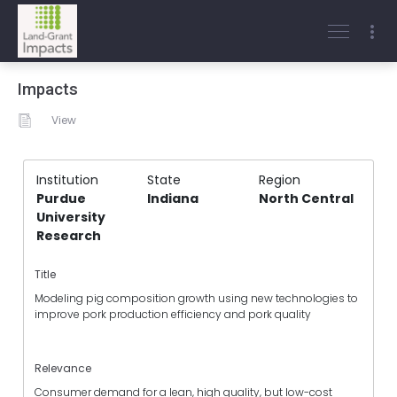
Impacts
View
Institution
State
Region
Purdue
Indiana
North Central
University
Research
Title
Modeling pig composition growth using new technologies to
improve pork production efficiency and pork quality
Relevance
Consumer demand for a lean, high quality, but low-cost