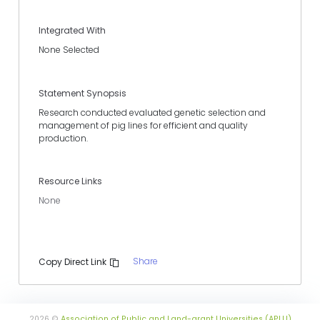
Integrated With
None Selected
Statement Synopsis
Research conducted evaluated genetic selection and
management of pig lines for efficient and quality
production.
Resource Links
None
Share
Copy Direct Link
2026 ©
Association of Public and Land-grant Universities (APLU)