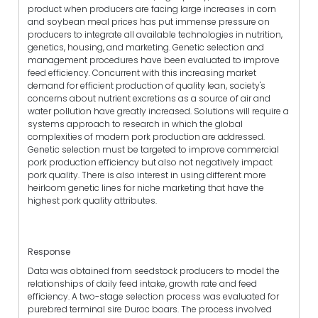
product when producers are facing large increases in corn
and soybean meal prices has put immense pressure on
producers to integrate all available technologies in nutrition,
genetics, housing, and marketing. Genetic selection and
management procedures have been evaluated to improve
feed efficiency. Concurrent with this increasing market
demand for efficient production of quality lean, society's
concerns about nutrient excretions as a source of air and
water pollution have greatly increased. Solutions will require a
systems approach to research in which the global
complexities of modern pork production are addressed.
Genetic selection must be targeted to improve commercial
pork production efficiency but also not negatively impact
pork quality. There is also interest in using different more
heirloom genetic lines for niche marketing that have the
highest pork quality attributes.
Response
Data was obtained from seedstock producers to model the
relationships of daily feed intake, growth rate and feed
efficiency. A two-stage selection process was evaluated for
purebred terminal sire Duroc boars. The process involved