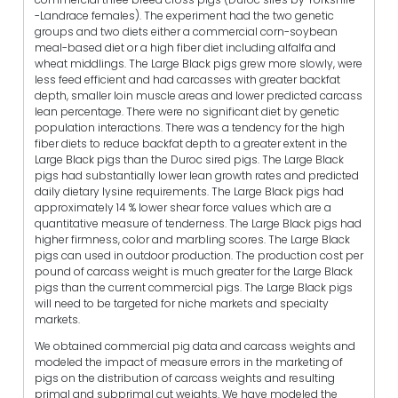
-Landrace females). The experiment had the two genetic
groups and two diets either a commercial corn-soybean
meal-based diet or a high fiber diet including alfalfa and
wheat middlings. The Large Black pigs grew more slowly, were
less feed efficient and had carcasses with greater backfat
depth, smaller loin muscle areas and lower predicted carcass
lean percentage. There were no significant diet by genetic
population interactions. There was a tendency for the high
fiber diets to reduce backfat depth to a greater extent in the
Large Black pigs than the Duroc sired pigs. The Large Black
pigs had substantially lower lean growth rates and predicted
daily dietary lysine requirements. The Large Black pigs had
approximately 14 % lower shear force values which are a
quantitative measure of tenderness. The Large Black pigs had
higher firmness, color and marbling scores. The Large Black
pigs can used in outdoor production. The production cost per
pound of carcass weight is much greater for the Large Black
pigs than the current commercial pigs. The Large Black pigs
will need to be targeted for niche markets and specialty
markets.
We obtained commercial pig data and carcass weights and
modeled the impact of measure errors in the marketing of
pigs on the distribution of carcass weights and resulting
primal and subprimal cut weights. We have modeled the