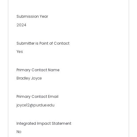
Submission Year
2024
Submitter is Point of Contact
Yes
Primary Contact Name
Bradley Joyce
Primary Contact Email
joyce12@purdue.edu
Integrated Impact Statement
No