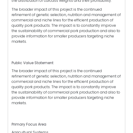
the distribution of carcass weights and their profitability.
The broader impact of this project is the continued
refinement of genetic selection, nutrition and management of
commercial and niche lines for the efficient production of
quality pork products. The impact is to constantly improve
the sustainability of commercial pork production and also to
provide information for smaller producers targeting niche
markets.
Public Value Statement
The broader impact of this project is the continued
refinement of genetic selection, nutrition and management of
commercial and niche lines for the efficient production of
quality pork products. The impact is to constantly improve
the sustainability of commercial pork production and also to
provide information for smaller producers targeting niche
markets.
Primary Focus Area
Agricultural Systems