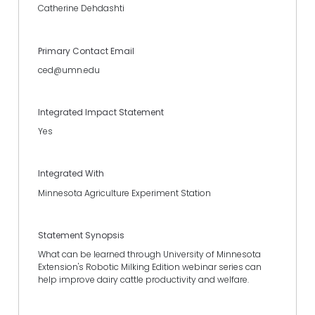
Catherine Dehdashti
Primary Contact Email
ced@umn.edu
Integrated Impact Statement
Yes
Integrated With
Minnesota Agriculture Experiment Station
Statement Synopsis
What can be learned through University of Minnesota
Extension's Robotic Milking Edition webinar series can
help improve dairy cattle productivity and welfare.