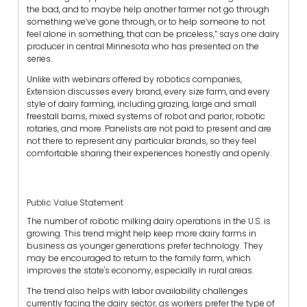
the bad, and to maybe help another farmer not go through
something we’ve gone through, or to help someone to not
feel alone in something, that can be priceless,” says one dairy
producer in central Minnesota who has presented on the
series.
Unlike with webinars offered by robotics companies,
Extension discusses every brand, every size farm, and every
style of dairy farming, including grazing, large and small
freestall barns, mixed systems of robot and parlor, robotic
rotaries, and more. Panelists are not paid to present and are
not there to represent any particular brands, so they feel
comfortable sharing their experiences honestly and openly.
Public Value Statement
The number of robotic milking dairy operations in the U.S. is
growing. This trend might help keep more dairy farms in
business as younger generations prefer technology. They
may be encouraged to return to the family farm, which
improves the state's economy, especially in rural areas.
The trend also helps with labor availability challenges
currently facing the dairy sector, as workers prefer the type of