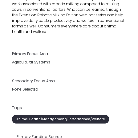
work associated with robotic milking compared to milking
cows in conventional parlors. What can be learned through
the Extension Robotic Milking Edition webinar series can help
improve dairy cattle productivity and welfare in conventional
farms as well. Consumers everywhere care about animal
health and welfare.
Primary Focus Area
Agricultural Systems
Secondary Focus Area
None Selected
Tags
Animal Health/Management/Performance/Welfare
Primary Funding Source