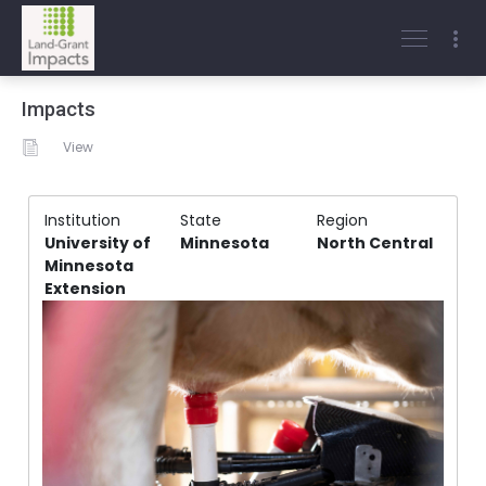
Impacts
View
Institution
State
Region
University of
Minnesota
North Central
Minnesota
Extension