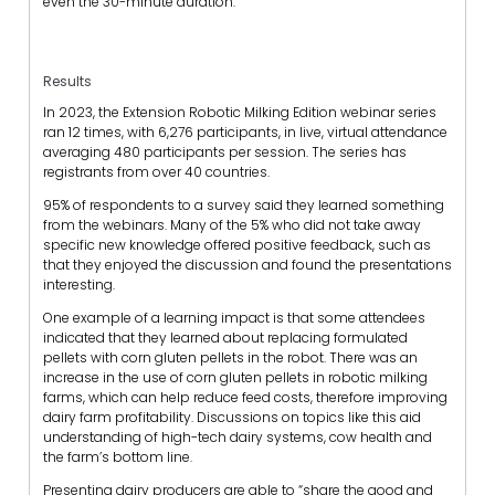
even the 30-minute duration.
Results
In 2023, the Extension Robotic Milking Edition webinar series
ran 12 times, with 6,276 participants, in live, virtual attendance
averaging 480 participants per session. The series has
registrants from over 40 countries.
95% of respondents to a survey said they learned something
from the webinars. Many of the 5% who did not take away
specific new knowledge offered positive feedback, such as
that they enjoyed the discussion and found the presentations
interesting.
One example of a learning impact is that some attendees
indicated that they learned about replacing formulated
pellets with corn gluten pellets in the robot. There was an
increase in the use of corn gluten pellets in robotic milking
farms, which can help reduce feed costs, therefore improving
dairy farm profitability. Discussions on topics like this aid
understanding of high-tech dairy systems, cow health and
the farm’s bottom line.
Presenting dairy producers are able to “share the good and