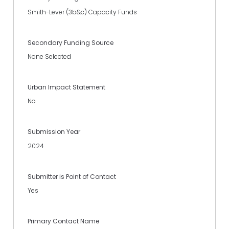
Smith-Lever (3b&c) Capacity Funds
Secondary Funding Source
None Selected
Urban Impact Statement
No
Submission Year
2024
Submitter is Point of Contact
Yes
Primary Contact Name