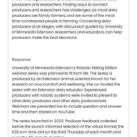
producers and researchers. Finding ways to connect
producers and researchers has challenges, as most dairy
producers are family farmers, and are some of the most
time-constrained people in farming. Connecting dairy
producers at all stages, with discussion guided by University
of Minnesota Extension researchers and educators, can help
producers make the best decisions.
Response
University of Minnesota Extension’s Robotic Milking Edition
webinar series was planned to fit farm life. The series is
produced by an Extension animal scientist known for her
research on cow comfort and wellbeing. She co-hosted the
series with an Extension dairy educator. Experienced
producers with robotic systems were invited to present to
other dairy producers and other dairy professionals.
Webinars are presented live to include question and answer
time and then shared on YouTube.
The series launched in 2020. Producer feedback collected
before the launch informed selection of the virtual format, the
11:30 a.m. time slot on the third Thursday of each month and