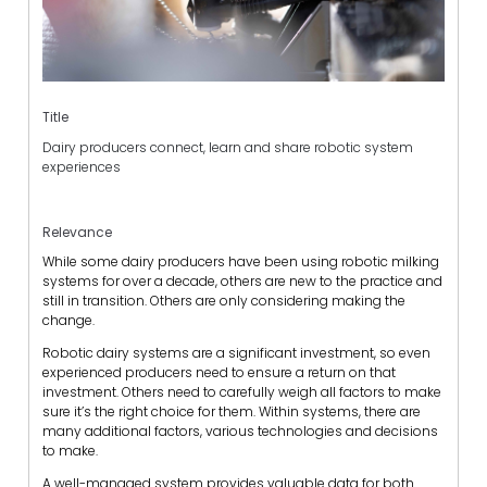
Title
Dairy producers connect, learn and share robotic system
experiences
Relevance
While some dairy producers have been using robotic milking
systems for over a decade, others are new to the practice and
still in transition. Others are only considering making the
change.
Robotic dairy systems are a significant investment, so even
experienced producers need to ensure a return on that
investment. Others need to carefully weigh all factors to make
sure it’s the right choice for them. Within systems, there are
many additional factors, various technologies and decisions
to make.
A well-managed system provides valuable data for both