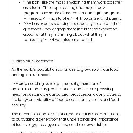
“The part I like the most is watching them work together
as a team. The crop scouting and project bowl
programs are some of the most meaningful programs
Minnesota 4-H has to offer.” - 4-H volunteer and parent.
“4-H has experts standing there waiting to answer their
questions. They engage them in further conversation
about what they’re thinking about, what they’re
pondering.” - 4-H volunteer and parent.
Public Value Statement
As the world’s population continues to grow, so will our food
and agricultural needs.
4-H crop scouting develops the next generation of
agricultural industry professionals, addresses a pressing
need for sustainable agricultural practices, and contributes to
the long-term viability of food production systems and food
security.
The benefits extend far beyond the fields. It is a commitment
to cultivating a generation that understands the importance
of technology, ecology, and responsible stewardship.