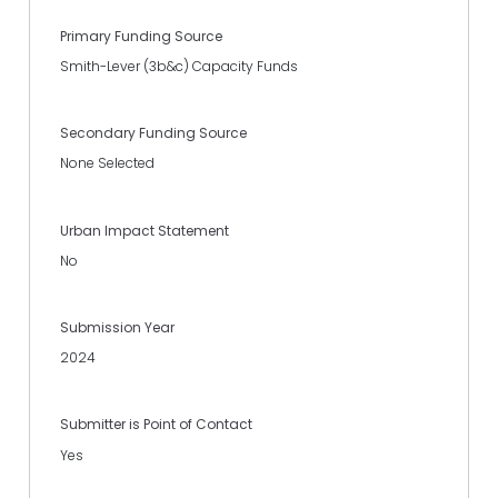
Primary Funding Source
Smith-Lever (3b&c) Capacity Funds
Secondary Funding Source
None Selected
Urban Impact Statement
No
Submission Year
2024
Submitter is Point of Contact
Yes