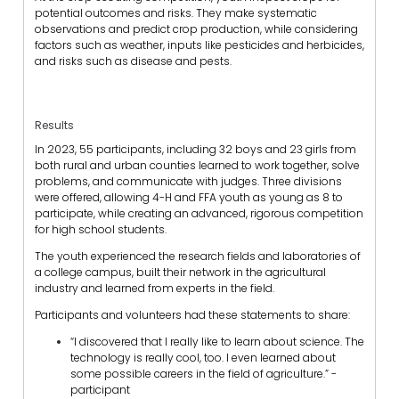
potential outcomes and risks. They make systematic
observations and predict crop production, while considering
factors such as weather, inputs like pesticides and herbicides,
and risks such as disease and pests.
Results
In 2023, 55 participants, including 32 boys and 23 girls from
both rural and urban counties learned to work together, solve
problems, and communicate with judges. Three divisions
were offered, allowing 4-H and FFA youth as young as 8 to
participate, while creating an advanced, rigorous competition
for high school students.
The youth experienced the research fields and laboratories of
a college campus, built their network in the agricultural
industry and learned from experts in the field.
Participants and volunteers had these statements to share:
“I discovered that I really like to learn about science. The
technology is really cool, too. I even learned about
some possible careers in the field of agriculture.” -
participant