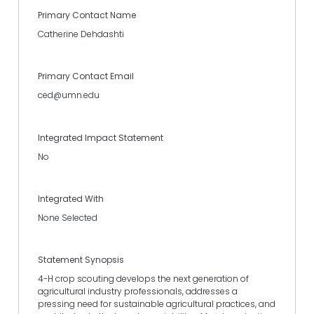
Primary Contact Name
Catherine Dehdashti
Primary Contact Email
ced@umn.edu
Integrated Impact Statement
No
Integrated With
None Selected
Statement Synopsis
4-H crop scouting develops the next generation of
agricultural industry professionals, addresses a
pressing need for sustainable agricultural practices, and