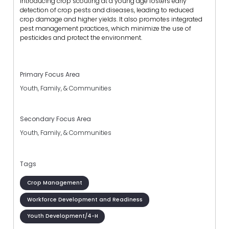
Introducing crop scouting at a young age fosters early
detection of crop pests and diseases, leading to reduced
crop damage and higher yields. It also promotes integrated
pest management practices, which minimize the use of
pesticides and protect the environment.
Primary Focus Area
Youth, Family, & Communities
Secondary Focus Area
Youth, Family, & Communities
Tags
Crop Management
Workforce Development and Readiness
Youth Development/4-H