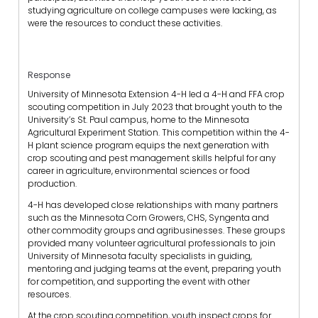
studying agriculture on college campuses were lacking, as
were the resources to conduct these activities.
Response
University of Minnesota Extension 4-H led a 4-H and FFA crop
scouting competition in July 2023 that brought youth to the
University’s St. Paul campus, home to the Minnesota
Agricultural Experiment Station. This competition within the 4-
H plant science program equips the next generation with
crop scouting and pest management skills helpful for any
career in agriculture, environmental sciences or food
production.
4-H has developed close relationships with many partners
such as the Minnesota Corn Growers, CHS, Syngenta and
other commodity groups and agribusinesses. These groups
provided many volunteer agricultural professionals to join
University of Minnesota faculty specialists in guiding,
mentoring and judging teams at the event, preparing youth
for competition, and supporting the event with other
resources.
At the crop scouting competition, youth inspect crops for