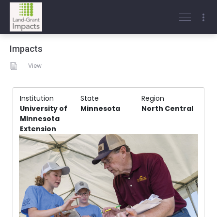
Impacts
View
Institution
State
Region
University of
Minnesota
North Central
Minnesota
Extension