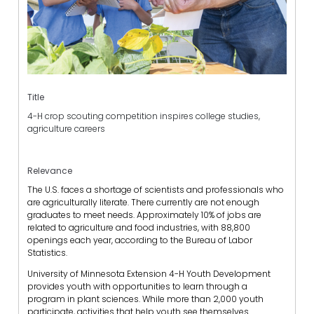
Title
4-H crop scouting competition inspires college studies,
agriculture careers
Relevance
The U.S. faces a shortage of scientists and professionals who
are agriculturally literate. There currently are not enough
graduates to meet needs. Approximately 10% of jobs are
related to agriculture and food industries, with 88,800
openings each year, according to the Bureau of Labor
Statistics.
University of Minnesota Extension 4-H Youth Development
provides youth with opportunities to learn through a
program in plant sciences. While more than 2,000 youth
participate, activities that help youth see themselves