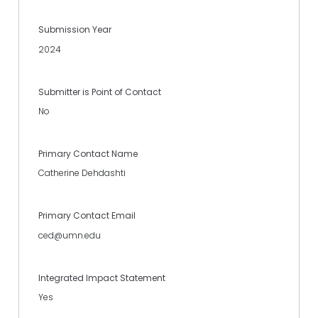
Submission Year
2024
Submitter is Point of Contact
No
Primary Contact Name
Catherine Dehdashti
Primary Contact Email
ced@umn.edu
Integrated Impact Statement
Yes