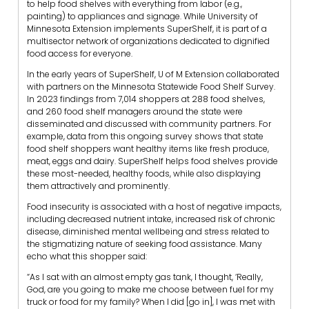
to help food shelves with everything from labor (e.g.,
painting) to appliances and signage. While University of
Minnesota Extension implements SuperShelf, it is part of a
multisector network of organizations dedicated to dignified
food access for everyone.
In the early years of SuperShelf, U of M Extension collaborated
with partners on the Minnesota Statewide Food Shelf Survey.
In 2023 findings from 7,014 shoppers at 288 food shelves,
and 260 food shelf managers around the state were
disseminated and discussed with community partners. For
example, data from this ongoing survey shows that state
food shelf shoppers want healthy items like fresh produce,
meat, eggs and dairy. SuperShelf helps food shelves provide
these most-needed, healthy foods, while also displaying
them attractively and prominently.
Food insecurity is associated with a host of negative impacts,
including decreased nutrient intake, increased risk of chronic
disease, diminished mental wellbeing and stress related to
the stigmatizing nature of seeking food assistance.
Many
echo what this shopper said:
“As I sat with an almost empty gas tank, I thought, ‘Really,
God, are you going to make me choose between fuel for my
truck or food for my family? When I did [go in], I was met with