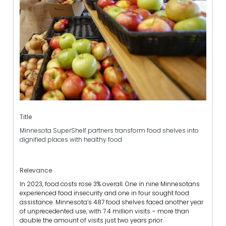
Title
Minnesota SuperShelf partners transform food shelves into
dignified places with healthy food
Relevance
In 2023, food costs rose 3% overall.
One in nine Minnesotans
experienced food insecurity and one in four sought food
assistance.
Minnesota’s 487 food shelves faced another year
of unprecedented use, with 7.4 million visits – more than
double the amount of visits just two years prior.