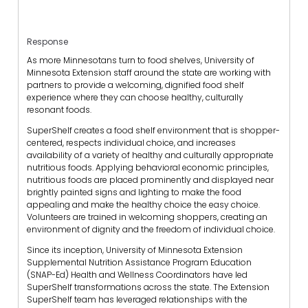
Response
As more Minnesotans turn to food shelves, University of
Minnesota Extension staff around the state are working with
partners to provide a welcoming, dignified food shelf
experience where they can choose healthy, culturally
resonant foods.
SuperShelf creates a food shelf environment that is shopper-
centered, respects individual choice, and increases
availability of a variety of healthy and culturally appropriate
nutritious foods. Applying behavioral economic principles,
nutritious foods are placed prominently and displayed near
brightly painted signs and lighting to make the food
appealing and make the healthy choice the easy choice.
Volunteers are trained in welcoming shoppers, creating an
environment of dignity and the freedom of individual choice.
Since its inception, University of Minnesota Extension
Supplemental Nutrition Assistance Program Education
(SNAP-Ed) Health and Wellness Coordinators have led
SuperShelf transformations across the state. The Extension
SuperShelf team has leveraged relationships with the