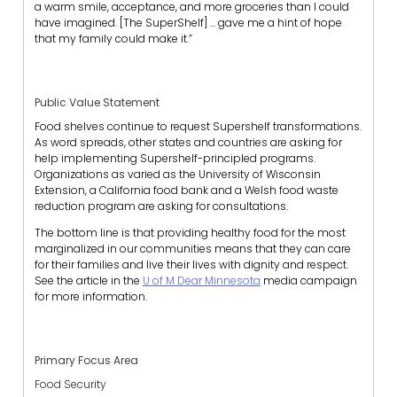
a warm smile, acceptance, and more groceries than I could
have imagined. [The SuperShelf] … gave me a hint of hope
that my family could make it.”
Public Value Statement
Food shelves continue to request Supershelf transformations.
As word spreads, other states and countries are asking for
help implementing Supershelf-principled programs.
Organizations as varied as the University of Wisconsin
Extension, a California food bank and a Welsh food waste
reduction program are asking for consultations.
The bottom line is that providing healthy food for the most
marginalized in our communities means that they can care
for their families and live their lives with dignity and respect.
See the article in the
U of M Dear Minnesota
media campaign
for more information.
Primary Focus Area
Food Security