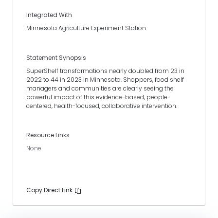
Integrated With
Minnesota Agriculture Experiment Station
Statement Synopsis
SuperShelf transformations nearly doubled from 23 in
2022 to 44 in 2023 in Minnesota. Shoppers, food shelf
managers and communities are clearly seeing the
powerful impact of this evidence-based, people-
centered, health-focused, collaborative intervention.
Resource Links
None
Copy Direct Link