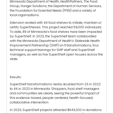
Minnesota Department of Health, HealthPartners, The Food
Group, Hunger Solutions, the Department of Human Services,
the Foundation for Essential Needs (FFEN) and a variety of
local organizations.
Extension worked with 44 food shelves to initiate, maintain or
certify SuperShelves. This project reached 59,000 individuals.
To date, 89 of Minnesota’s food shelves have been impacted
by SuperShelf. In 2023, the SuperShelf team collaborated
with the Minnesota Department of Health’s Statewide Health
Improvement Partnership (SHIP) on 11 transformations, four
technical support trainings for SHIP staff and SuperShelf
managers, as well as five SuperShelf open houses across the
state.
Results
SuperShelf transformations nearly doubled from 23 in 2022
to 44 in 2023 in Minnesota. Shoppers, food shelf managers
and communities are clearly seeing the powerful impact of
this evidence-based, people-centered, health-focused,
collaborative intervention.
In 2023, SuperShelf projects attracted $643,000 in donations