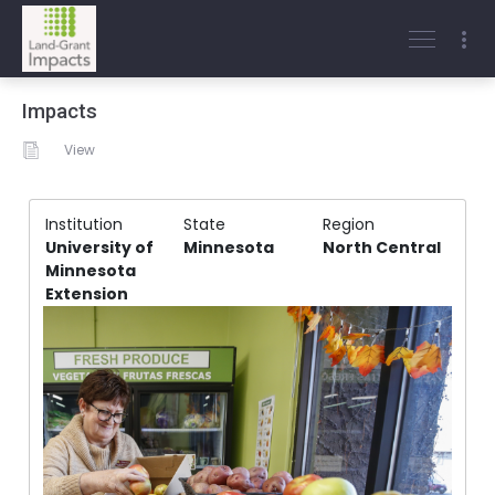
Impacts
View
Institution
State
Region
University of
Minnesota
North Central
Minnesota
Extension