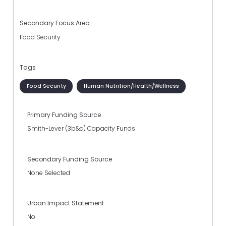
Secondary Focus Area
Food Security
Tags
Food Security
Human Nutrition/Health/Wellness
Primary Funding Source
Smith-Lever (3b&c) Capacity Funds
Secondary Funding Source
None Selected
Urban Impact Statement
No